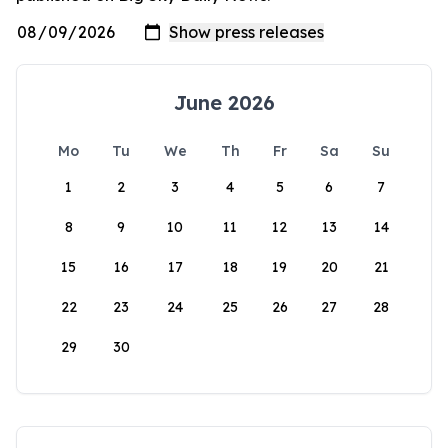
June 2026
Mo
Tu
We
Th
Fr
Sa
Su
1
2
3
4
5
6
7
8
9
10
11
12
13
14
15
16
17
18
19
20
21
22
23
24
25
26
27
28
29
30