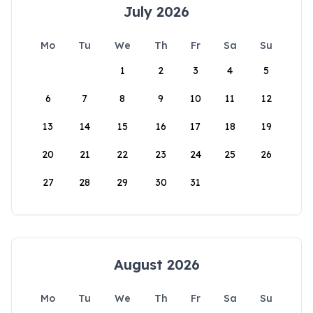
July 2026
Mo
Tu
We
Th
Fr
Sa
Su
1
2
3
4
5
6
7
8
9
10
11
12
13
14
15
16
17
18
19
20
21
22
23
24
25
26
27
28
29
30
31
August 2026
Mo
Tu
We
Th
Fr
Sa
Su