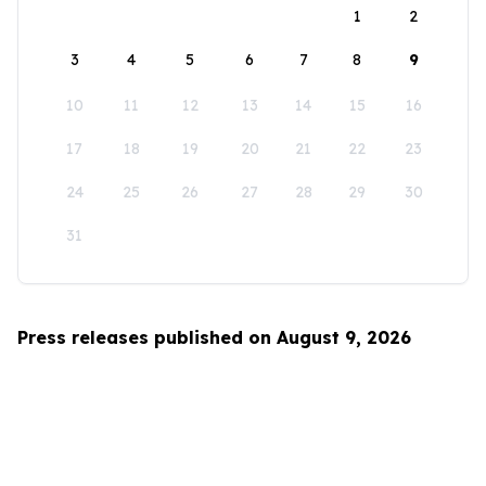
1
2
3
4
5
6
7
8
9
10
11
12
13
14
15
16
17
18
19
20
21
22
23
24
25
26
27
28
29
30
31
Press releases published on August 9, 2026