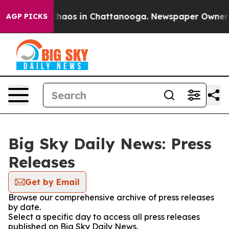
 Collapse
Chaos in Chattanooga. Newspaper Owner Cal
AGP PICKS
Big Sky Daily News: Press
Releases
Get by Email
Browse our comprehensive archive of press releases
by date.
Select a specific day to access all press releases
published on Big Sky Daily News.