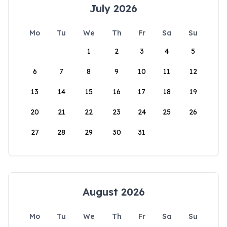
July 2026
Mo
Tu
We
Th
Fr
Sa
Su
1
2
3
4
5
6
7
8
9
10
11
12
13
14
15
16
17
18
19
20
21
22
23
24
25
26
27
28
29
30
31
August 2026
Mo
Tu
We
Th
Fr
Sa
Su