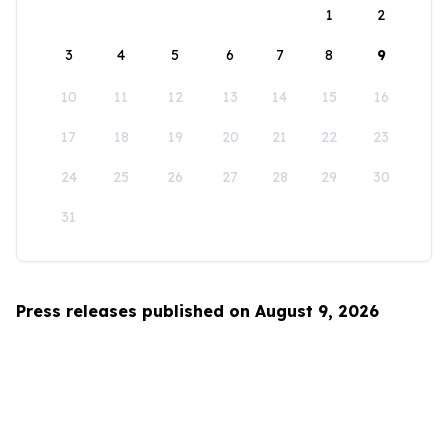
1
2
3
4
5
6
7
8
9
10
11
12
13
14
15
16
17
18
19
20
21
22
23
24
25
26
27
28
29
30
31
Press releases published on August 9, 2026