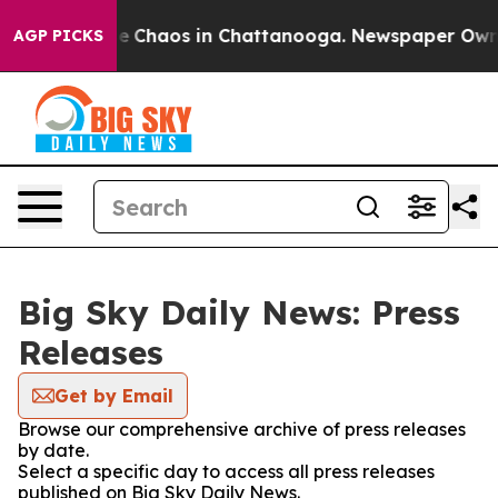
tal Collapse
Chaos in Chattanooga. Newspaper Owner C
AGP PICKS
Big Sky Daily News: Press
Releases
Get by Email
Browse our comprehensive archive of press releases
by date.
Select a specific day to access all press releases
published on Big Sky Daily News.