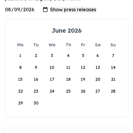
June 2026
Mo
Tu
We
Th
Fr
Sa
Su
1
2
3
4
5
6
7
8
9
10
11
12
13
14
15
16
17
18
19
20
21
22
23
24
25
26
27
28
29
30