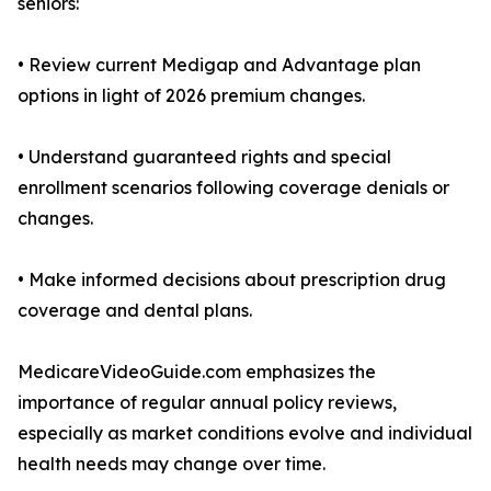
seniors:
• Review current Medigap and Advantage plan
options in light of 2026 premium changes.
• Understand guaranteed rights and special
enrollment scenarios following coverage denials or
changes.
• Make informed decisions about prescription drug
coverage and dental plans.
MedicareVideoGuide.com emphasizes the
importance of regular annual policy reviews,
especially as market conditions evolve and individual
health needs may change over time.