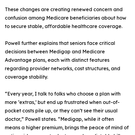
These changes are creating renewed concern and
confusion among Medicare beneficiaries about how
to secure stable, affordable healthcare coverage.
Powell further explains that seniors face critical
decisions between Medigap and Medicare
Advantage plans, each with distinct features
regarding provider networks, cost structures, and
coverage stability.
“Every year, I talk to folks who choose a plan with
more ‘extras,’ but end up frustrated when out-of-
pocket costs pile up, or they can’t see their usual
doctor,” Powell states. “Medigap, while it often
means a higher premium, brings the peace of mind of