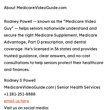
About MedicareVideoGuide.com
Rodney Powell — known as the “Medicare Video
Guy” — helps seniors nationwide understand and
secure the right Medicare Supplement, Medicare
Advantage, Part D prescription, and dental
coverage. He’s licensed in 36 states and provides
trusted guidance, clear answers, and no-cost
consultations to help seniors protect their healthcare
and finances.
Rodney S Powell
MedicareVideoGuide.com | Senior Health Services
+1 281-251-8888
email us here
Visit us on social media: