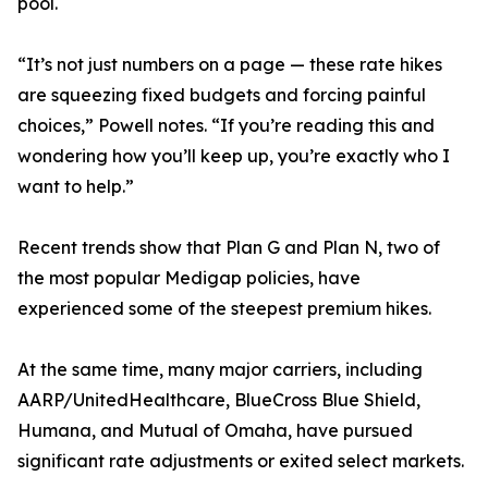
pool.
“It’s not just numbers on a page — these rate hikes
are squeezing fixed budgets and forcing painful
choices,” Powell notes. “If you’re reading this and
wondering how you’ll keep up, you’re exactly who I
want to help.”
Recent trends show that Plan G and Plan N, two of
the most popular Medigap policies, have
experienced some of the steepest premium hikes.
At the same time, many major carriers, including
AARP/UnitedHealthcare, BlueCross Blue Shield,
Humana, and Mutual of Omaha, have pursued
significant rate adjustments or exited select markets.