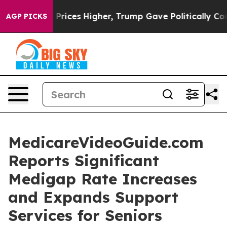
e oil Prices Higher, Trump Gave Politically Connected
AGP PICKS
MedicareVideoGuide.com
Reports Significant
Medigap Rate Increases
and Expands Support
Services for Seniors