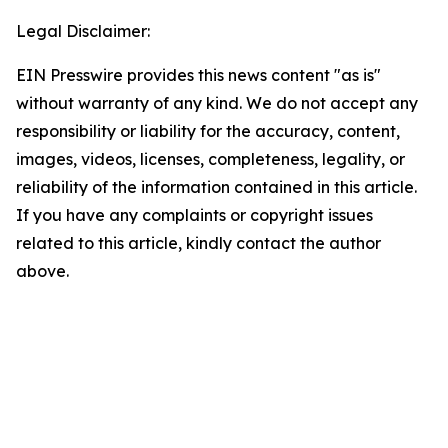
Legal Disclaimer:
EIN Presswire provides this news content "as is"
without warranty of any kind. We do not accept any
responsibility or liability for the accuracy, content,
images, videos, licenses, completeness, legality, or
reliability of the information contained in this article.
If you have any complaints or copyright issues
related to this article, kindly contact the author
above.