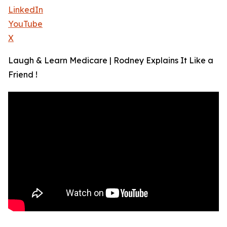
LinkedIn
YouTube
X
Laugh & Learn Medicare | Rodney Explains It Like a
Friend !