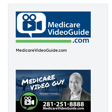
MedicareVideoGuide.com