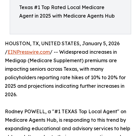
Texas #1 Top Rated Local Medicare
Agent in 2025 with Medicare Agents Hub
HOUSTON, TX, UNITED STATES, January 5, 2026
/
EINPresswire.com
/ -- Widespread increases in
Medigap (Medicare Supplement) premiums are
impacting seniors across Texas, with many
policyholders reporting rate hikes of 10% to 20% for
2025 and projections indicating further increases in
2026.
Rodney POWELL, a "#1 TEXAS Top Local Agent" on
Medicare Agents Hub, is responding to this trend by
expanding educational and advisory services to help