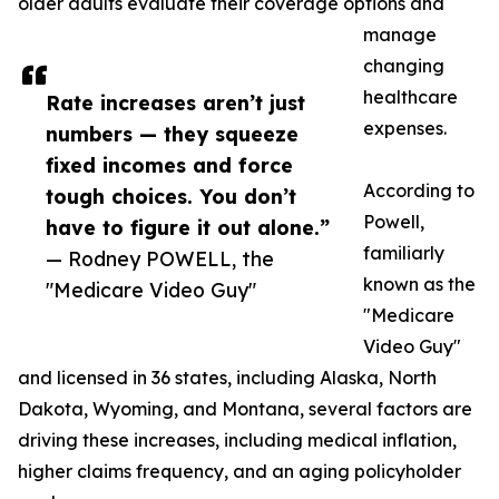
older adults evaluate their coverage options and
manage
changing
healthcare
Rate increases aren’t just
expenses.
numbers — they squeeze
fixed incomes and force
According to
tough choices. You don’t
Powell,
have to figure it out alone.”
familiarly
— Rodney POWELL, the
known as the
"Medicare Video Guy"
"Medicare
Video Guy"
and licensed in 36 states, including Alaska, North
Dakota, Wyoming, and Montana, several factors are
driving these increases, including medical inflation,
higher claims frequency, and an aging policyholder