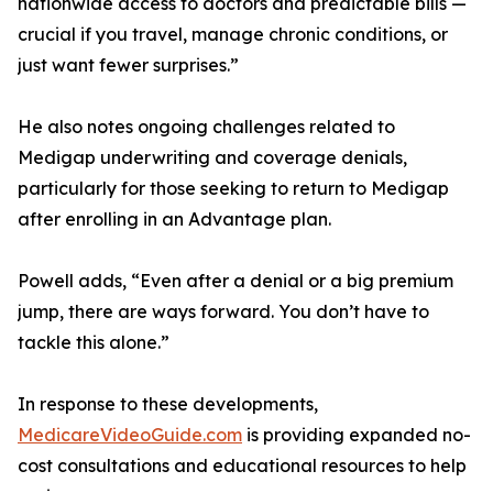
nationwide access to doctors and predictable bills —
crucial if you travel, manage chronic conditions, or
just want fewer surprises.”
He also notes ongoing challenges related to
Medigap underwriting and coverage denials,
particularly for those seeking to return to Medigap
after enrolling in an Advantage plan.
Powell adds, “Even after a denial or a big premium
jump, there are ways forward. You don’t have to
tackle this alone.”
In response to these developments,
MedicareVideoGuide.com
is providing expanded no-
cost consultations and educational resources to help