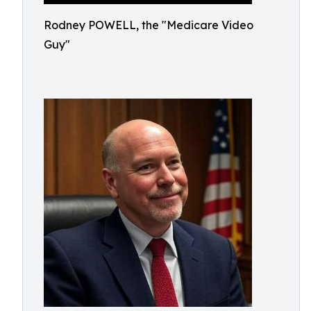
Rodney POWELL, the "Medicare Video
Guy"