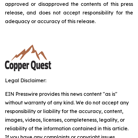
approved or disapproved the contents of this press
release, and does not accept responsibility for the
adequacy or accuracy of this release.
Legal Disclaimer:
EIN Presswire provides this news content "as is"
without warranty of any kind. We do not accept any
responsibility or liability for the accuracy, content,
images, videos, licenses, completeness, legality, or
reliability of the information contained in this article.
If you have any complaints or copyright issues