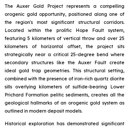
The Auxer Gold Project represents a compelling
orogenic gold opportunity, positioned along one of
the region's most significant structural corridors.
Located within the prolific Hope Fault system,
featuring 5 kilometers of vertical throw and over 25
kilometers of horizontal offset, the project sits
strategically near a critical 25-degree bend where
secondary structures like the Auxer Fault create
ideal gold trap geometries. This structural setting,
combined with the presence of iron-rich quartz diorite
sills overlying kilometers of sulfide-bearing Lower
Prichard Formation pelitic sediments, creates all the
geological hallmarks of an orogenic gold system as
outlined in modern deposit models.
Historical exploration has demonstrated significant