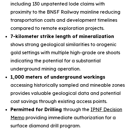
including 130 unpatented lode claims with
proximity to the BNSF Railway mainline reducing
transportation costs and development timelines
compared to remote exploration projects.
7-kilometer strike length of mineralization
shows strong geological similarities to orogenic
gold settings with multiple high-grade ore shoots
indicating the potential for a substantial
underground mining operation.
1,000 meters of underground workings
accessing historically sampled and mineable zones
provides valuable geological data and potential
cost savings through existing access points.
Permitted for Drilling
through the
IPNF Decision
Memo
providing immediate authorization for a
surface diamond drill program.