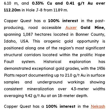
6.10 m, and
0.33% Cu and 0.41 g/t Au over
112.20m
in Hole J-8 from 11.89 m.
Copper Quest has a
100% interest
in the past-
producing, road accessible
Auxer
Gold Mine,
spanning 1,087 hectares located in Bonner County,
Idaho, USA. This orogenic gold opportunity is
positioned along one of the region’s most significant
structural corridors located within the prolific Hope
Fault system. Historical exploration has
demonstrated exceptional gold grades, with the 1936
Platts report documenting up to 21.0 g/t Au in surface
samples and underground workings showing
consistent mineralization over 4.3-meter widths
averaging 9.42 g/t Au at an 18-meter depth.
Copper Quest has a
100% interest
in the
Nekash