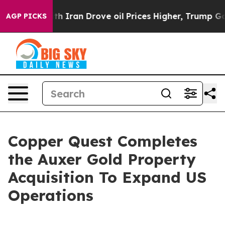
 With Iran Drove oil Prices Higher, Trump Gave Politi
AGP PICKS
Copper Quest Completes
the Auxer Gold Property
Acquisition To Expand US
Operations