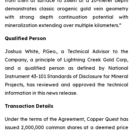
from
0.6m
at surface to 3.66m at a 20-meter depth
demonstrates classic orogenic gold vein geometry
with strong depth continuation potential with
mineralization extending over multiple kilometers.”
Qualified Person
Joshua White, P.Geo., a Technical Advisor to the
Company, a principle of Lightning Creek Gold Corp,
and a qualified person as defined by National
Instrument 43-101
Standards of Disclosure for Mineral
Projects
, has reviewed and approved the technical
information in this news release.
Transaction Details
Under the terms of the Agreement, Copper Quest has
issued 2,000,000 common shares at a deemed price