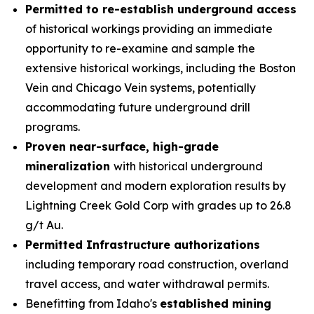
Permitted to re-establish underground access
of historical workings providing an immediate
opportunity to re-examine and sample the
extensive historical workings, including the
Boston
Vein
and
Chicago Vein
systems, potentially
accommodating future underground drill
programs.
Proven near-surface, high-grade
mineralization
with historical underground
development and modern exploration results by
Lightning Creek Gold Corp with grades up to 26.8
g/t Au.
Permitted Infrastructure authorizations
including temporary road construction, overland
travel access, and water withdrawal permits.
Benefitting from Idaho's
established mining