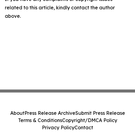
related to this article, kindly contact the author
above.
About
Press Release Archive
Submit Press Release
Terms & Conditions
Copyright/DMCA Policy
Privacy Policy
Contact