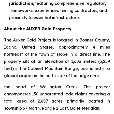
jurisdiction
, featuring comprehensive regulatory
frameworks, experienced mining contractors, and
proximity to essential infrastructure.
About the AUXER Gold Property
The Auxer Gold Project is located in Bonner County,
Idaho, United States, approximately 4 miles
northeast of the town of Hope in a direct line. The
property sits at an elevation of 1,603 meters (5,259
feet) in the Cabinet Mountain Range, positioned in a
glacial cirque on the north side of the ridge near
the head of Wellington Creek. The project
encompasses 130 unpatented lode claims covering a
total area of 2,687 acres, primarily located in
Township 57 North, Range 2 East, Boise Meridian.