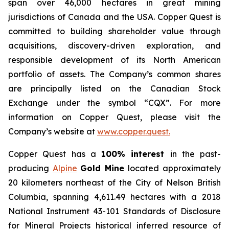
span over 46,000 hectares in great mining
jurisdictions of Canada and the USA. Copper Quest is
committed to building shareholder value through
acquisitions, discovery-driven exploration, and
responsible development of its North American
portfolio of assets. The Company’s common shares
are principally listed on the Canadian Stock
Exchange under the symbol “CQX”. For more
information on Copper Quest, please visit the
Company’s website at
www.copper.quest.
Copper Quest has a
100% interest
in the past-
producing
Alpine
Gold Mine
located approximately
20 kilometers northeast of the City of Nelson British
Columbia, spanning 4,611.49 hectares with a 2018
National Instrument 43-101 Standards of Disclosure
for Mineral Projects historical inferred resource of