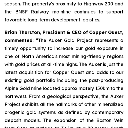
season. The property's proximity to Highway 200 and
the BNSF Railway mainline continues to support
favorable long-term development logistics.
Brian
Thurston,
President
&
CEO
of
Copper
Quest,
commented
: “
The
Auxer
Gold
Project
represents
a
timely opportunity to increase our gold exposure in
one of North America's most mining-friendly regions
with
gold
prices
at
all-time
highs.
The
Auxer
is
just
the
latest
acquisition
for
Copper
Quest
and
adds
to
our
existing
gold
portfolio
including
the
past-producing
Alpine
Gold
mine
located
approximately
150km
to
the
northwest.
From
a
geological
perspective,
the
Auxer
Project
exhibits
all
the
hallmarks
of
other
mineralized
orogenic
gold
systems
as
defined
by
contemporary
deposit
models.
The
expansion
of
the
Boston
Vein