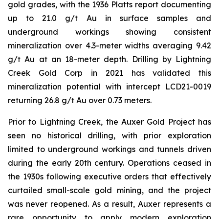
gold grades, with the 1936 Platts report documenting
up to 21.0 g/t Au in surface samples and
underground workings showing consistent
mineralization over 4.3-meter widths averaging 9.42
g/t Au at an 18-meter depth. Drilling by Lightning
Creek Gold Corp in 2021 has validated this
mineralization potential with intercept LCD21-0019
returning 26.8 g/t Au over 0.73 meters.
Prior to Lightning Creek, the Auxer Gold Project has
seen no historical drilling, with prior exploration
limited to underground workings and tunnels driven
during the early 20th century. Operations ceased in
the 1930s following executive orders that effectively
curtailed small-scale gold mining, and the project
was never reopened. As a result, Auxer represents a
rare opportunity to apply modern exploration