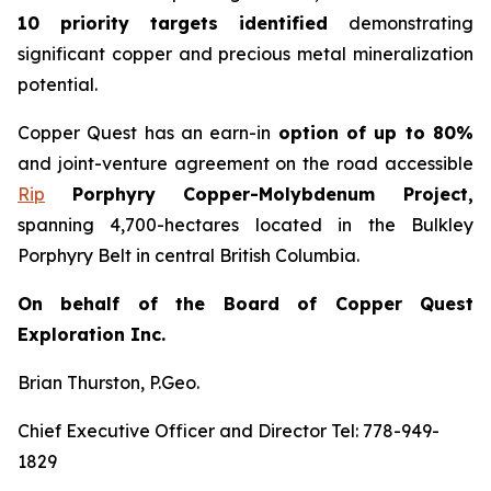
10 priority targets identified
demonstrating
significant copper and precious metal mineralization
potential.
Copper Quest has an earn-in
option of up to 80%
and joint-venture agreement on the road accessible
Rip
Porphyry Copper-Molybdenum Project,
spanning 4,700-hectares located in the Bulkley
Porphyry Belt in central British Columbia.
On behalf of the Board of Copper Quest
Exploration Inc.
Brian Thurston, P.Geo.
Chief Executive Officer and Director Tel: 778-949-
1829