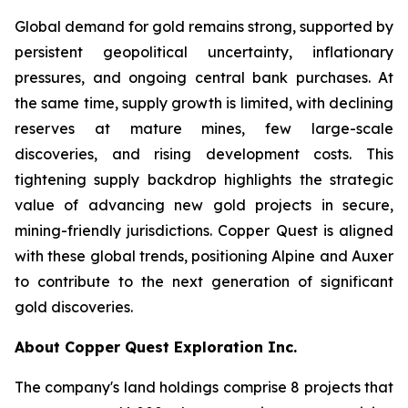
Global demand for gold remains strong, supported by
persistent geopolitical uncertainty, inflationary
pressures, and ongoing central bank purchases. At
the same time, supply growth is limited, with declining
reserves at mature mines, few large-scale
discoveries, and rising development costs. This
tightening supply backdrop highlights the strategic
value of advancing new gold projects in secure,
mining-friendly jurisdictions. Copper Quest is aligned
with these global trends, positioning Alpine and Auxer
to contribute to the next generation of significant
gold discoveries.
About Copper Quest Exploration Inc.
The company's land holdings comprise 8 projects that