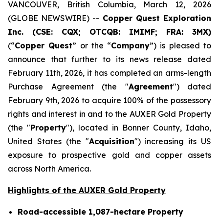
VANCOUVER, British Columbia, March 12, 2026
(GLOBE NEWSWIRE) --
Copper Quest Exploration
Inc. (CSE: CQX; OTCQB: IMIMF; FRA: 3MX)
(“
Copper Quest
” or the “
Company
”) is pleased to
announce that further to its news release dated
February 11th, 2026, it has completed an arms-length
Purchase Agreement (the "
Agreement
") dated
February 9th, 2026 to acquire 100% of the possessory
rights and interest in and to the AUXER Gold Property
(the "
Property
"), located in Bonner County, Idaho,
United States (the "
Acquisition
") increasing its US
exposure to prospective gold and copper assets
across North America.
Highlights of the AUXER Gold Property
Road-accessible 1,087-hectare Property