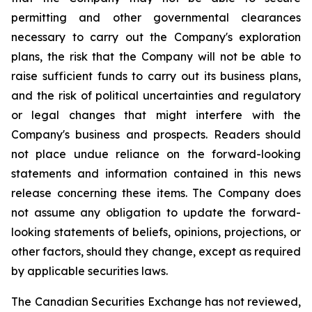
permitting and other governmental clearances
necessary to carry out the Company's exploration
plans, the risk that the Company will not be able to
raise sufficient funds to carry out its business plans,
and the risk of political uncertainties and regulatory
or legal changes that might interfere with the
Company's business and prospects. Readers should
not place undue reliance on the forward-looking
statements and information contained in this news
release concerning these items. The Company does
not assume any obligation to update the forward-
looking statements of beliefs, opinions, projections, or
other factors, should they change, except as required
by applicable securities laws.
The Canadian Securities Exchange has not reviewed,