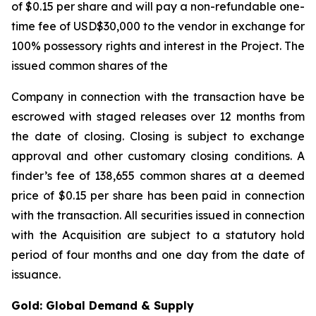
of $0.15 per share and will pay a non-refundable one-
time fee of USD$30,000 to the vendor in exchange for
100% possessory rights and interest in the Project. The
issued common shares of the
Company in connection with the transaction have be
escrowed with staged releases over 12 months from
the date of closing. Closing is subject to exchange
approval and other customary closing conditions. A
finder’s fee of 138,655 common shares at a deemed
price of $0.15 per share has been paid in connection
with the transaction. All securities issued in connection
with the Acquisition are subject to a statutory hold
period of four months and one day from the date of
issuance.
Gold: Global Demand & Supply