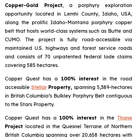
Copper-Gold Project
, a porphyry exploration
opportunity located in Lemhi County, Idaho, USA,
along the prolific Idaho-Montana porphyry copper
belt that hosts world-class systems such as Butte and
CUMO. The project is fully road-accessible via
maintained U.S. highways and forest service roads
and consists of 70 unpatented federal lode claims
covering 585 hectares.
Copper Quest has a
100% interest
in the road
accessible
Stellar
Property,
spanning 5,389-hectares
in British Columbia’s Bulkley Porphyry Belt contiguous
to the Stars Property.
Copper Quest has a
100% interest
in the
Thane
Project
located in the Quesnel Terrane of Northern
British Columbia spanning over 20,658 hectares with