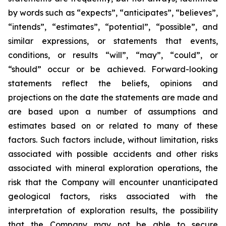
by words such as “expects”, “anticipates”, “believes”,
“intends”, “estimates”, “potential”, “possible”, and
similar expressions, or statements that events,
conditions, or results “will”, “may”, “could”, or
“should” occur or be achieved. Forward-looking
statements reflect the beliefs, opinions and
projections on the date the statements are made and
are based upon a number of assumptions and
estimates based on or related to many of these
factors. Such factors include, without limitation, risks
associated with possible accidents and other risks
associated with mineral exploration operations, the
risk that the Company will encounter unanticipated
geological factors, risks associated with the
interpretation of exploration results, the possibility
that the Company may not be able to secure