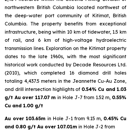
northwestern British Columbia located northwest of
the deep-water port community of Kitimat, British
Columbia. The property benefits from exceptional
infrastructure, being within 10 km of tidewater, 1.5 km
of rail, and 6 km of high-voltage hydroelectric
transmission lines. Exploration on the Kitimat property
dates to the late 1960s, with the most significant
historical work conducted by Decade Resources Ltd.
(2010), which completed 16 diamond drill holes
totaling 4,437.5 meters in the Jeannette Cu-Au Zone,
and drill intersection highlights of
0.54% Cu and 1.03
g/t Au over 117.07 m
in Hole J-7 from 1.52 m,
0.55%
Cu and 1.00 g/t
Au over 103.65m
in Hole J-1 from 9.15 m,
0.45% Cu
and 0.80 g/t Au over 107.01m
in Hole J-2 from