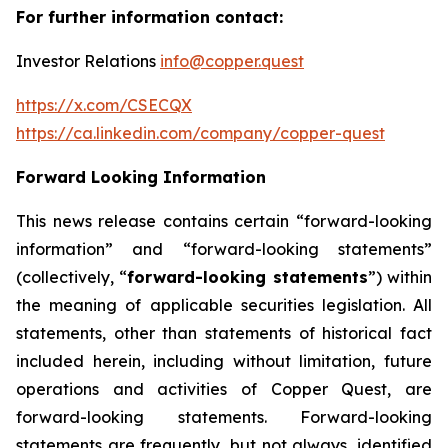
For further information contact:
Investor Relations
info@copper.quest
https://x.com/CSECQX
https://ca.linkedin.com/company/copper-quest
Forward Looking Information
This news release contains certain “forward-looking
information” and “forward-looking statements”
(collectively, “
forward-looking statements
”) within
the meaning of applicable securities legislation. All
statements, other than statements of historical fact
included herein, including without limitation, future
operations and activities of Copper Quest, are
forward-looking statements. Forward-looking
statements are frequently, but not always, identified