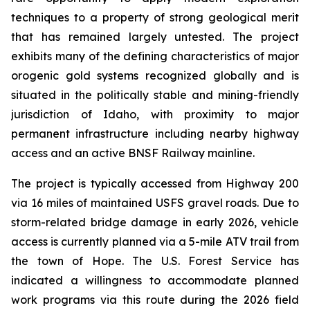
techniques to a property of strong geological merit
that has remained largely untested. The project
exhibits many of the defining characteristics of major
orogenic gold systems recognized globally and is
situated in the politically stable and mining-friendly
jurisdiction of Idaho, with proximity to major
permanent infrastructure including nearby highway
access and an active BNSF Railway mainline.
The project is typically accessed from Highway 200
via 16 miles of maintained USFS gravel roads. Due to
storm-related bridge damage in early 2026, vehicle
access is currently planned via a 5-mile ATV trail from
the town of Hope. The U.S. Forest Service has
indicated a willingness to accommodate planned
work programs via this route during the 2026 field