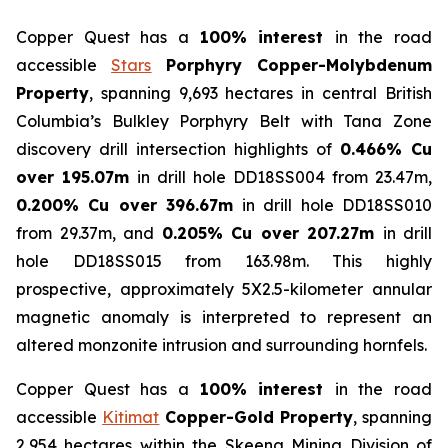
Copper Quest has a
100% interest
in the road
accessible
Stars
Porphyry Copper-Molybdenum
Property
, spanning 9,693 hectares in central British
Columbia’s Bulkley Porphyry Belt with Tana Zone
discovery drill intersection highlights of
0.466% Cu
over 195.07m
in drill hole DD18SS004 from 23.47m,
0.200% Cu over 396.67m
in drill hole DD18SS010
from 29.37m, and
0.205% Cu over 207.27m
in drill
hole DD18SS015 from 163.98m. This highly
prospective, approximately 5X2.5-kilometer annular
magnetic anomaly is interpreted to represent an
altered monzonite intrusion and surrounding hornfels.
Copper Quest has a
100% interest
in the road
accessible
Kitimat
Copper-Gold Property
, spanning
2,954 hectares within the Skeena Mining Division of