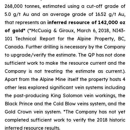
268,000 tonnes, estimated using a cut-off grade of
5.0 g/t Au and an average grade of 16.52 g/t Au,
that represents an
inferred resource of 142,000 oz
of gold*
(*McCuaig & Giroux, March 6, 2018, NI43-
101 Technical Report for the Alpine Property, BC,
Canada. Further drilling is necessary by the Company
to upgrade/verify the estimate. The QP has not done
sufficient work to make the resource current and the
Company is not treating the estimate as current.)
.
Apart from the Alpine Mine itself the property hosts 4
other less explored significant vein systems including
the past-producing King Solomon vein workings, the
Black Prince and the Cold Blow veins system, and the
Gold Crown vein system. *The Company has not yet
completed sufficient work to verify the 2018 historic
inferred resource results.