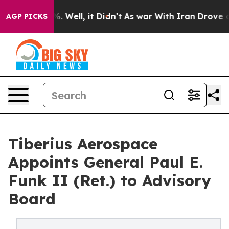
d 40%. Well, it Didn’t
As war With Iran Drove oil Pr
AGP PICKS
Tiberius Aerospace
Appoints General Paul E.
Funk II (Ret.) to Advisory
Board