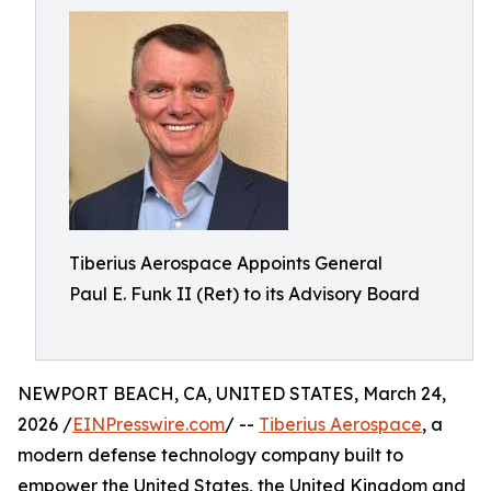
Tiberius Aerospace Appoints General
Paul E. Funk II (Ret) to its Advisory Board
NEWPORT BEACH, CA, UNITED STATES, March 24,
2026 /
EINPresswire.com
/ --
Tiberius Aerospace
, a
modern defense technology company built to
empower the United States, the United Kingdom and