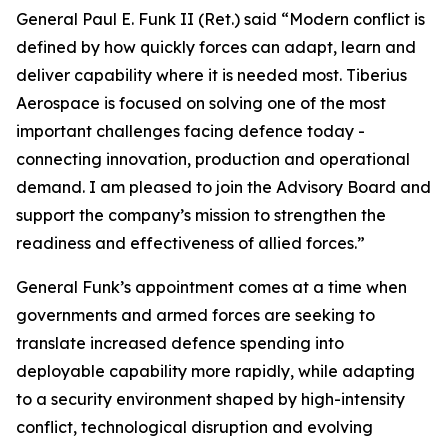
General Paul E. Funk II (Ret.) said “Modern conflict is
defined by how quickly forces can adapt, learn and
deliver capability where it is needed most. Tiberius
Aerospace is focused on solving one of the most
important challenges facing defence today -
connecting innovation, production and operational
demand. I am pleased to join the Advisory Board and
support the company’s mission to strengthen the
readiness and effectiveness of allied forces.”
General Funk’s appointment comes at a time when
governments and armed forces are seeking to
translate increased defence spending into
deployable capability more rapidly, while adapting
to a security environment shaped by high-intensity
conflict, technological disruption and evolving