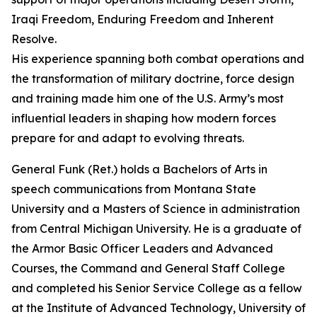
Iraqi Freedom, Enduring Freedom and Inherent
Resolve.
His experience spanning both combat operations and
the transformation of military doctrine, force design
and training made him one of the U.S. Army’s most
influential leaders in shaping how modern forces
prepare for and adapt to evolving threats.
General Funk (Ret.) holds a Bachelors of Arts in
speech communications from Montana State
University and a Masters of Science in administration
from Central Michigan University. He is a graduate of
the Armor Basic Officer Leaders and Advanced
Courses, the Command and General Staff College
and completed his Senior Service College as a fellow
at the Institute of Advanced Technology, University of