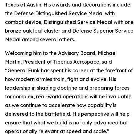
Texas at Austin. His awards and decorations include
the Defense Distinguished Service Medal with
combat device, Distinguished Service Medal with one
bronze oak leaf cluster and Defense Superior Service
Medal among several others.
Welcoming him to the Advisory Board, Michael
Martin, President of Tiberius Aerospace, said
“General Funk has spent his career at the forefront of
how modern armies train, fight and evolve. His
leadership in shaping doctrine and preparing forces
for complex, real-world operations will be invaluable
as we continue to accelerate how capability is
delivered to the battlefield. His perspective will help
ensure that what we build is not only advanced but
operationally relevant at speed and scale.”