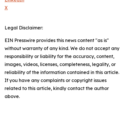
X
Legal Disclaimer:
EIN Presswire provides this news content "as is"
without warranty of any kind. We do not accept any
responsibility or liability for the accuracy, content,
images, videos, licenses, completeness, legality, or
reliability of the information contained in this article.
If you have any complaints or copyright issues
related to this article, kindly contact the author
above.