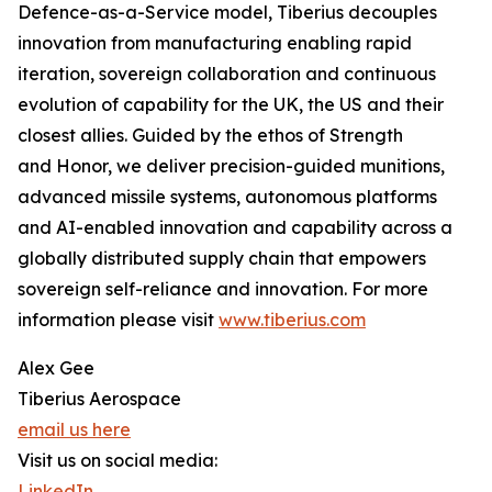
Defence-as-a-Service model, Tiberius decouples
innovation from manufacturing enabling rapid
iteration, sovereign collaboration and continuous
evolution of capability for the UK, the US and their
closest allies. Guided by the ethos of Strength
and Honor, we deliver precision-guided munitions,
advanced missile systems, autonomous platforms
and AI-enabled innovation and capability across a
globally distributed supply chain that empowers
sovereign self-reliance and innovation. For more
information please visit
www.tiberius.com
Alex Gee
Tiberius Aerospace
email us here
Visit us on social media:
LinkedIn