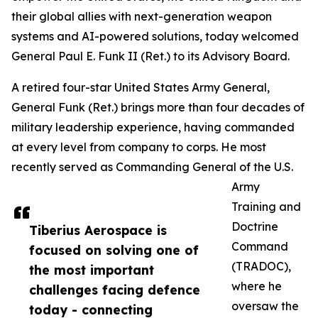
their global allies with next-generation weapon
systems and AI-powered solutions, today welcomed
General Paul E. Funk II (Ret.) to its Advisory Board.
A retired four-star United States Army General,
General Funk (Ret.) brings more than four decades of
military leadership experience, having commanded
at every level from company to corps. He most
recently served as Commanding General of the U.S.
Army
Training and
Doctrine
Tiberius Aerospace is
Command
focused on solving one of
(TRADOC),
the most important
where he
challenges facing defence
oversaw the
today - connecting