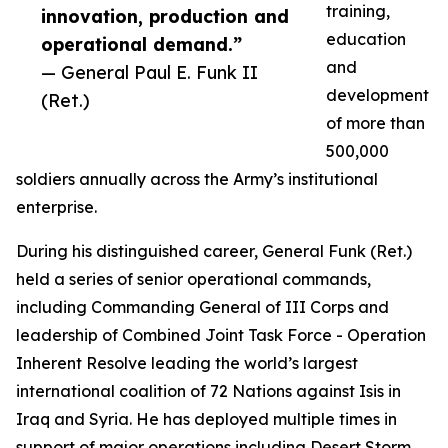
training,
innovation, production and
education
operational demand.”
and
— General Paul E. Funk II
development
(Ret.)
of more than
500,000
soldiers annually across the Army’s institutional
enterprise.
During his distinguished career, General Funk (Ret.)
held a series of senior operational commands,
including Commanding General of III Corps and
leadership of Combined Joint Task Force - Operation
Inherent Resolve leading the world’s largest
international coalition of 72 Nations against Isis in
Iraq and Syria. He has deployed multiple times in
support of major operations including Desert Storm,