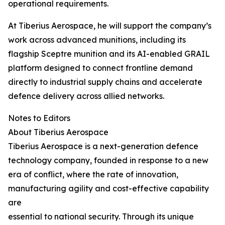
operational requirements.
At Tiberius Aerospace, he will support the company’s
work across advanced munitions, including its
flagship Sceptre munition and its AI-enabled GRAIL
platform designed to connect frontline demand
directly to industrial supply chains and accelerate
defence delivery across allied networks.
Notes to Editors
About Tiberius Aerospace
Tiberius Aerospace is a next-generation defence
technology company, founded in response to a new
era of conflict, where the rate of innovation,
manufacturing agility and cost-effective capability
are
essential to national security. Through its unique