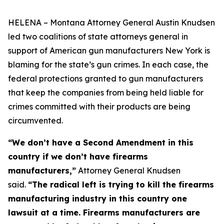
HELENA – Montana Attorney General Austin Knudsen
led two coalitions of state attorneys general in
support of American gun manufacturers New York is
blaming for the state’s gun crimes. In each case, the
federal protections granted to gun manufacturers
that keep the companies from being held liable for
crimes committed with their products are being
circumvented.
“We don’t have a Second Amendment in this
country if we don’t have firearms
manufacturers,”
Attorney General Knudsen
said.
“The radical left is trying to kill the firearms
manufacturing industry in this country one
lawsuit at a time. Firearms manufacturers are