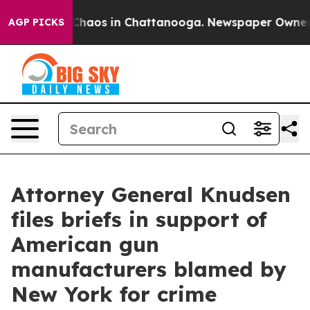
Collapse
Chaos in Chattanooga. Newspaper Owner Call
AGP PICKS
Attorney General Knudsen
files briefs in support of
American gun
manufacturers blamed by
New York for crime