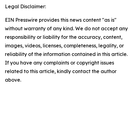
Legal Disclaimer:
EIN Presswire provides this news content "as is"
without warranty of any kind. We do not accept any
responsibility or liability for the accuracy, content,
images, videos, licenses, completeness, legality, or
reliability of the information contained in this article.
If you have any complaints or copyright issues
related to this article, kindly contact the author
above.