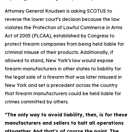
Attorney General Knudsen is asking SCOTUS to
reverse the lower court’s decision because the law
violates the Protection of Lawful Commerce in Arms
Act of 2005 (PLCAA), established by Congress to
protect firearm companies from being held liable for
criminal misuse of their products. Additionally, if
allowed to stand, New York’s law would expose
firearm manufacturers in other states to liability for
the legal sale of a firearm that was later misused in
New York and set a precedent across the country
that firearm manufacturers could be held liable for
crimes committed by others.
“The only way to avoid liability, then, is for these
manufacturers and sellers to halt all operations
altogether. And that’s of course the point. The