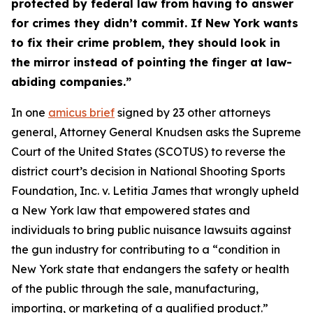
protected by federal law from having to answer
for crimes they didn’t commit. If New York wants
to fix their crime problem, they should look in
the mirror instead of pointing the finger at law-
abiding companies.”
In one
amicus brief
signed by 23 other attorneys
general, Attorney General Knudsen asks the Supreme
Court of the United States (SCOTUS) to reverse the
district court’s decision in
National Shooting Sports
Foundation, Inc. v. Letitia James
that wrongly upheld
a New York law that empowered states and
individuals to bring public nuisance lawsuits against
the gun industry for contributing to a “condition in
New York state that endangers the safety or health
of the public through the sale, manufacturing,
importing, or marketing of a qualified product.”