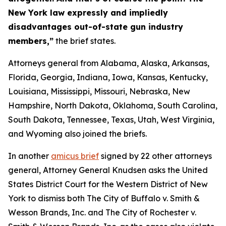
New York law expressly and impliedly
disadvantages out-of-state gun industry
members,”
the brief states.
Attorneys general from Alabama, Alaska, Arkansas,
Florida, Georgia, Indiana, Iowa, Kansas, Kentucky,
Louisiana, Mississippi, Missouri, Nebraska, New
Hampshire, North Dakota, Oklahoma, South Carolina,
South Dakota, Tennessee, Texas, Utah, West Virginia,
and Wyoming also joined the briefs.
In another
amicus brief
signed by 22 other attorneys
general, Attorney General Knudsen asks the United
States District Court for the Western District of New
York to dismiss both
The City of Buffalo v. Smith &
Wesson Brands, Inc.
and
The City of Rochester v.