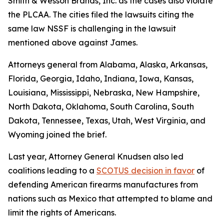
Smith & Wesson Brands, Inc
. as the cases also violate
the PLCAA. The cities filed the lawsuits citing the
same law NSSF is challenging in the lawsuit
mentioned above against James.
Attorneys general from Alabama, Alaska, Arkansas,
Florida, Georgia, Idaho, Indiana, Iowa, Kansas,
Louisiana, Mississippi, Nebraska, New Hampshire,
North Dakota, Oklahoma, South Carolina, South
Dakota, Tennessee, Texas, Utah, West Virginia, and
Wyoming joined the brief.
Last year, Attorney General Knudsen also led
coalitions leading to a
SCOTUS decision in favor
of
defending American firearms manufactures from
nations such as Mexico that attempted to blame and
limit the rights of Americans.