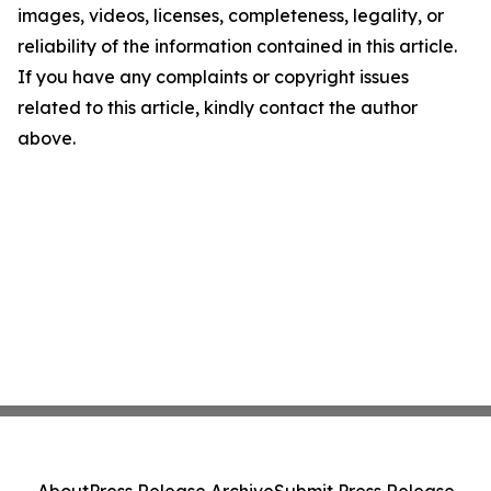
images, videos, licenses, completeness, legality, or
reliability of the information contained in this article.
If you have any complaints or copyright issues
related to this article, kindly contact the author
above.