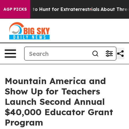
Lifeform to Hunt for Extraterrestrials
About Three Milli
AGP PICKS
Mountain America and
Show Up for Teachers
Launch Second Annual
$40,000 Educator Grant
Program