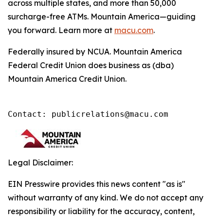
across multiple states, and more than 50,000
surcharge-free ATMs. Mountain America—guiding
you forward. Learn more at
macu.com
.
Federally insured by NCUA. Mountain America
Federal Credit Union does business as (dba)
Mountain America Credit Union.
Contact: publicrelations@macu.com
Legal Disclaimer:
EIN Presswire provides this news content "as is"
without warranty of any kind. We do not accept any
responsibility or liability for the accuracy, content,