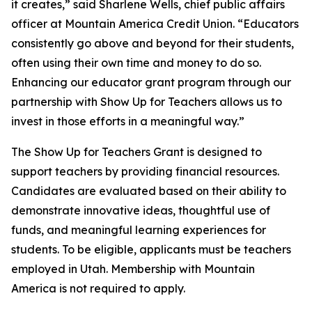
it creates,” said Sharlene Wells, chief public affairs
officer at Mountain America Credit Union. “Educators
consistently go above and beyond for their students,
often using their own time and money to do so.
Enhancing our educator grant program through our
partnership with Show Up for Teachers allows us to
invest in those efforts in a meaningful way.”
The Show Up for Teachers Grant is designed to
support teachers by providing financial resources.
Candidates are evaluated based on their ability to
demonstrate innovative ideas, thoughtful use of
funds, and meaningful learning experiences for
students. To be eligible, applicants must be teachers
employed in Utah. Membership with Mountain
America is not required to apply.