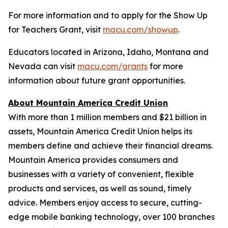
For more information and to apply for the Show Up
for Teachers Grant, visit
macu.com/showup
.
Educators located in Arizona, Idaho, Montana and
Nevada can visit
macu.com/grants
for more
information about future grant opportunities.
About Mountain America Credit Union
With more than 1 million members and $21 billion in
assets, Mountain America Credit Union helps its
members define and achieve their financial dreams.
Mountain America provides consumers and
businesses with a variety of convenient, flexible
products and services, as well as sound, timely
advice. Members enjoy access to secure, cutting-
edge mobile banking technology, over 100 branches