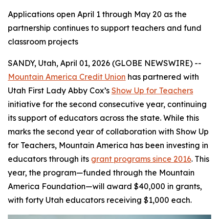
Applications open April 1 through May 20 as the
partnership continues to support teachers and fund
classroom projects
SANDY, Utah, April 01, 2026 (GLOBE NEWSWIRE) --
Mountain America Credit Union
has partnered with
Utah First Lady Abby Cox’s
Show Up for Teachers
initiative for the second consecutive year, continuing
its support of educators across the state. While this
marks the second year of collaboration with Show Up
for Teachers, Mountain America has been investing in
educators through its
grant programs since 2016
. This
year, the program—funded through the Mountain
America Foundation—will award $40,000 in grants,
with forty Utah educators receiving $1,000 each.