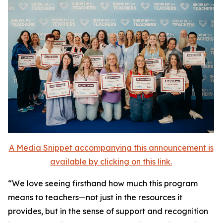
A Media Snippet accompanying this announcement is
available by clicking on this link.
“We love seeing firsthand how much this program
means to teachers—not just in the resources it
provides, but in the sense of support and recognition