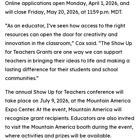
Online applications open Monday, April 1, 2026, and
will close Friday, May 20, 2026, at 11:59 p.m. MDT.
“As an educator, I’ve seen how access to the right
resources can open the door for creativity and
innovation in the classroom,” Cox said. “The Show Up
for Teachers Grants are one way we can support
teachers in bringing their ideas to life and making a
lasting difference for their students and school
communities.”
The annual Show Up for Teachers conference will
take place on July 9, 2026, at the Mountain America
Expo Center. At the event, Mountain America will
recognize grant recipients. Educators are also invited
to visit the Mountain America booth during the event,
where activities and prizes will be available.