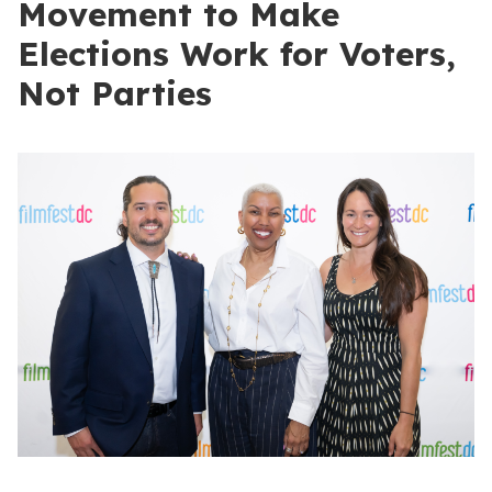
Movement to Make
Elections Work for Voters,
Not Parties