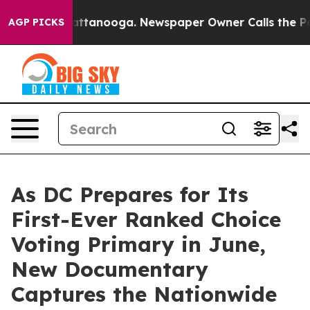
s in Chattanooga. Newspaper Owner Calls the People 
AGP PICKS
As DC Prepares for Its
First-Ever Ranked Choice
Voting Primary in June,
New Documentary
Captures the Nationwide