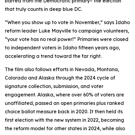
barred from the Democratic primary– the election
that truly counts in deep blue DC.
“When you show up to vote in November,” says Idaho
reform leader Luke Mayville to campaign volunteers,
“your vote has no real power!” Primaries were closed
to independent voters in Idaho fifteen years ago,
accelerating a trend toward the far right.
The film also follows efforts in Nevada, Montana,
Colorado and Alaska through the 2024 cycle of
signature collection, submission, and voter
engagement. Alaska, where over 60% of voters are
unaffiliated, passed an open primaries plus ranked
choice ballot measure back in 2020. It then held its
first election with the new system in 2022, becoming
the reform model for other states in 2024, while also