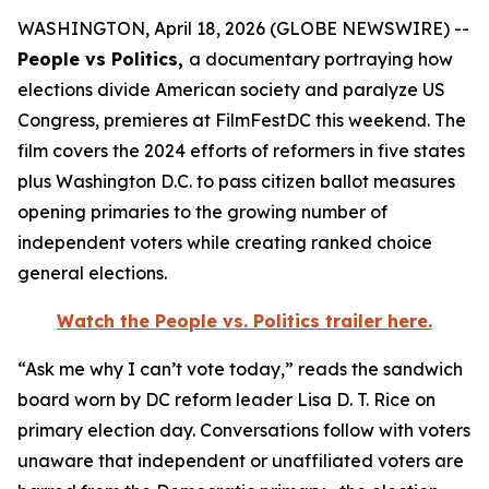
WASHINGTON, April 18, 2026 (GLOBE NEWSWIRE) --
People vs Politics,
a documentary portraying how
elections divide American society and paralyze US
Congress, premieres at FilmFestDC this weekend. The
film covers the 2024 efforts of reformers in five states
plus Washington D.C. to pass citizen ballot measures
opening primaries to the growing number of
independent voters while creating ranked choice
general elections.
Watch the
People vs. Politics
trailer here.
“Ask me why I can’t vote today,” reads the sandwich
board worn by DC reform leader Lisa D. T. Rice on
primary election day. Conversations follow with voters
unaware that independent or unaffiliated voters are