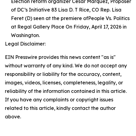
Election reform organizer Cesar Marquez, Proposer
of DC’s Initiative 83 Lisa D. T Rice, CO Rep. Lisa
Feret (D) seen at the premiere ofPeople Vs. Politics
at Regal Gallery Place On Friday, April 17, 2026 in
Washington.
Legal Disclaimer:
EIN Presswire provides this news content "as is"
without warranty of any kind. We do not accept any
responsibility or liability for the accuracy, content,
images, videos, licenses, completeness, legality, or
reliability of the information contained in this article.
If you have any complaints or copyright issues
related to this article, kindly contact the author
above.