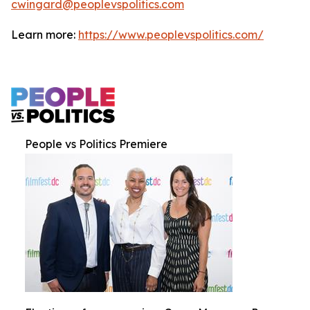
cwingard@peoplevspolitics.com
Learn more:
https://www.peoplevspolitics.com/
People vs Politics Premiere