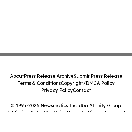
About
Press Release Archive
Submit Press Release
Terms & Conditions
Copyright/DMCA Policy
Privacy Policy
Contact
© 1995-2026 Newsmatics Inc. dba Affinity Group
Publishing & Big Sky Daily News. All Rights Reserved.
Cookie Settings / Your Privacy Choices