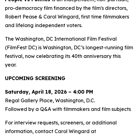
pro-democracy film financed by the film's directors,
Robert Pease & Carol Wingard, first time filmmakers
and lifelong independent voters.
The Washington, DC International Film Festival
(FilmFest DC) is Washington, DC’s longest-running film
festival, now celebrating its 40th anniversary this
year.
UPCOMING SCREENING
Saturday, April 18, 2026 – 4:00 PM
Regal Gallery Place, Washington, D.C.
Followed by a Q&A with filmmakers and film subjects
For interview requests, screeners, or additional
information, contact Carol Wingard at