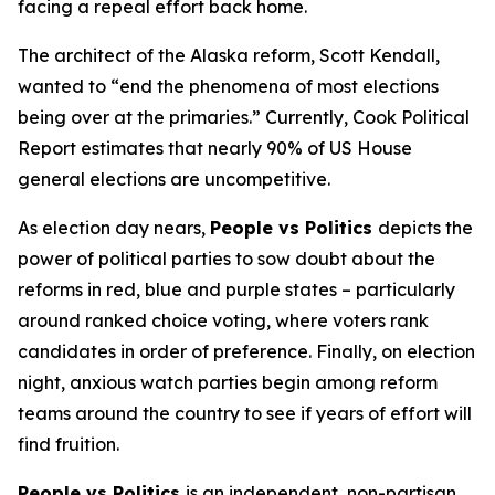
facing a repeal effort back home.
The architect of the Alaska reform, Scott Kendall,
wanted to “end the phenomena of most elections
being over at the primaries.” Currently, Cook Political
Report estimates that nearly 90% of US House
general elections are uncompetitive.
As election day nears,
People vs Politics
depicts the
power of political parties to sow doubt about the
reforms in red, blue and purple states – particularly
around ranked choice voting, where voters rank
candidates in order of preference. Finally, on election
night, anxious watch parties begin among reform
teams around the country to see if years of effort will
find fruition.
People vs Politics
is an independent, non-partisan,