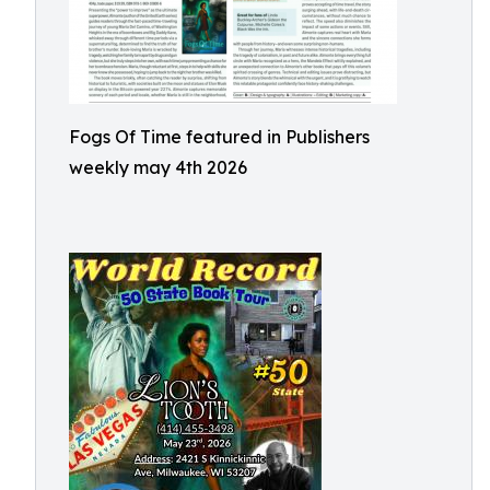
Fogs Of Time featured in Publishers
weekly may 4th 2026