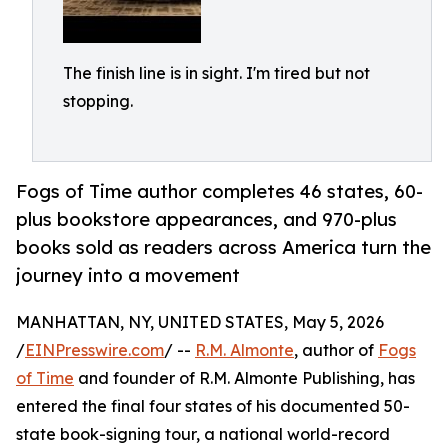
The finish line is in sight. I'm tired but not
stopping.
Fogs of Time author completes 46 states, 60-
plus bookstore appearances, and 970-plus
books sold as readers across America turn the
journey into a movement
MANHATTAN, NY, UNITED STATES, May 5, 2026
/
EINPresswire.com
/ --
R.M. Almonte
, author of
Fogs
of Time
and founder of R.M. Almonte Publishing, has
entered the final four states of his documented 50-
state book-signing tour, a national world-record