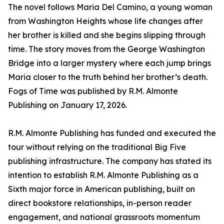
The novel follows Maria Del Camino, a young woman
from Washington Heights whose life changes after
her brother is killed and she begins slipping through
time. The story moves from the George Washington
Bridge into a larger mystery where each jump brings
Maria closer to the truth behind her brother’s death.
Fogs of Time was published by R.M. Almonte
Publishing on January 17, 2026.
R.M. Almonte Publishing has funded and executed the
tour without relying on the traditional Big Five
publishing infrastructure. The company has stated its
intention to establish R.M. Almonte Publishing as a
Sixth major force in American publishing, built on
direct bookstore relationships, in-person reader
engagement, and national grassroots momentum