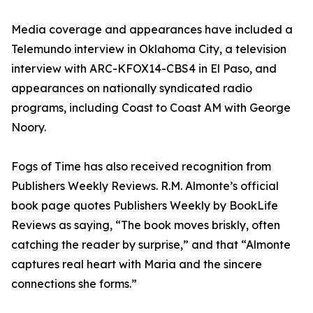
Media coverage and appearances have included a
Telemundo interview in Oklahoma City, a television
interview with ARC-KFOX14-CBS4 in El Paso, and
appearances on nationally syndicated radio
programs, including Coast to Coast AM with George
Noory.
Fogs of Time has also received recognition from
Publishers Weekly Reviews. R.M. Almonte’s official
book page quotes Publishers Weekly by BookLife
Reviews as saying, “The book moves briskly, often
catching the reader by surprise,” and that “Almonte
captures real heart with Maria and the sincere
connections she forms.”