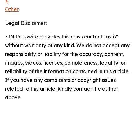
X
Other
Legal Disclaimer:
EIN Presswire provides this news content "as is"
without warranty of any kind. We do not accept any
responsibility or liability for the accuracy, content,
images, videos, licenses, completeness, legality, or
reliability of the information contained in this article.
If you have any complaints or copyright issues
related to this article, kindly contact the author
above.