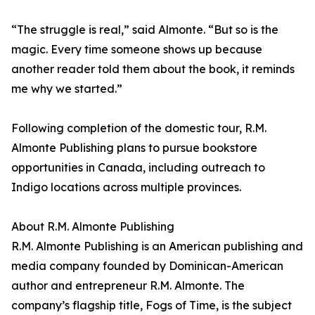
“The struggle is real,” said Almonte. “But so is the
magic. Every time someone shows up because
another reader told them about the book, it reminds
me why we started.”
Following completion of the domestic tour, R.M.
Almonte Publishing plans to pursue bookstore
opportunities in Canada, including outreach to
Indigo locations across multiple provinces.
About R.M. Almonte Publishing
R.M. Almonte Publishing is an American publishing and
media company founded by Dominican-American
author and entrepreneur R.M. Almonte. The
company’s flagship title, Fogs of Time, is the subject