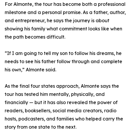
For Almonte, the tour has become both a professional
milestone and a personal promise. As a father, author,
and entrepreneur, he says the journey is about
showing his family what commitment looks like when
the path becomes difficult.
“If I am going to tell my son to follow his dreams, he
needs to see his father follow through and complete
his own,” Almonte said.
As the final four states approach, Almonte says the
tour has tested him mentally, physically, and
financially — but it has also revealed the power of
readers, booksellers, social media creators, radio
hosts, podcasters, and families who helped carry the
story from one state to the next.