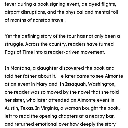
fever during a book signing event, delayed flights,
airport disruptions, and the physical and mental toll
of months of nonstop travel.
Yet the defining story of the tour has not only been a
struggle. Across the country, readers have turned
Fogs of Time into a reader-driven movement.
In Montana, a daughter discovered the book and
told her father about it. He later came to see Almonte
at an event in Maryland. In Issaquah, Washington,
one reader was so moved by the novel that she told
her sister, who later attended an Almonte event in
Austin, Texas. In Virginia, a woman bought the book,
left to read the opening chapters at a nearby bar,
and returned emotional over how deeply the story