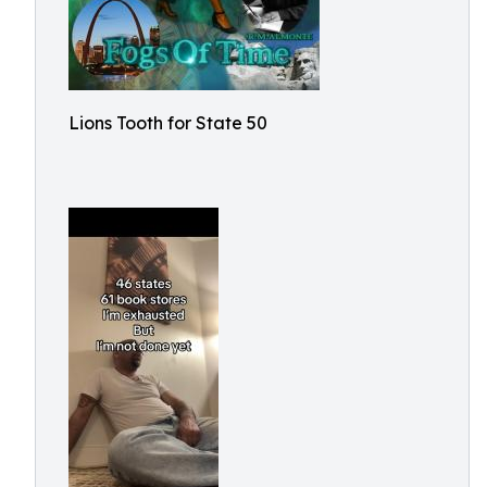
Lions Tooth for State 50