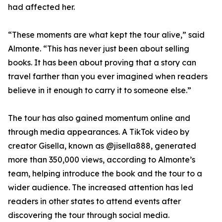
had affected her.
“These moments are what kept the tour alive,” said
Almonte. “This has never just been about selling
books. It has been about proving that a story can
travel farther than you ever imagined when readers
believe in it enough to carry it to someone else.”
The tour has also gained momentum online and
through media appearances. A TikTok video by
creator Gisella, known as @jisella888, generated
more than 350,000 views, according to Almonte’s
team, helping introduce the book and the tour to a
wider audience. The increased attention has led
readers in other states to attend events after
discovering the tour through social media.