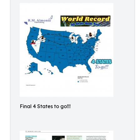
Final 4 States to go!!!