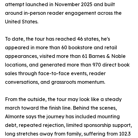
attempt launched in November 2025 and built
around in-person reader engagement across the
United States.
To date, the tour has reached 46 states, he's
appeared in more than 60 bookstore and retail
appearances, visited more than 61 Barnes & Noble
locations, and generated more than 970 direct book
sales through face-to-face events, reader
conversations, and grassroots momentum.
From the outside, the tour may look like a steady
march toward the finish line. Behind the scenes,
Almonte says the journey has included mounting
debt, repeated rejection, limited sponsorship support,
long stretches away from family, suffering from 102.3