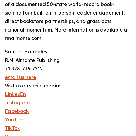
of a documented 50-state world-record book-
signing tour built on in-person reader engagement,
direct bookstore partnerships, and grassroots
national momentum. More information is available at
rmalmonte.com.
Samuel Hamodey
R.M. Almonte Publishing
+1 928-716-7212
email us here
Visit us on social media:
LinkedIn
Instagram
Facebook
YouTube
TikTok