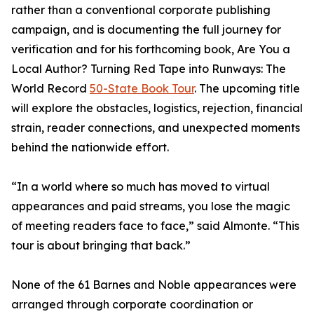
rather than a conventional corporate publishing
campaign, and is documenting the full journey for
verification and for his forthcoming book, Are You a
Local Author? Turning Red Tape into Runways: The
World Record
50-State Book Tour
. The upcoming title
will explore the obstacles, logistics, rejection, financial
strain, reader connections, and unexpected moments
behind the nationwide effort.
“In a world where so much has moved to virtual
appearances and paid streams, you lose the magic
of meeting readers face to face,” said Almonte. “This
tour is about bringing that back.”
None of the 61 Barnes and Noble appearances were
arranged through corporate coordination or