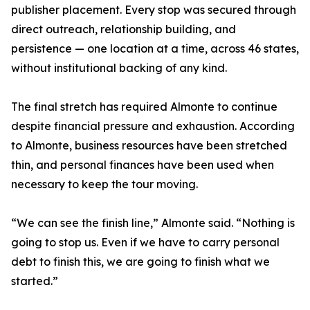
publisher placement. Every stop was secured through
direct outreach, relationship building, and
persistence — one location at a time, across 46 states,
without institutional backing of any kind.
The final stretch has required Almonte to continue
despite financial pressure and exhaustion. According
to Almonte, business resources have been stretched
thin, and personal finances have been used when
necessary to keep the tour moving.
“We can see the finish line,” Almonte said. “Nothing is
going to stop us. Even if we have to carry personal
debt to finish this, we are going to finish what we
started.”