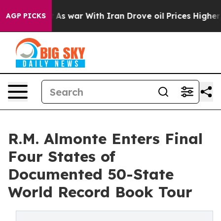
dn’t
As war With Iran Drove oil Prices Higher, Trump 
AGP PICKS
R.M. Almonte Enters Final
Four States of
Documented 50-State
World Record Book Tour