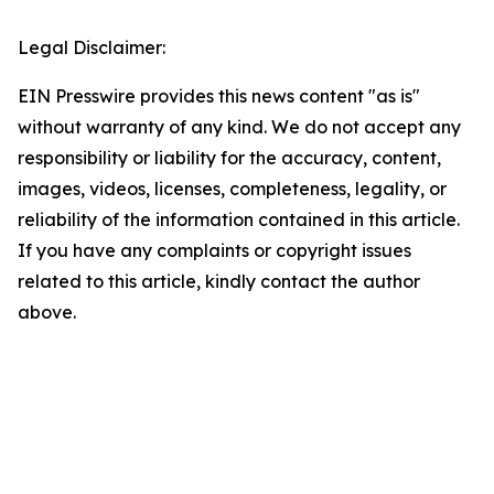
Legal Disclaimer:
EIN Presswire provides this news content "as is"
without warranty of any kind. We do not accept any
responsibility or liability for the accuracy, content,
images, videos, licenses, completeness, legality, or
reliability of the information contained in this article.
If you have any complaints or copyright issues
related to this article, kindly contact the author
above.