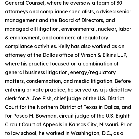
General Counsel, where he oversaw a team of 30
attorneys and compliance specialists, advised senior
management and the Board of Directors, and
managed all litigation, environmental, nuclear, labor
& employment, and commercial regulatory
compliance activities. Kelly has also worked as an
attorney at the Dallas office of Vinson & Elkins LLP,
where his practice focused on a combination of
general business litigation, energy/regulatory
matters, condemnation, and media litigation. Before
entering private practice, he served as a judicial law
clerk for A. Joe Fish, chief judge of the U.S. District
Court for the Northern District of Texas in Dallas, and
for Pasco M. Bowman, circuit judge of the U.S. Eighth
Circuit Court of Appeals in Kansas City, Missouri. Prior
to law school, he worked in Washington, D.C., as a