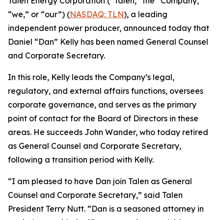
Talen Energy Corporation (“Talen,” the “Company,”
“we,” or “our”) (
NASDAQ: TLN
), a leading
independent power producer, announced today that
Daniel “Dan” Kelly has been named General Counsel
and Corporate Secretary.
In this role, Kelly leads the Company’s legal,
regulatory, and external affairs functions, oversees
corporate governance, and serves as the primary
point of contact for the Board of Directors in these
areas. He succeeds John Wander, who today retired
as General Counsel and Corporate Secretary,
following a transition period with Kelly.
“I am pleased to have Dan join Talen as General
Counsel and Corporate Secretary,” said Talen
President Terry Nutt. “Dan is a seasoned attorney in