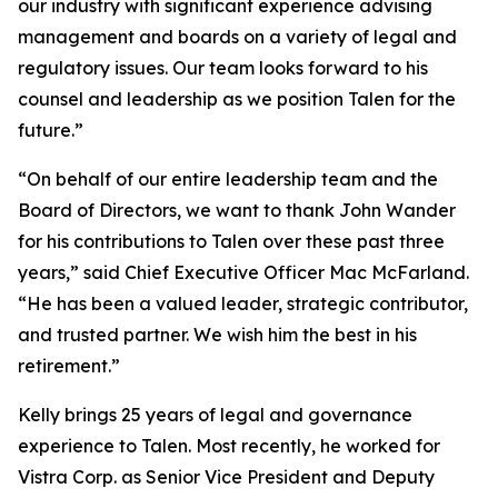
our industry with significant experience advising
management and boards on a variety of legal and
regulatory issues. Our team looks forward to his
counsel and leadership as we position Talen for the
future.”
“On behalf of our entire leadership team and the
Board of Directors, we want to thank John Wander
for his contributions to Talen over these past three
years,” said Chief Executive Officer Mac McFarland.
“He has been a valued leader, strategic contributor,
and trusted partner. We wish him the best in his
retirement.”
Kelly brings 25 years of legal and governance
experience to Talen. Most recently, he worked for
Vistra Corp. as Senior Vice President and Deputy