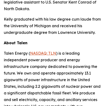
legislative assistant to U.S. Senator Kent Conrad of
North Dakota.
Kelly graduated with his law degree cum laude from
the University of Michigan and received his
undergraduate degree from Lawrence University.
About Talen
Talen Energy (
NASDAQ: TLN
) is a leading
independent power producer and energy
infrastructure company dedicated to powering the
future. We own and operate approximately 13.1
gigawatts of power infrastructure in the United
States, including 2.2 gigawatts of nuclear power and
a significant dispatchable fossil fleet. We produce
and sell electricity, capacity, and ancillary services