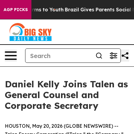
Abate Harms to Youth
Brazil Gives Parents Social Media
AGP PICKS
Daniel Kelly Joins Talen as
General Counsel and
Corporate Secretary
HOUSTON, May 20, 2026 (GLOBE NEWSWIRE) --