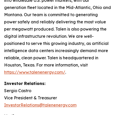
into wholesale U.S. power markets, with our
generation fleet located in the Mid-Atlantic, Ohio and
Montana. Our team is committed to generating
power safely and reliably delivering the most value
per megawatt produced. Talen is also powering the
digital infrastructure revolution. We are well-
positioned to serve this growing industry, as artificial
intelligence data centers increasingly demand more
reliable, clean power. Talen is headquartered in
Houston, Texas. For more information, visit
https://www.talenenergy.com/
.
Investor Relations:
Sergio Castro
Vice President & Treasurer
InvestorRelations@talenenergy.com