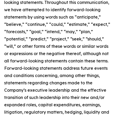
looking statements. Throughout this communication,
we have attempted to identify forward-looking
statements by using words such as “anticipate,”
“believe,” “continue,” “could,” “estimate,” “expect,”
“forecasts,” “goal,” “intend,” “may,” “plan,”
“potential,” “predict,” “project,” “seek,” “should,”
“will,” or other forms of these words or similar words
or expressions or the negative thereof, although not
all forward-looking statements contain these terms.
Forward-looking statements address future events
and conditions concerning, among other things,
statements regarding changes made to the
Company’s executive leadership and the effective
transition of such leadership into their new and/or
expanded roles, capital expenditures, earnings,
litigation, regulatory matters, hedging, liquidity and