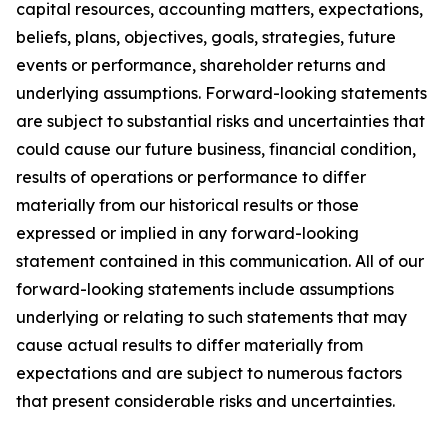
capital resources, accounting matters, expectations,
beliefs, plans, objectives, goals, strategies, future
events or performance, shareholder returns and
underlying assumptions. Forward-looking statements
are subject to substantial risks and uncertainties that
could cause our future business, financial condition,
results of operations or performance to differ
materially from our historical results or those
expressed or implied in any forward-looking
statement contained in this communication. All of our
forward-looking statements include assumptions
underlying or relating to such statements that may
cause actual results to differ materially from
expectations and are subject to numerous factors
that present considerable risks and uncertainties.