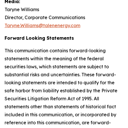
Media:
Taryne Williams
Director, Corporate Communications
Taryne.Williams@talenenergy.com
Forward Looking Statements
This communication contains forward-looking
statements within the meaning of the federal
securities laws, which statements are subject to
substantial risks and uncertainties. These forward-
looking statements are intended to qualify for the
safe harbor from liability established by the Private
Securities Litigation Reform Act of 1995. All
statements other than statements of historical fact
included in this communication, or incorporated by
reference into this communication, are forward-