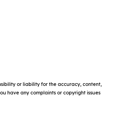
ility or liability for the accuracy, content,
f you have any complaints or copyright issues