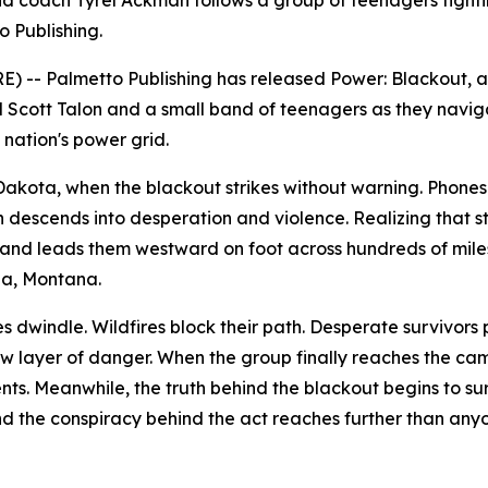
 coach Tyrel Ackman follows a group of teenagers fightin
o Publishing.
) -- Palmetto Publishing has released
Power: Blackout
, 
d Scott Talon and a small band of teenagers as they navig
nation's power grid.
h Dakota, when the blackout strikes without warning. Phon
on descends into desperation and violence. Realizing that st
and leads them westward on foot across hundreds of mile
na, Montana.
es dwindle. Wildfires block their path. Desperate survivors
layer of danger. When the group finally reaches the cam
ts. Meanwhile, the truth behind the blackout begins to sur
and the conspiracy behind the act reaches further than any