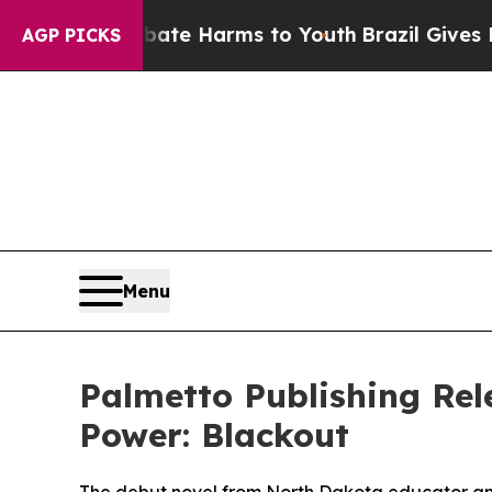
 Fund to Abate Harms to Youth
Brazil Gives Pare
AGP PICKS
Menu
Palmetto Publishing Rel
Power: Blackout