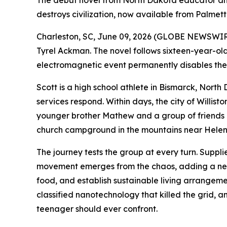
The debut novel from North Dakota educator and
destroys civilization, now available from Palmett
Charleston, SC, June 09, 2026 (GLOBE NEWSWIRE
Tyrel Ackman. The novel follows sixteen-year-ol
electromagnetic event permanently disables the 
Scott is a high school athlete in Bismarck, Nort
services respond. Within days, the city of Willist
younger brother Mathew and a group of friends 
church campground in the mountains near Hele
The journey tests the group at every turn. Suppli
movement emerges from the chaos, adding a new 
food, and establish sustainable living arrangemen
classified nanotechnology that killed the grid, 
teenager should ever confront.