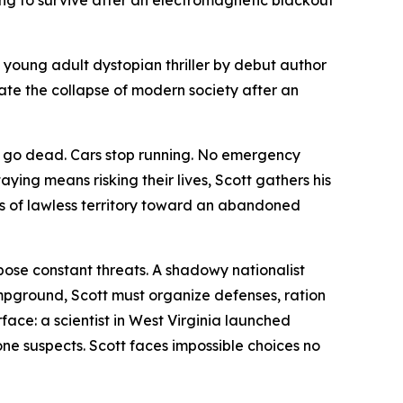
g to survive after an electromagnetic blackout
a young adult dystopian thriller by debut author
ate the collapse of modern society after an
es go dead. Cars stop running. No emergency
aying means risking their lives, Scott gathers his
s of lawless territory toward an abandoned
 pose constant threats. A shadowy nationalist
pground, Scott must organize defenses, ration
face: a scientist in West Virginia launched
one suspects. Scott faces impossible choices no