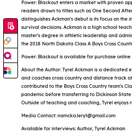
Power: Blackout
enters a market with proven appe
readers drawn to titles such as
One Second Afte
distinguishes Ackman's debut is its focus on the 
survival decisions. Ackman is a high school teach
master's degree in athletic leadership and adminis
the 2018 North Dakota Class A Boys Cross Count
Power: Blackout
is available for purchase online
About the Author: Tyrel Ackman is a dedicated e
and coaches cross country and distance track at 
contributed to the Boys Cross Country team's Cla
pandemic before transferring to Dickinson State U
Outside of teaching and coaching, Tyrel enjoys
Media Contact: namcka.leryt@gmail.com
Available for interviews: Author, Tyrel Ackman