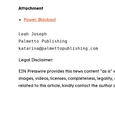
Attachment
Power: Blackout
Leah Joseph

Palmetto Publishing

Legal Disclaimer:
EIN Presswire provides this news content "as is" 
images, videos, licenses, completeness, legality, o
related to this article, kindly contact the author