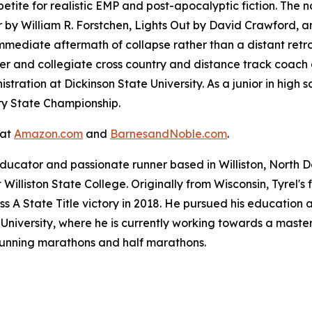
tite for realistic EMP and post-apocalyptic fiction. The 
r
by William R. Forstchen,
Lights Out
by David Crawford, 
immediate aftermath of collapse rather than a distant retr
er and collegiate cross country and distance track coach a
tration at Dickinson State University. As a junior in high s
ry State Championship.
 at
Amazon.com
and
BarnesandNoble.com
.
ducator and passionate runner based in Williston, North D
Williston State College. Originally from Wisconsin, Tyrel'
ss A State Title victory in 2018. He pursued his education 
niversity, where he is currently working towards a master'
 running marathons and half marathons.