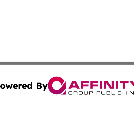
owered By
ubmit Press Release
Terms & Conditions
Copyright/DMCA
s Inc. dba Affinity Group Publishing & Big Sky Daily News