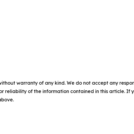
without warranty of any kind. We do not accept any responsib
r reliability of the information contained in this article. I
 above.