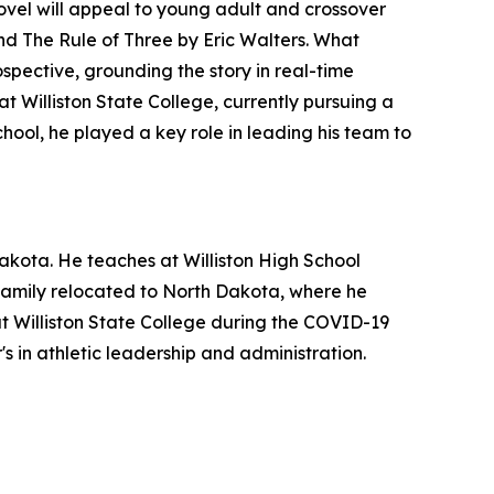
novel will appeal to young adult and crossover
and
The Rule of Three
by Eric Walters. What
ospective, grounding the story in real-time
t Williston State College, currently pursuing a
chool, he played a key role in leading his team to
akota. He teaches at Williston High School
s family relocated to North Dakota, where he
at Williston State College during the COVID-19
s in athletic leadership and administration.