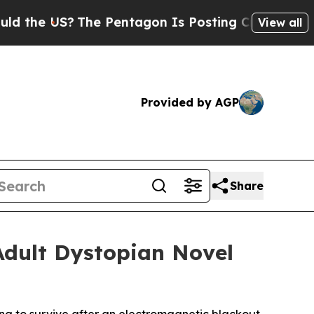
the US?
The Pentagon Is Posting Cryptic Biblical
View all
Provided by AGP
Share
Adult Dystopian Novel