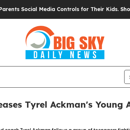
nts Social Media Controls for Their Kids. Should 
eases Tyrel Ackman's Young 