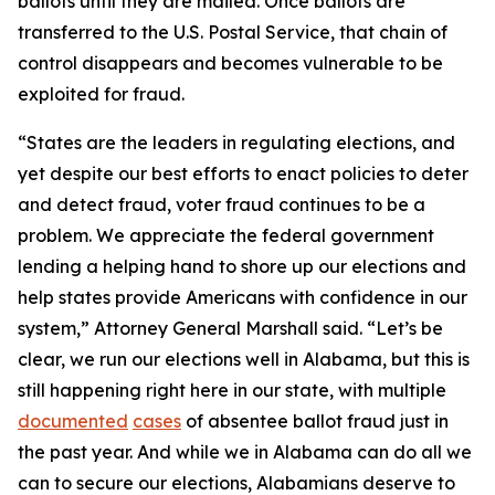
ballots until they are mailed. Once ballots are
transferred to the U.S. Postal Service, that chain of
control disappears and becomes vulnerable to be
exploited for fraud.
“States are the leaders in regulating elections, and
yet despite our best efforts to enact policies to deter
and detect fraud, voter fraud continues to be a
problem. We appreciate the federal government
lending a helping hand to shore up our elections and
help states provide Americans with confidence in our
system,” Attorney General Marshall said. “Let’s be
clear, we run our elections well in Alabama, but this is
still happening right here in our state, with multiple
documented
cases
of absentee ballot fraud just in
the past year. And while we in Alabama can do all we
can to secure our elections, Alabamians deserve to