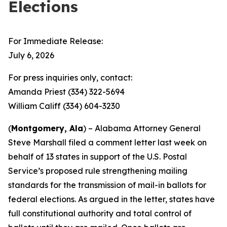
Elections
For Immediate Release:
July 6, 2026
For press inquiries only, contact:
Amanda Priest (334) 322-5694
William Califf (334) 604-3230
(
Montgomery, Ala
) – Alabama Attorney General
Steve Marshall filed a comment letter last week on
behalf of 13 states in support of the U.S. Postal
Service’s proposed rule strengthening mailing
standards for the transmission of mail-in ballots for
federal elections. As argued in the letter, states have
full constitutional authority and total control of