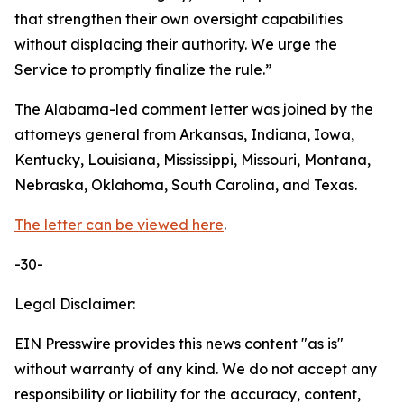
that strengthen their own oversight capabilities
without displacing their authority. We urge the
Service to promptly finalize the rule.”
The Alabama-led comment letter was joined by the
attorneys general from Arkansas, Indiana, Iowa,
Kentucky, Louisiana, Mississippi, Missouri, Montana,
Nebraska, Oklahoma, South Carolina, and Texas.
The letter can be viewed here
.
-30-
Legal Disclaimer:
EIN Presswire provides this news content "as is"
without warranty of any kind. We do not accept any
responsibility or liability for the accuracy, content,