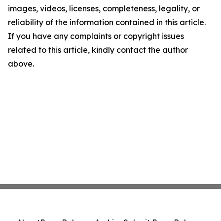
images, videos, licenses, completeness, legality, or
reliability of the information contained in this article.
If you have any complaints or copyright issues
related to this article, kindly contact the author
above.