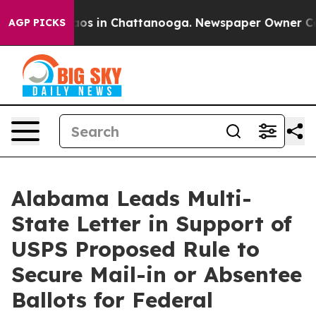
ollapse
Chaos in Chattanooga. Newspaper Owner Calls 
AGP PICKS
Alabama Leads Multi-
State Letter in Support of
USPS Proposed Rule to
Secure Mail-in or Absentee
Ballots for Federal