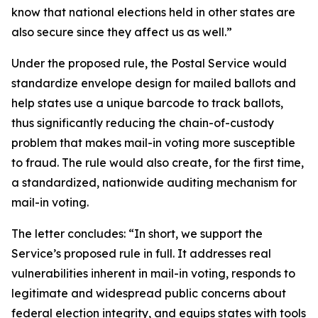
know that national elections held in other states are
also secure since they affect us as well.”
Under the proposed rule, the Postal Service would
standardize envelope design for mailed ballots and
help states use a unique barcode to track ballots,
thus significantly reducing the chain-of-custody
problem that makes mail-in voting more susceptible
to fraud. The rule would also create, for the first time,
a standardized, nationwide auditing mechanism for
mail-in voting.
The letter concludes: “In short, we support the
Service’s proposed rule in full. It addresses real
vulnerabilities inherent in mail-in voting, responds to
legitimate and widespread public concerns about
federal election integrity, and equips states with tools