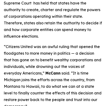
Supreme Court has held that states have the
authority to create, charter and regulate the powers
of corporations operating within their state.
Therefore, states also retain the authority to decide if
and how corporate entities can spend money to
influence elections.
“
Citizens United
was an awful ruling that opened the
floodgates to more money in politics — a decision
that has gone on to benefit wealthy corporations and
individuals, while drowning out the voices of
everyday Americans,”
McCann
said. “It is time
Michigan joins the efforts across the country, from
Montana to Hawaii, to do what we can at a state
level to finally counter the effects of this decision and
restore power back to the people and trust into our