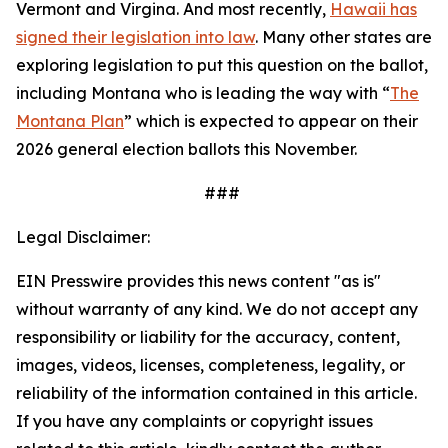
Vermont and Virgina. And most recently,
Hawaii has
signed their legislation into law
. Many other states are
exploring legislation to put this question on the ballot,
including Montana who is leading the way with “
The
Montana Plan
” which is expected to appear on their
2026 general election ballots this November.
###
Legal Disclaimer:
EIN Presswire provides this news content "as is"
without warranty of any kind. We do not accept any
responsibility or liability for the accuracy, content,
images, videos, licenses, completeness, legality, or
reliability of the information contained in this article.
If you have any complaints or copyright issues