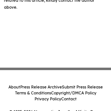
related to this article, kindly contact the author
above.
About
Press Release Archive
Submit Press Release
Terms & Conditions
Copyright/DMCA Policy
Privacy Policy
Contact