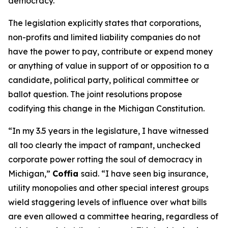
democracy.”
The legislation explicitly states that corporations,
non-profits and limited liability companies do not
have the power to pay, contribute or expend money
or anything of value in support of or opposition to a
candidate, political party, political committee or
ballot question. The joint resolutions propose
codifying this change in the Michigan Constitution.
“In my 3.5 years in the legislature, I have witnessed
all too clearly the impact of rampant, unchecked
corporate power rotting the soul of democracy in
Michigan,”
Coffia
said. “I have seen big insurance,
utility monopolies and other special interest groups
wield staggering levels of influence over what bills
are even allowed a committee hearing, regardless of