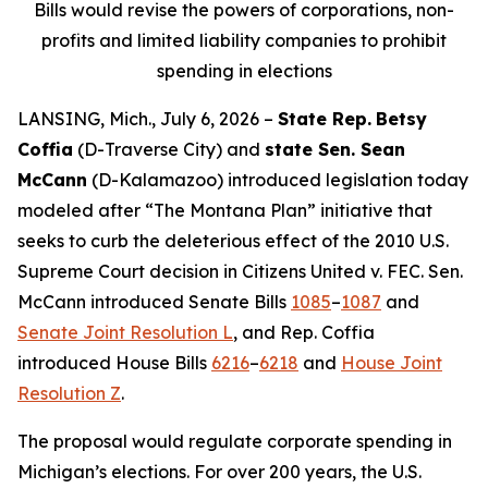
Bills would revise the powers of corporations, non-
profits and limited liability companies to prohibit
spending in elections
LANSING, Mich., July 6, 2026 –
State Rep.
Betsy
Coffia
(D-Traverse City) and
state Sen. Sean
McCann
(D-Kalamazoo) introduced legislation today
modeled after “The Montana Plan” initiative that
seeks to curb the deleterious effect of the 2010 U.S.
Supreme Court decision in
Citizens United v. FEC
. Sen.
McCann introduced Senate Bills
1085
–
1087
and
Senate Joint Resolution L
, and Rep. Coffia
introduced House Bills
6216
–
6218
and
House Joint
Resolution Z
.
The proposal would regulate corporate spending in
Michigan’s elections. For over 200 years, the U.S.