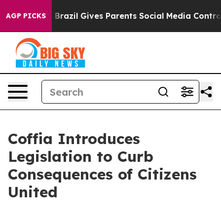
s to Youth
Brazil Gives Parents Social Media Controls f
AGP PICKS
Coffia Introduces
Legislation to Curb
Consequences of Citizens
United