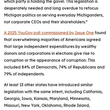
which party is holding the gavel. This legislation is
desperately needed and long overdue to refocus
Michigan politics on serving everyday Michiganders,
not corporate CEOs and their shareholders.”
A 2025 YouGov poll commissioned by Issue One
found
that overwhelming majorities of Americans agreed
that large independent expenditures by wealthy
donors and corporations in elections give rise to
corruption or the appearance of corruption. This
included 84% of Democrats, 74% of Republicans and
79% of independents.
At least 13 other states have introduced similar
legislation with the same intent, including California,
Georgia, Iowa, Kansas, Maryland, Minnesota,
Missouri, New York, Oklahoma, Rhode Island,