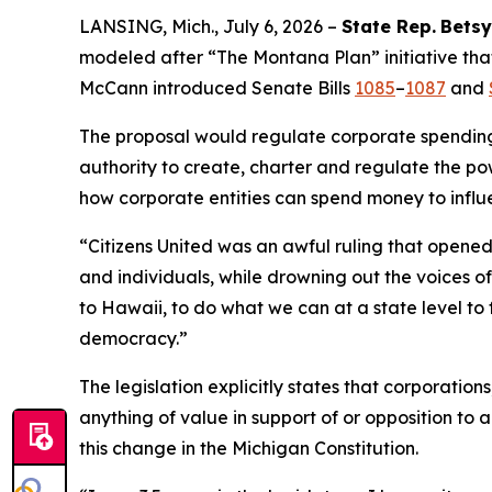
LANSING, Mich., July 6, 2026 –
State Rep.
Betsy
modeled after “The Montana Plan” initiative that
McCann introduced Senate Bills
1085
–
1087
and
The proposal would regulate corporate spending i
authority to create, charter and regulate the pow
how corporate entities can spend money to influ
“
Citizens United
was an awful ruling that opened 
and individuals, while drowning out the voices 
to Hawaii, to do what we can at a state level to 
democracy.”
The legislation explicitly states that corporatio
anything of value in support of or opposition to a
this change in the Michigan Constitution.