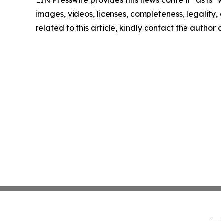
EIN Presswire provides this news content "as is" 
images, videos, licenses, completeness, legality, o
related to this article, kindly contact the author