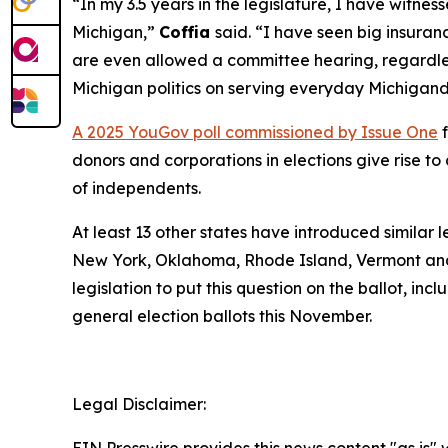
“In my 3.5 years in the legislature, I have witn
Michigan,”
Coffia
said. “I have seen big insuranc
are even allowed a committee hearing, regardless
Michigan politics on serving everyday Michigand
A 2025 YouGov poll commissioned by Issue One
f
donors and corporations in elections give rise 
of independents.
At least 13 other states have introduced similar 
New York, Oklahoma, Rhode Island, Vermont and
legislation to put this question on the ballot, in
general election ballots this November.
Legal Disclaimer: