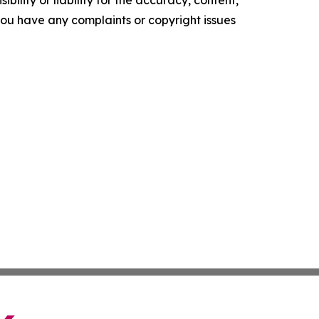
ility or liability for the accuracy, content,
f you have any complaints or copyright issues