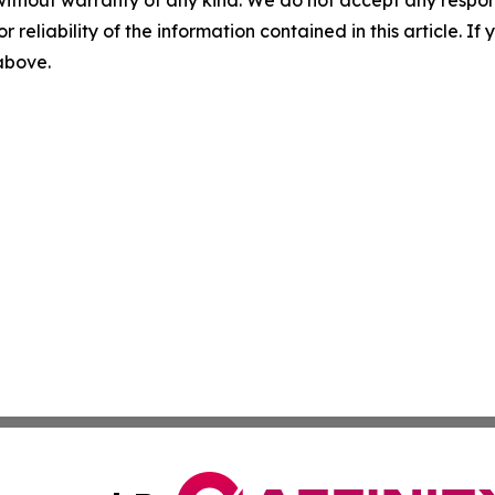
without warranty of any kind. We do not accept any responsib
r reliability of the information contained in this article. I
 above.