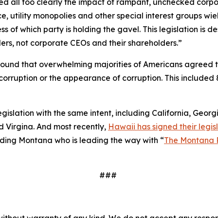
essed all too clearly the impact of rampant, unchecked corp
e, utility monopolies and other special interest groups wie
 of which party is holding the gavel. This legislation is
ers, not corporate CEOs and their shareholders.”
ound that overwhelming majorities of Americans agreed 
to corruption or the appearance of corruption. This inclu
legislation with the same intent, including California, Geor
 Virgina. And most recently,
Hawaii has signed their legisl
cluding Montana who is leading the way with “
The Montana 
###