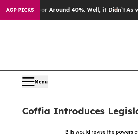
 a Floor Around 40%. Well, it Didn’t
As war Wit
AGP PICKS
Menu
Coffia Introduces Legisl
Bills would revise the powers o