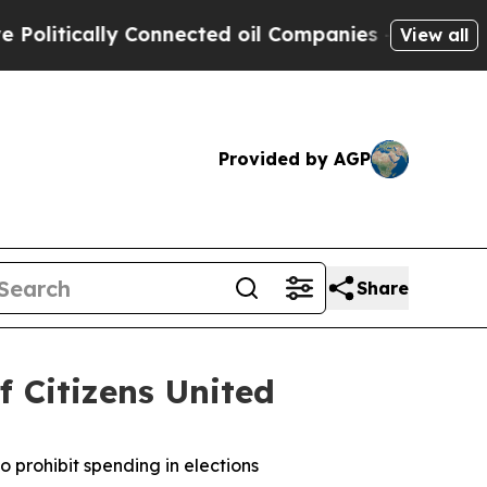
tically Connected oil Companies — not Taxpayers
View all
Provided by AGP
Share
f Citizens United
o prohibit spending in elections