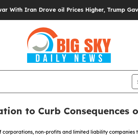
h Iran Drove oil Prices Higher, Trump Gave Poli
ation to Curb Consequences o
f corporations, non-profits and limited liability companies t