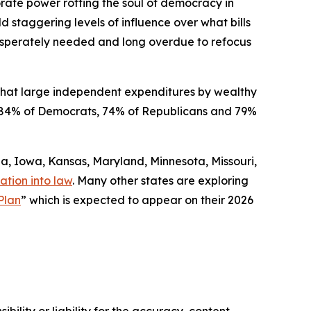
orate power rotting the soul of democracy in
ld staggering levels of influence over what bills
 desperately needed and long overdue to refocus
that large independent expenditures by wealthy
ded 84% of Democrats, 74% of Republicans and 79%
gia, Iowa, Kansas, Maryland, Minnesota, Missouri,
ation into law
. Many other states are exploring
Plan
” which is expected to appear on their 2026