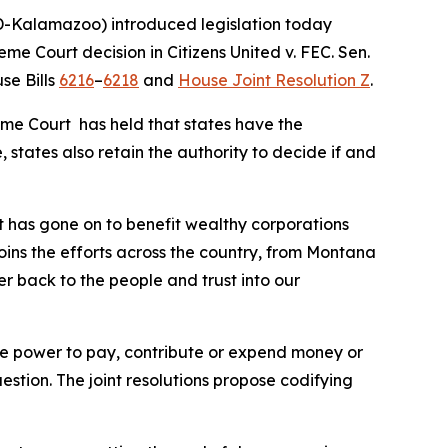
-Kalamazoo) introduced legislation today
reme Court decision in
Citizens United v. FEC
. Sen.
se Bills
6216
–
6218
and
House Joint Resolution Z
.
eme Court has held that states have the
 states also retain the authority to decide if and
t has gone on to benefit wealthy corporations
joins the efforts across the country, from Montana
er back to the people and trust into our
 the power to pay, contribute or expend money or
uestion. The joint resolutions propose codifying