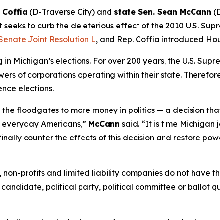
 Coffia
(D-Traverse City) and
state Sen. Sean McCann
(D
 seeks to curb the deleterious effect of the 2010 U.S. Sup
Senate Joint Resolution L
, and Rep. Coffia introduced Hou
n Michigan’s elections. For over 200 years, the U.S. Supr
ers of corporations operating within their state. Therefore,
ence elections.
the floodgates to more money in politics — a decision tha
of everyday Americans,”
McCann
said. “It is time Michigan 
finally counter the effects of this decision and restore pow
ns, non-profits and limited liability companies do not have
 candidate, political party, political committee or ballot q