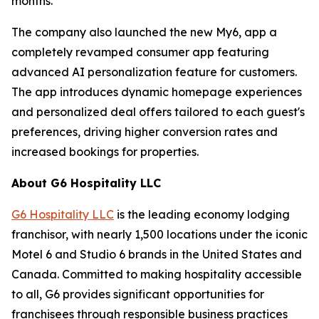
months.
The company also launched the new My6, app a
completely revamped consumer app featuring
advanced AI personalization feature for customers.
The app introduces dynamic homepage experiences
and personalized deal offers tailored to each guest's
preferences, driving higher conversion rates and
increased bookings for properties.
About G6 Hospitality LLC
G6 Hospitality LLC
is the leading economy lodging
franchisor, with nearly 1,500 locations under the iconic
Motel 6 and Studio 6 brands in the United States and
Canada. Committed to making hospitality accessible
to all, G6 provides significant opportunities for
franchisees through responsible business practices