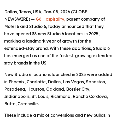
Dallas, Texas, USA, Jan. 08, 2026 (GLOBE
NEWSWIRE) --
G6 Hospitality,
parent company of
Motel 6 and Studio 6, today announced that they
have opened 38 new Studio 6 locations in 2025,
marking a landmark year of growth for the
extended-stay brand. With these additions, Studio 6
has emerged as one of the fastest-growing extended
stay brands in the US.
New Studio 6 locations launched in 2025 were added
in Phoenix, Charlotte, Dallas, Las Vegas, Sandston,
Pasadena, Houston, Oakland, Bossier City,
Indianapolis, St. Louis, Richmond, Rancho Cordova,
Butte, Greenville.
These include a mix of conversions and new builds in