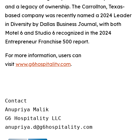
and a legacy of ownership. The Carrollton, Texas-
based company was recently named a 2024 Leader
in Diversity by Dallas Business Journal, with both
Motel 6 and Studio 6 recognized in the 2024
Entrepreneur Franchise 500 report.
For more information, users can
visit
www.g6hospitality.com
.
Contact

Anupriya Malik

G6 Hospitality LLC
