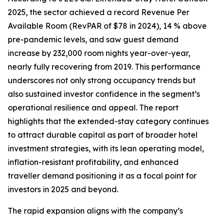
2025, the sector achieved a record Revenue Per
Available Room (RevPAR of $78 in 2024), 14 % above
pre-pandemic levels, and saw guest demand
increase by 232,000 room nights year-over-year,
nearly fully recovering from 2019. This performance
underscores not only strong occupancy trends but
also sustained investor confidence in the segment’s
operational resilience and appeal. The report
highlights that the extended-stay category continues
to attract durable capital as part of broader hotel
investment strategies, with its lean operating model,
inflation-resistant profitability, and enhanced
traveller demand positioning it as a focal point for
investors in 2025 and beyond.
The rapid expansion aligns with the company’s