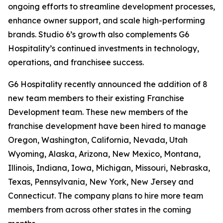
ongoing efforts to streamline development processes,
enhance owner support, and scale high-performing
brands. Studio 6’s growth also complements G6
Hospitality’s continued investments in technology,
operations, and franchisee success.
G6 Hospitality recently announced the addition of 8
new team members to their existing Franchise
Development team. These new members of the
franchise development have been hired to manage
Oregon, Washington, California, Nevada, Utah
Wyoming, Alaska, Arizona, New Mexico, Montana,
Illinois, Indiana, Iowa, Michigan, Missouri, Nebraska,
Texas, Pennsylvania, New York, New Jersey and
Connecticut. The company plans to hire more team
members from across other states in the coming