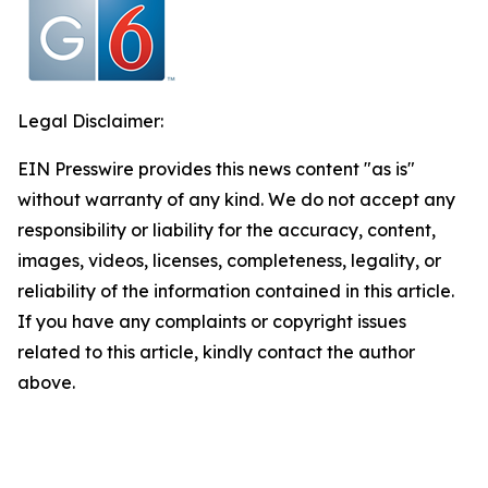
Legal Disclaimer:
EIN Presswire provides this news content "as is"
without warranty of any kind. We do not accept any
responsibility or liability for the accuracy, content,
images, videos, licenses, completeness, legality, or
reliability of the information contained in this article.
If you have any complaints or copyright issues
related to this article, kindly contact the author
above.