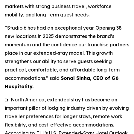
markets with strong business travel, workforce
mobility, and long-term guest needs.
“Studio 6 has had an exceptional year. Opening 38
new locations in 2025 demonstrates the brand’s
momentum and the confidence our franchise partners
place in our extended-stay model. This growth
strengthens our ability to serve guests seeking
practical, comfortable, and affordable long-term
accommodations.” said
Sonal Sinha, CEO of G6
Hospitality.
In North America, extended stay has become an
important pillar of lodging industry driven by evolving
traveller preferences for longer stays, remote work
flexibility, and cost-effective accommodations.
According to JLL’s U.S. Extended-Stay Hotel Outlook