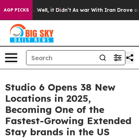
d 40%. Well, it Didn’t
As war With Iran Drove oil Pr
AGP PICKS
Studio 6 Opens 38 New
Locations in 2025,
Becoming One of the
Fastest-Growing Extended
Stay brands in the US