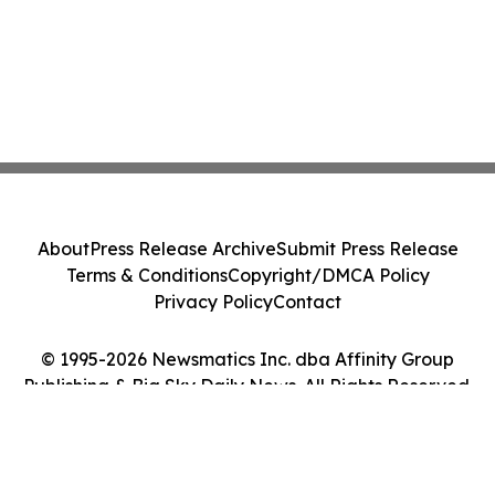
About
Press Release Archive
Submit Press Release
Terms & Conditions
Copyright/DMCA Policy
Privacy Policy
Contact
© 1995-2026 Newsmatics Inc. dba Affinity Group
Publishing & Big Sky Daily News. All Rights Reserved.
Cookie Settings / Your Privacy Choices