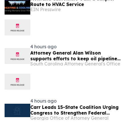
Route to HVAC Service
EIN Presswire
4 hours ago
Attorney General Alan Wilson
supports efforts to keep oil pipeline
South Carolina Attorney General's Office
open and increase affordability for
families
4 hours ago
Carr Leads 15-State Coalition Urging
Congress to Strengthen Federal
Georgia Office of Attorney General
Penalties for ATM Robberies