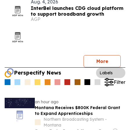
Aug. 4, 2026
InterBel launches CDG cloud platform
to support broadband growth
AGP
More
Perspectify News
Labels
Filter
an hour ago
Montana Receives $800K Federal Grant
to Expand Apprenticeships
Northern Broadcasting System -
Montana