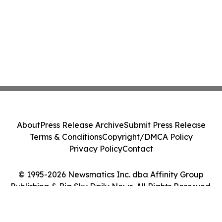
About
Press Release Archive
Submit Press Release
Terms & Conditions
Copyright/DMCA Policy
Privacy Policy
Contact
© 1995-2026 Newsmatics Inc. dba Affinity Group
Publishing & Big Sky Daily News. All Rights Reserved.
Cookie Settings / Your Privacy Choices