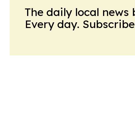
The daily local news 
Every day. Subscribe