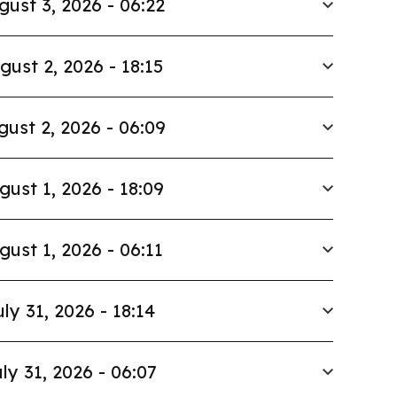
gust 3, 2026 - 06:22
gust 2, 2026 - 18:15
gust 2, 2026 - 06:09
gust 1, 2026 - 18:09
gust 1, 2026 - 06:11
uly 31, 2026 - 18:14
ly 31, 2026 - 06:07