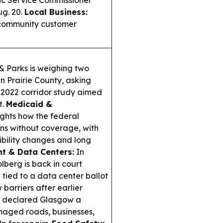
blic Service Commissioner
g. 20.
Local Business:
a community customer
& Parks is weighing two
n Prairie County, asking
a 2022 corridor study aimed
t.
Medicaid &
ghts how the federal
ns without coverage, with
ibility changes and long
t & Data Centers:
In
lberg is back in court
tied to a data center ballot
 barriers after earlier
e declared Glasgow a
amaged roads, businesses,