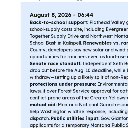
August 8, 2026 - 06:44
Back-to-school support:
Flathead Valley g
school-supply costs bite, including Evergre
Together Supply Drive and Northwest Monta
School Bash in Kalispell.
Renewables vs. ra
County, developers say new solar and wind 
opportunities for ranchers even as land-use
Senate race standoff:
Independent Seth Bo
drop out before the Aug. 10 deadline, while
withdraw—setting up a likely split of non-Re
protections under pressure:
Environmental
lawsuit over Forest Service approval for catt
conflict-prone areas of the Greater Yellows
mutual aid:
Montana National Guard resour
help Washington wildfire response, including
dispatch.
Public utilities input:
Gov. Gianfor
applicants for a temporary Montana Public 