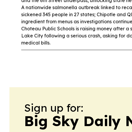
and the 6th Street underpass, unlocking state hel
A nationwide salmonella outbreak linked to rec
sickened 345 people in 27 states; Chipotle and
ingredient from menus as investigations continu
Choteau Public Schools is raising money after a 
Lake City following a serious crash, asking for d
medical bills.
Sign up for:
Big Sky Daily