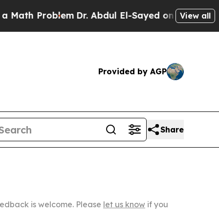
Problem
Dr. Abdul El-Sayed on Historic Michigan W
View all
Provided by AGP
Share
Feedback is welcome. Please
let us know
if you