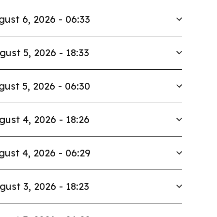
gust 6, 2026 - 06:33
gust 5, 2026 - 18:33
gust 5, 2026 - 06:30
gust 4, 2026 - 18:26
gust 4, 2026 - 06:29
gust 3, 2026 - 18:23