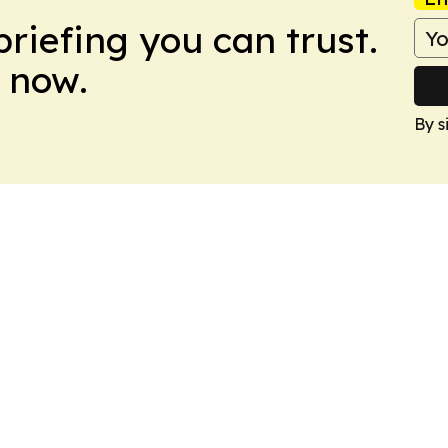
briefing you can trust.
 now.
By s