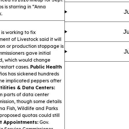
 is starring in “Anna
Ju
k.
Ju
s working to fix
nt of Livestock said it will
ion or production stoppage is
Ju
missioners gave initial
rd, which would change
restart cases.
Public Health
eños has sickened hundreds
he implicated peppers after
tilities & Data Centers:
n parts of data center
ission, though some details
a Fish, Wildlife and Parks
proposed quotas could still
t Appointments:
Gov.