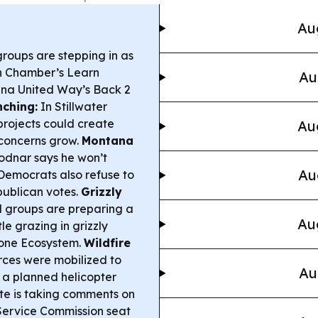
Au
roups are stepping in as
en Chamber’s Learn
Au
na United Way’s Back 2
nching:
In Stillwater
projects could create
Au
 concerns grow.
Montana
dnar says he won’t
Au
 Democrats also refuse to
publican votes.
Grizzly
 groups are preparing a
Au
le grazing in grizzly
tone Ecosystem.
Wildfire
ces were mobilized to
Au
 a planned helicopter
te is taking comments on
Service Commission seat