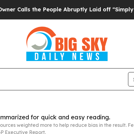
 the People Abruptly Laid off “Simply a Math 
summarized for quick and easy reading.
ources weighted more to help reduce bias in the result. 
P Executive Report.