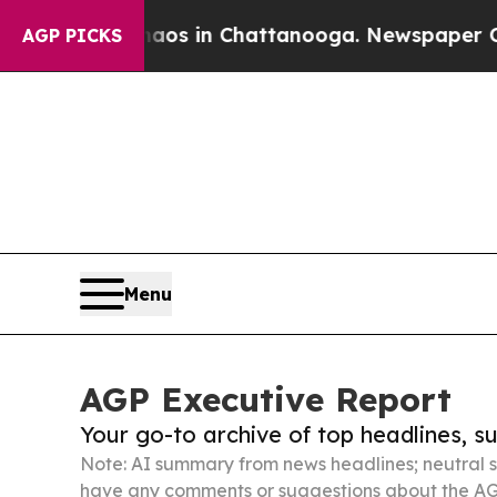
se
Chaos in Chattanooga. Newspaper Owner Calls
AGP PICKS
Menu
AGP Executive Report
Your go-to archive of top headlines, 
Note: AI summary from news headlines; neutral s
have any comments or suggestions about the AG