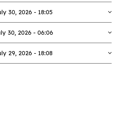
ly 30, 2026 - 18:05
ly 30, 2026 - 06:06
ly 29, 2026 - 18:08