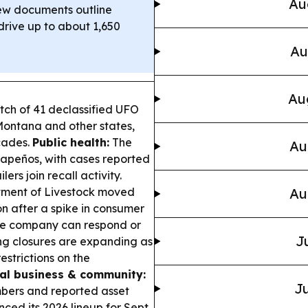
Au
w documents outline
rive up to about 1,650
Au
Au
ch of 41 declassified UFO
 Montana and other states,
cades.
Public health:
The
Au
lapeños, with cases reported
ers join recall activity.
ment of Livestock moved
Au
n after a spike in consumer
the company can respond or
J
ng closures are expanding as
estrictions on the
al business & community:
Ju
bers and reported asset
ced its 2026 lineup for Sept.