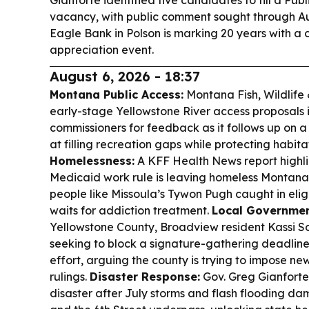
Gianforte identified five candidates to fill a Pu
vacancy, with public comment sought through Au
Eagle Bank in Polson is marking 20 years with 
appreciation event.
August 6, 2026 - 18:37
Montana Public Access:
Montana Fish, Wildlife 
early-stage Yellowstone River access proposals i
commissioners for feedback as it follows up on 
at filling recreation gaps while protecting habita
Homelessness:
A KFF Health News report highli
Medicaid work rule is leaving homeless Montana
people like Missoula’s Tywon Pugh caught in elig
waits for addiction treatment.
Local Governmen
Yellowstone County, Broadview resident Kassi So
seeking to block a signature-gathering deadline 
effort, arguing the county is trying to impose new
rulings.
Disaster Response:
Gov. Greg Gianfort
disaster after July storms and flash flooding d