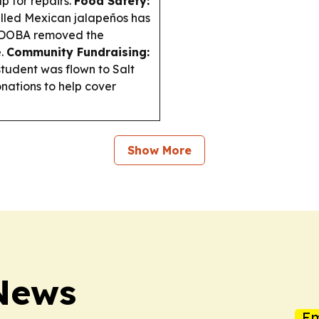
p for repairs.
Food Safety:
alled Mexican jalapeños has
 QDOBA removed the
e.
Community Fundraising:
student was flown to Salt
onations to help cover
Show More
 News
Em