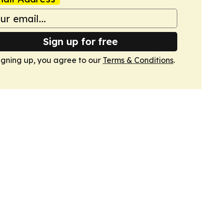
Sign up for free
igning up, you agree to our
Terms & Conditions
.