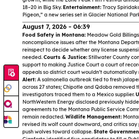
18–20 in Big Sky.
Entertainment:
Tracy Spiridakos
Pigeon,” a new series set in Glacier National Par
August 7, 2026 - 06:39
Food Safety in Montana:
Meadow Gold Billings i
noncompliance issues after the Montana Departme
reinspect to decide whether any license suspens
needed.
Courts & Justice:
Stillwater County com
support to making Justice Court a court of reco
appeals so district court wouldn’t automatically 
Alert:
A salmonella outbreak tied to fresh jalap
across 27 states; Chipotle and Qdoba removed t
investigators traced them to a Mexico supplier.
U
NorthWestern Energy disclosed previously hidde
agreements to the Montana Public Service Comm
remain redacted.
Wildlife Management:
Montan
revised its wolf count downward, and critics say 
push wolves toward collapse.
State Governmen