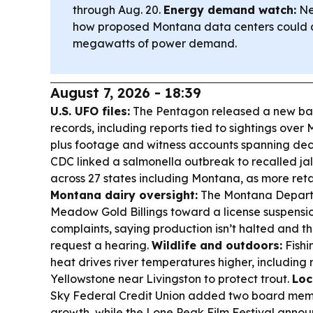
through Aug. 20.
Energy demand watch:
Ne
how proposed Montana data centers could d
megawatts of power demand.
August 7, 2026 - 18:39
U.S. UFO files:
The Pentagon released a new bat
records, including reports tied to sightings over
plus footage and witness accounts spanning de
CDC linked a salmonella outbreak to recalled ja
across 27 states including Montana, as more retail
Montana dairy oversight:
The Montana Depart
Meadow Gold Billings toward a license suspensio
complaints, saying production isn’t halted and 
request a hearing.
Wildlife and outdoors:
Fishi
heat drives river temperatures higher, including r
Yellowstone near Livingston to protect trout.
Loc
Sky Federal Credit Union added two board mem
growth, while the Lone Peak Film Festival announ