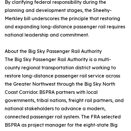
By clarifying federal responsibility during the
planning and development stages, the Sheehy-
Merkley bill underscores the principle that restoring
and expanding long-distance passenger rail requires
national leadership and commitment.
About the Big Sky Passenger Rail Authority
The Big Sky Passenger Rail Authority is a multi-
county regional transportation district working to
restore long-distance passenger rail service across
the Greater Northwest through the Big Sky North
Coast Corridor. BSPRA partners with local
governments, tribal nations, freight rail partners, and
national stakeholders to advance a modern,
connected passenger rail system. The FRA selected
BSPRA as project manager for the eight-state Big