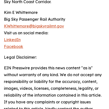
Sky North Coast Corridor.
Kim E Whittemore
Big Sky Passenger Rail Authority
KWhittemore@bigskyrailmt.gov
Visit us on social media:
LinkedIn
Facebook
Legal Disclaimer:
EIN Presswire provides this news content "as is"
without warranty of any kind. We do not accept any
responsibility or liability for the accuracy, content,
images, videos, licenses, completeness, legality, or
reliability of the information contained in this article.
If you have any complaints or copyright issues
related to this article, kindly contact the author