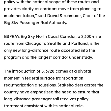
policy with the national scope of these routes and
provides clarity as corridors move from planning to
implementation,” said David Strohmaier, Chair of the
Big Sky Passenger Rail Authority.
BSPRA’s Big Sky North Coast Corridor, a 2,300-mile
route from Chicago to Seattle and Portland, is the
only new long-distance route accepted into the
program and the longest corridor under study.
The introduction of S. 3728 comes at a pivotal
moment in federal surface transportation
reauthorization discussions. Stakeholders across the
country have emphasized the need to ensure that
long-distance passenger rail receives policy
treatment consistent with its national role.