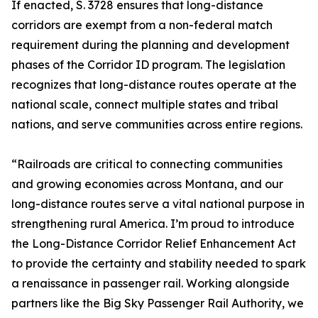
If enacted, S. 3728 ensures that long-distance
corridors are exempt from a non-federal match
requirement during the planning and development
phases of the Corridor ID program. The legislation
recognizes that long-distance routes operate at the
national scale, connect multiple states and tribal
nations, and serve communities across entire regions.
“Railroads are critical to connecting communities
and growing economies across Montana, and our
long-distance routes serve a vital national purpose in
strengthening rural America. I’m proud to introduce
the Long-Distance Corridor Relief Enhancement Act
to provide the certainty and stability needed to spark
a renaissance in passenger rail. Working alongside
partners like the Big Sky Passenger Rail Authority, we