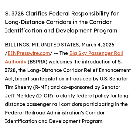
S. 3728 Clarifies Federal Responsibility for
Long-Distance Corridors in the Corridor
Identification and Development Program
BILLINGS, MT, UNITED STATES, March 4, 2026
/
EINPresswire.com
/ -- The
Big Sky Passenger Rail
Authority
(BSPRA) welcomes the introduction of S.
3728, the Long-Distance Corridor Relief Enhancement
Act, bipartisan legislation introduced by U.S. Senator
Tim Sheehy (R-MT) and co-sponsored by Senator
Jeff Merkley (D-OR) to clarify federal policy for long-
distance passenger rail corridors participating in the
Federal Railroad Administration’s Corridor
Identification and Development Program.