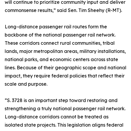
will continue to prioritize community input and deliver
commonsense results,” said Sen. Tim Sheehy (R-MT).
Long-distance passenger rail routes form the
backbone of the national passenger rail network.
These corridors connect rural communities, tribal
lands, major metropolitan areas, military installations,
national parks, and economic centers across state
lines. Because of their geographic scope and national
impact, they require federal policies that reflect their
scale and purpose.
“S. 3728 is an important step toward restoring and
strengthening a truly national passenger rail network.
Long-distance corridors cannot be treated as
isolated state projects. This legislation aligns federal