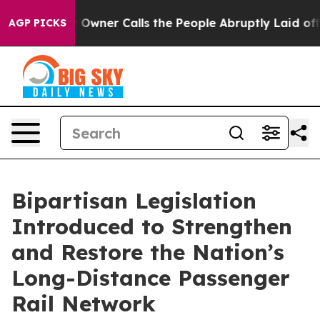
wspaper Owner Calls the People Abruptly Laid off “S
AGP PICKS
Bipartisan Legislation
Introduced to Strengthen
and Restore the Nation’s
Long-Distance Passenger
Rail Network