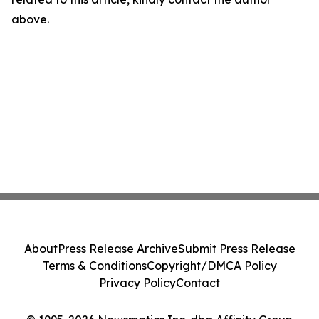
above.
About
Press Release Archive
Submit Press Release
Terms & Conditions
Copyright/DMCA Policy
Privacy Policy
Contact