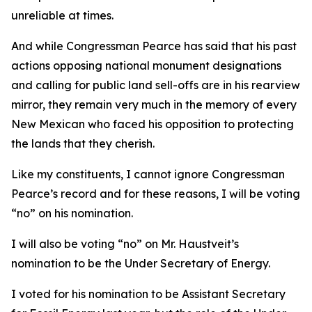
unreliable at times.
And while Congressman Pearce has said that his past
actions opposing national monument designations
and calling for public land sell-offs are in his rearview
mirror, they remain very much in the memory of every
New Mexican who faced his opposition to protecting
the lands that they cherish.
Like my constituents, I cannot ignore Congressman
Pearce’s record and for these reasons, I will be voting
“no” on his nomination.
I will also be voting “no” on Mr. Haustveit’s
nomination to be the Under Secretary of Energy.
I voted for his nomination to be Assistant Secretary