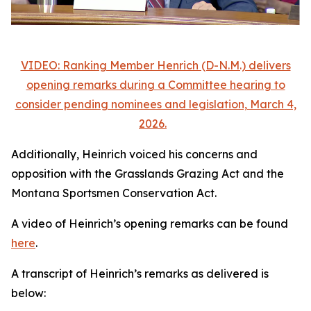
VIDEO: Ranking Member Henrich (D-N.M.) delivers
opening remarks during a Committee hearing to
consider pending nominees and legislation, March 4,
2026.
Additionally, Heinrich voiced his concerns and
opposition with the Grasslands Grazing Act and the
Montana Sportsmen Conservation Act.
A video of Heinrich’s opening remarks can be found
here
.
A transcript of Heinrich’s remarks as delivered is
below: