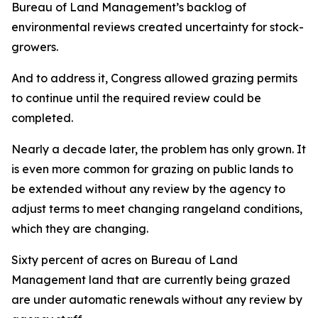
Bureau of Land Management’s backlog of
environmental reviews created uncertainty for stock-
growers.
And to address it, Congress allowed grazing permits
to continue until the required review could be
completed.
Nearly a decade later, the problem has only grown. It
is even more common for grazing on public lands to
be extended without any review by the agency to
adjust terms to meet changing rangeland conditions,
which they are changing.
Sixty percent of acres on Bureau of Land
Management land that are currently being grazed
are under automatic renewals without any review by