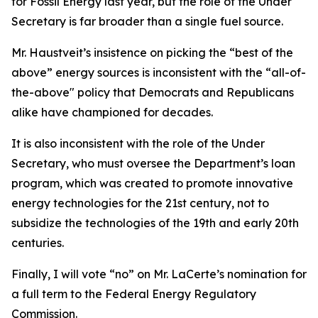
for Fossil Energy last year, but the role of the Under
Secretary is far broader than a single fuel source.
Mr. Haustveit’s insistence on picking the “best of the
above” energy sources is inconsistent with the “all-of-
the-above" policy that Democrats and Republicans
alike have championed for decades.
It is also inconsistent with the role of the Under
Secretary, who must oversee the Department’s loan
program, which was created to promote innovative
energy technologies for the 21st century, not to
subsidize the technologies of the 19th and early 20th
centuries.
Finally, I will vote “no” on Mr. LaCerte’s nomination for
a full term to the Federal Energy Regulatory
Commission.