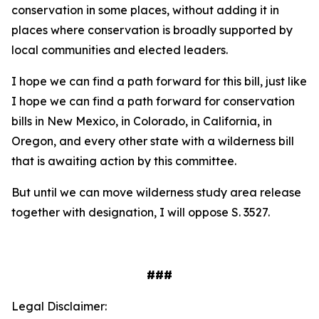
conservation in some places, without adding it in
places where conservation is broadly supported by
local communities and elected leaders.
I hope we can find a path forward for this bill, just like
I hope we can find a path forward for conservation
bills in New Mexico, in Colorado, in California, in
Oregon, and every other state with a wilderness bill
that is awaiting action by this committee.
But until we can move wilderness study area release
together with designation, I will oppose S. 3527.
###
Legal Disclaimer: