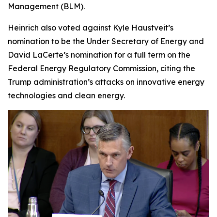
Management (BLM).
Heinrich also voted against Kyle Haustveit’s
nomination to be the Under Secretary of Energy and
David LaCerte’s nomination for a full term on the
Federal Energy Regulatory Commission, citing the
Trump administration’s attacks on innovative energy
technologies and clean energy.