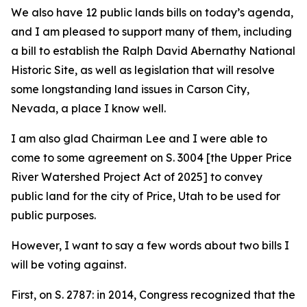
We also have 12 public lands bills on today’s agenda,
and I am pleased to support many of them, including
a bill to establish the Ralph David Abernathy National
Historic Site, as well as legislation that will resolve
some longstanding land issues in Carson City,
Nevada, a place I know well.
I am also glad Chairman Lee and I were able to
come to some agreement on S. 3004 [the Upper Price
River Watershed Project Act of 2025] to convey
public land for the city of Price, Utah to be used for
public purposes.
However, I want to say a few words about two bills I
will be voting against.
First, on S. 2787: in 2014, Congress recognized that the