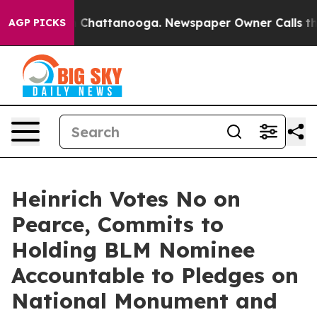
aos in Chattanooga. Newspaper Owner Calls the Peopl
AGP PICKS
Heinrich Votes No on
Pearce, Commits to
Holding BLM Nominee
Accountable to Pledges on
National Monument and