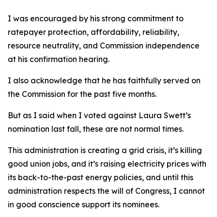
I was encouraged by his strong commitment to
ratepayer protection, affordability, reliability,
resource neutrality, and Commission independence
at his confirmation hearing.
I also acknowledge that he has faithfully served on
the Commission for the past five months.
But as I said when I voted against Laura Swett’s
nomination last fall, these are not normal times.
This administration is creating a grid crisis, it’s killing
good union jobs, and it’s raising electricity prices with
its back-to-the-past energy policies, and until this
administration respects the will of Congress, I cannot
in good conscience support its nominees.