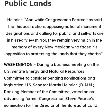
Public Lands
Heinrich: “And while Congressman Pearce has said
that his past actions opposing national monument
designations and calling for public land sell-offs are
in his rearview mirror, they remain very much in the
memory of every New Mexican who faced his
opposition to protecting the lands that they cherish”
WASHINGTON
– During a business meeting on the
U.S. Senate Energy and Natural Resources
Committee to consider pending nominations and
legislation, U.S. Senator Martin Heinrich (D-N.M.),
Ranking Member of the Committee, voted no on
advancing former Congressman Steve Pearce’s
nomination for the Director of the Bureau of Land