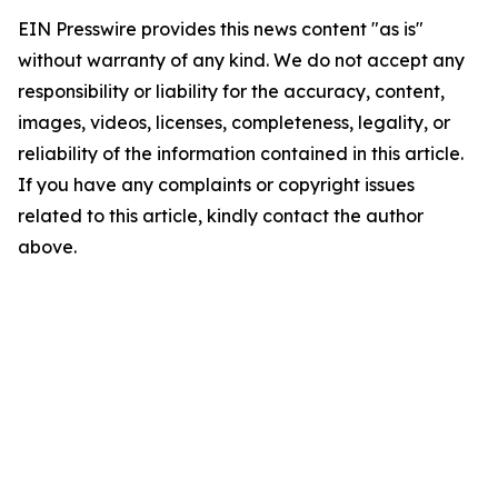
EIN Presswire provides this news content "as is"
without warranty of any kind. We do not accept any
responsibility or liability for the accuracy, content,
images, videos, licenses, completeness, legality, or
reliability of the information contained in this article.
If you have any complaints or copyright issues
related to this article, kindly contact the author
above.