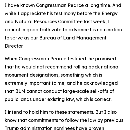
I have known Congressman Pearce a long time. And
while I appreciate his testimony before the Energy
and Natural Resources Committee last week, I
cannot in good faith vote to advance his nomination
to serve as our Bureau of Land Management
Director.
When Congressman Pearce testified, he promised
that he would not recommend rolling back national
monument designations, something which is
extremely important to me; and he acknowledged
that BLM cannot conduct large-scale sell-offs of
public lands under existing law, which is correct.
I intend to hold him to these statements. But I also
know that commitments to follow the law by previous
Trump administration nominees have proven