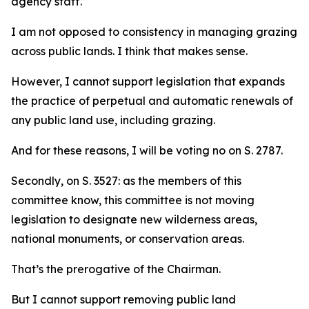
agency staff.
I am not opposed to consistency in managing grazing
across public lands. I think that makes sense.
However, I cannot support legislation that expands
the practice of perpetual and automatic renewals of
any public land use, including grazing.
And for these reasons, I will be voting no on S. 2787.
Secondly, on S. 3527: as the members of this
committee know, this committee is not moving
legislation to designate new wilderness areas,
national monuments, or conservation areas.
That’s the prerogative of the Chairman.
But I cannot support removing public land