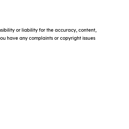
ility or liability for the accuracy, content,
f you have any complaints or copyright issues