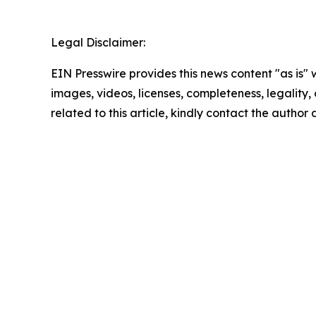
Legal Disclaimer:
EIN Presswire provides this news content "as is" 
images, videos, licenses, completeness, legality, o
related to this article, kindly contact the author