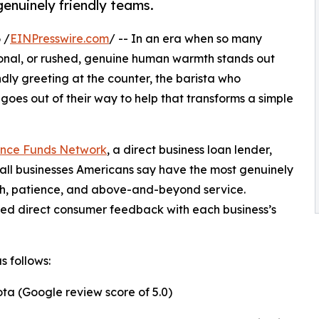
enuinely friendly teams.
 /
EINPresswire.com
/ -- In an era when so many
ional, or rushed, genuine human warmth stands out
ndly greeting at the counter, the barista who
goes out of their way to help that transforms a simple
nce Funds Network
, a direct business loan lender,
all businesses Americans say have the most genuinely
mth, patience, and above-and-beyond service.
ned direct consumer feedback with each business’s
s follows:
ta (Google review score of 5.0)