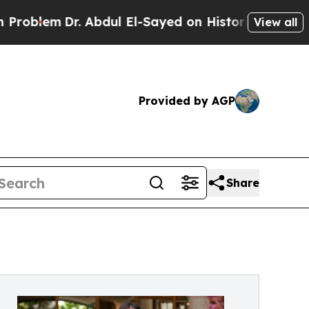
Dr. Abdul El-Sayed on Historic Michigan Win: “Peo
View all
Provided by AGP
Share