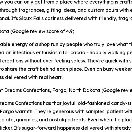
 you can only get from a place where everything is crafted 
hrough fragrances, gifting ideas, and custom pours with ea
al. It's Sioux Falls coziness delivered with friendly, frag
ota (Google review score of 4.9)
able energy of a shop run by people who truly love what t
nd an infectious enthusiasm for cacao - happily walking peo
 creations without ever feeling salesy. They're quick with 
to share the craft behind each piece. Even on busy weekend
s delivered with real heart.
t Dreams Confections, Fargo, North Dakota (Google revie
eams Confections has that joyful, old-fashioned candy-sto
 Fargo warmth. They're generous with samples, patient wit
colate, gummies, and nostalgia treats. Even when the place
flicker. It's sugar-forward happiness delivered with stead