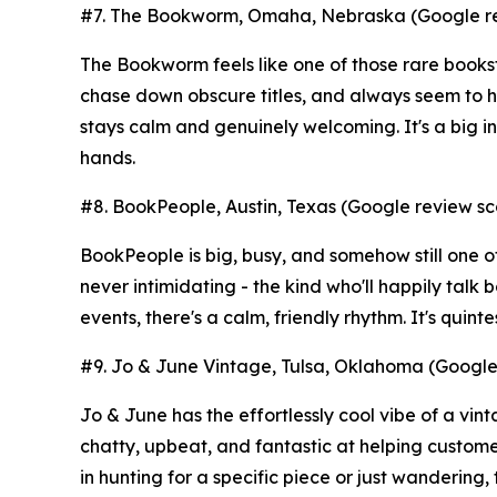
#7. The Bookworm, Omaha, Nebraska (Google rev
The Bookworm feels like one of those rare books
chase down obscure titles, and always seem to 
stays calm and genuinely welcoming. It's a big ind
hands.
#8. BookPeople, Austin, Texas (Google review sco
BookPeople is big, busy, and somehow still one of
never intimidating - the kind who'll happily talk
events, there's a calm, friendly rhythm. It's quint
#9. Jo & June Vintage, Tulsa, Oklahoma (Google 
Jo & June has the effortlessly cool vibe of a vi
chatty, upbeat, and fantastic at helping custom
in hunting for a specific piece or just wandering,