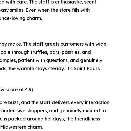
with care. The staff is enthusiastic, scent-
sy smiles. Even when the store fills with
rance-loving charm.
hey make. The staff greets customers with wide
ple through truffles, bars, pastries, and
samples, patient with questions, and genuinely
s, the warmth stays steady. It's Saint Paul's
w score of 4.9)
re buzz, and the staff delivers every interaction
h indecisive shoppers, and genuinely excited to
 is packed around holidays, the friendliness
y Midwestern charm.