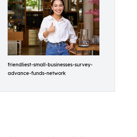
friendliest-small-businesses-survey-
advance-funds-network