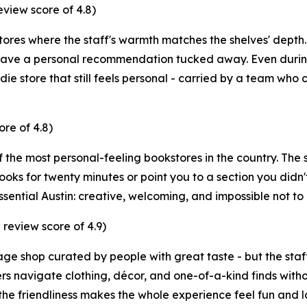
iew score of 4.8)
tores where the staff's warmth matches the shelves' depth.
have a personal recommendation tucked away. Even during
ie store that still feels personal - carried by a team who cl
re of 4.8)
 the most personal-feeling bookstores in the country. The st
 books for twenty minutes or point you to a section you di
essential Austin: creative, welcoming, and impossible not to 
review score of 4.9)
ntage shop curated by people with great taste - but the st
ers navigate clothing, décor, and one-of-a-kind finds wi
 the friendliness makes the whole experience feel fun and lo