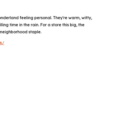
wonderland feeling personal. They're warm, witty,
ng time in the rain. For a store this big, the
 a neighborhood staple.
26/