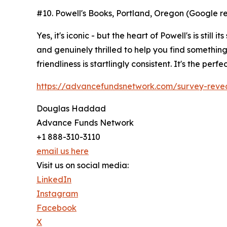
#10. Powell's Books, Portland, Oregon (Google re
Yes, it's iconic - but the heart of Powell's is s
and genuinely thrilled to help you find something u
friendliness is startlingly consistent. It's the pe
https://advancefundsnetwork.com/survey-reveals
Douglas Haddad
Advance Funds Network
+1 888-310-3110
email us here
Visit us on social media:
LinkedIn
Instagram
Facebook
X