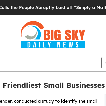
ople Abruptly Laid off “Simply a Math Problem
 Friendliest Small Businesses
nder, conducted a study to identify the small