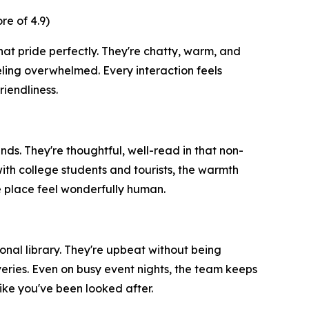
e of 4.9)
hat pride perfectly. They're chatty, warm, and
ling overwhelmed. Every interaction feels
iendliness.
ends. They're thoughtful, well-read in that non-
th college students and tourists, the warmth
e place feel wonderfully human.
nal library. They're upbeat without being
eries. Even on busy event nights, the team keeps
ike you've been looked after.