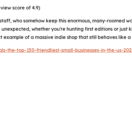
view score of 4.9)
till its staff, who somehow keep this enormous, many-roomed 
nexpected, whether you're hunting first editions or just killi
rfect example of a massive indie shop that still behaves like
-the-top-150-friendliest-small-businesses-in-the-us-20