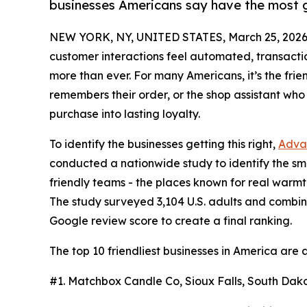
businesses Americans say have the most g
NEW YORK, NY, UNITED STATES, March 25, 2026
customer interactions feel automated, transact
more than ever. For many Americans, it’s the frie
remembers their order, or the shop assistant who 
purchase into lasting loyalty.
To identify the businesses getting this right,
Adva
conducted a nationwide study to identify the sm
friendly teams - the places known for real war
The study surveyed 3,104 U.S. adults and combi
Google review score to create a final ranking.
The top 10 friendliest businesses in America are a
#1. Matchbox Candle Co, Sioux Falls, South Dako