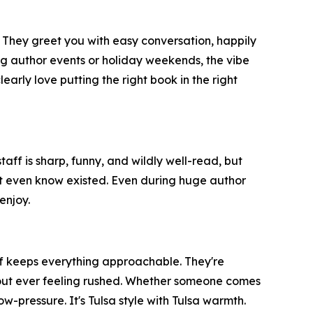
 They greet you with easy conversation, happily
 author events or holiday weekends, the vibe
early love putting the right book in the right
aff is sharp, funny, and wildly well-read, but
dn't even know existed. Even during huge author
enjoy.
aff keeps everything approachable. They're
thout ever feeling rushed. Whether someone comes
w-pressure. It's Tulsa style with Tulsa warmth.