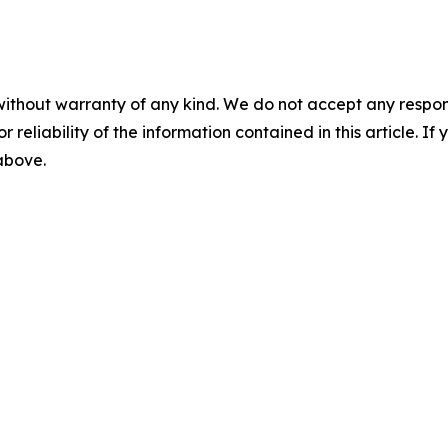
without warranty of any kind. We do not accept any responsib
r reliability of the information contained in this article. I
 above.