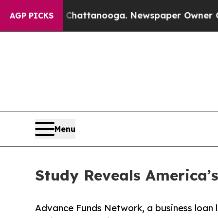
s in Chattanooga. Newspaper Owner Calls the Pe
AGP PICKS
Menu
Study Reveals America’s
Advance Funds Network, a business loan le