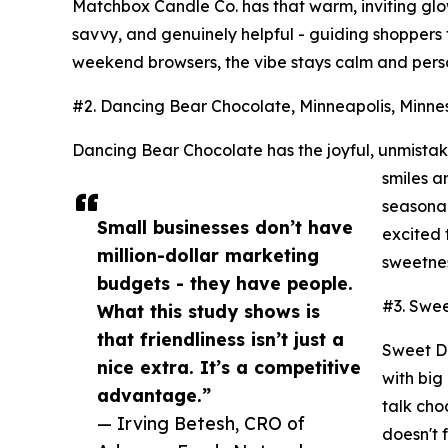
Matchbox Candle Co. has that warm, inviting glow
savvy, and genuinely helpful - guiding shoppers t
weekend browsers, the vibe stays calm and person
#2. Dancing Bear Chocolate, Minneapolis, Minnes
Dancing Bear Chocolate has the joyful, unmistak
smiles a
seasonal
Small businesses don’t have
excited 
million-dollar marketing
sweetnes
budgets - they have people.
#3. Swee
What this study shows is
that friendliness isn’t just a
Sweet Dr
nice extra. It’s a competitive
with big
advantage.”
talk cho
— Irving Betesh, CRO of
doesn't 