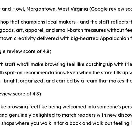
 and Howl, Morgantown, West Virginia (Google review scor
hop that champions local makers - and the staff reflects t
ods, art, apparel, and small-batch treasures without fee
town creativity delivered with big-hearted Appalachian fr
e review score of 4.8)
th staff who'll make browsing feel like catching up with fri
 spot-on recommendations. Even when the store fills up wi
 - bright, organized, and carried by a team that makes th
view score of 4.8)
ke browsing feel like being welcomed into someone's perso
 and genuinely delighted to match readers with new discov
e shops where you walk in for a book and walk out feeling l