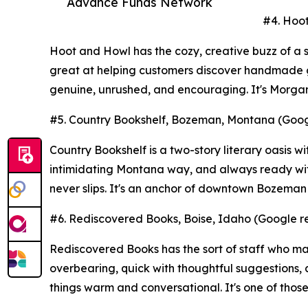
Advance Funds Network
#4. Hoot
Hoot and Howl has the cozy, creative buzz of a s
great at helping customers discover handmade go
genuine, unrushed, and encouraging. It's Morgan
#5. Country Bookshelf, Bozeman, Montana (Googl
Country Bookshelf is a two-story literary oasis wi
intimidating Montana way, and always ready with
never slips. It's an anchor of downtown Bozeman
#6. Rediscovered Books, Boise, Idaho (Google re
Rediscovered Books has the sort of staff who ma
overbearing, quick with thoughtful suggestions,
things warm and conversational. It's one of thos