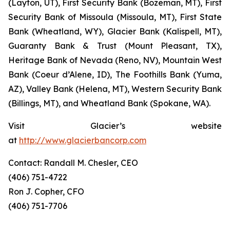
(Layton, UT), First Security Bank (Bozeman, MT), First
Security Bank of Missoula (Missoula, MT), First State
Bank (Wheatland, WY), Glacier Bank (Kalispell, MT),
Guaranty Bank & Trust (Mount Pleasant, TX),
Heritage Bank of Nevada (Reno, NV), Mountain West
Bank (Coeur d’Alene, ID), The Foothills Bank (Yuma,
AZ), Valley Bank (Helena, MT), Western Security Bank
(Billings, MT), and Wheatland Bank (Spokane, WA).
Visit Glacier’s website
at
http://www.glacierbancorp.com
Contact: Randall M. Chesler, CEO
(406) 751-4722
Ron J. Copher, CFO
(406) 751-7706