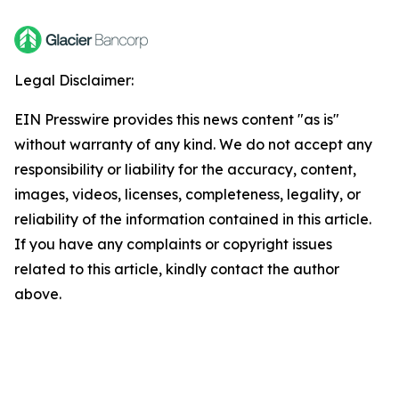
Legal Disclaimer:
EIN Presswire provides this news content "as is"
without warranty of any kind. We do not accept any
responsibility or liability for the accuracy, content,
images, videos, licenses, completeness, legality, or
reliability of the information contained in this article.
If you have any complaints or copyright issues
related to this article, kindly contact the author
above.