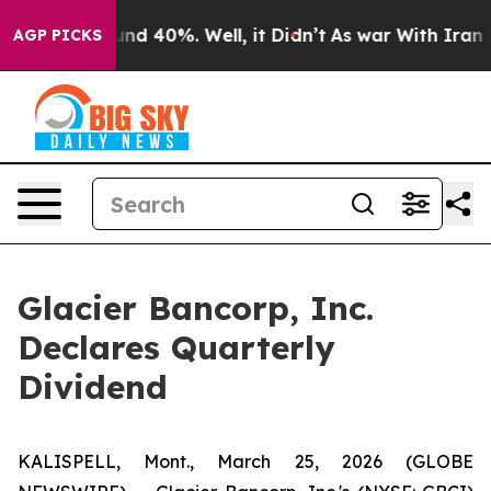
loor Around 40%. Well, it Didn’t
As war With Iran Dr
AGP PICKS
Glacier Bancorp, Inc.
Declares Quarterly
Dividend
KALISPELL, Mont., March 25, 2026 (GLOBE