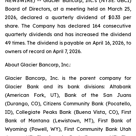
NEWSWIRE) -- Glacier Bancorp, Inc.'s (NYSE: GBCI)
Board of Directors, at a meeting held on March 25,
2026, declared a quarterly dividend of $0.33 per
share. The Company has declared 164 consecutive
quarterly dividends and has increased the dividend
49 times. The dividend is payable on April 16, 2026, to
owners of record on April 7, 2026.
About Glacier Bancorp, Inc.:
Glacier Bancorp, Inc. is the parent company for
Glacier Bank and its bank divisions: Altabank
(American Fork, UT), Bank of the San Juans
(Durango, CO), Citizens Community Bank (Pocatello,
ID), Collegiate Peaks Bank (Buena Vista, CO), First
Bank of Montana (Lewistown, MT), First Bank of
Wyoming (Powell, WY), First Community Bank Utah