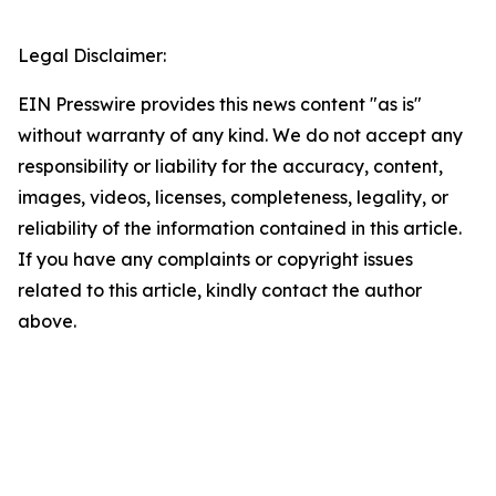
Legal Disclaimer:
EIN Presswire provides this news content "as is"
without warranty of any kind. We do not accept any
responsibility or liability for the accuracy, content,
images, videos, licenses, completeness, legality, or
reliability of the information contained in this article.
If you have any complaints or copyright issues
related to this article, kindly contact the author
above.