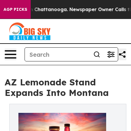
Chaos in Chattanooga. Newspaper Owner Calls the Peo
AGP PICKS
AZ Lemonade Stand
Expands Into Montana