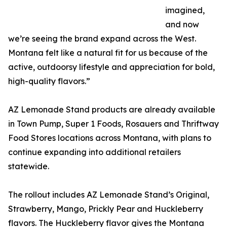
imagined,
and now
we’re seeing the brand expand across the West.
Montana felt like a natural fit for us because of the
active, outdoorsy lifestyle and appreciation for bold,
high-quality flavors.”
AZ Lemonade Stand products are already available
in Town Pump, Super 1 Foods, Rosauers and Thriftway
Food Stores locations across Montana, with plans to
continue expanding into additional retailers
statewide.
The rollout includes AZ Lemonade Stand’s Original,
Strawberry, Mango, Prickly Pear and Huckleberry
flavors. The Huckleberry flavor gives the Montana