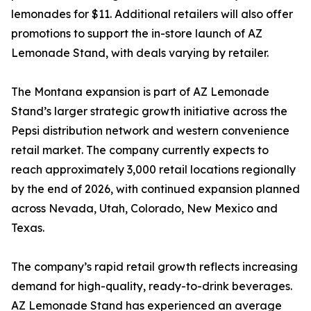
lemonades for $11. Additional retailers will also offer
promotions to support the in-store launch of AZ
Lemonade Stand, with deals varying by retailer.
The Montana expansion is part of AZ Lemonade
Stand’s larger strategic growth initiative across the
Pepsi distribution network and western convenience
retail market. The company currently expects to
reach approximately 3,000 retail locations regionally
by the end of 2026, with continued expansion planned
across Nevada, Utah, Colorado, New Mexico and
Texas.
The company’s rapid retail growth reflects increasing
demand for high-quality, ready-to-drink beverages.
AZ Lemonade Stand has experienced an average