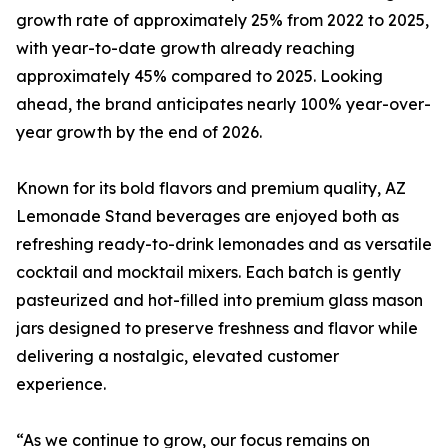
growth rate of approximately 25% from 2022 to 2025,
with year-to-date growth already reaching
approximately 45% compared to 2025. Looking
ahead, the brand anticipates nearly 100% year-over-
year growth by the end of 2026.
Known for its bold flavors and premium quality, AZ
Lemonade Stand beverages are enjoyed both as
refreshing ready-to-drink lemonades and as versatile
cocktail and mocktail mixers. Each batch is gently
pasteurized and hot-filled into premium glass mason
jars designed to preserve freshness and flavor while
delivering a nostalgic, elevated customer
experience.
“As we continue to grow, our focus remains on