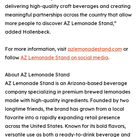
delivering high-quality craft beverages and creating
meaningful partnerships across the country that allow
more people to discover AZ Lemonade Stand,”
added Hollenbeck.
For more information, visit
azlemonadestand.com
or
follow
AZ Lemonade Stand on social media
.
About AZ Lemonade Stand
AZ Lemonade Stand is an Arizona-based beverage
company specializing in premium brewed lemonades
made with high-quality ingredients. Founded by two
longtime friends, the brand has grown from a local
favorite into a rapidly expanding retail presence
across the United States. Known for its bold flavors,
versatile use as both a ready-to-drink beverage and