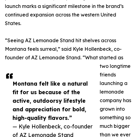
launch marks a significant milestone in the brand’s
continued expansion across the western United
States.
“Seeing AZ Lemonade Stand hit shelves across
Montana feels surreal,” said Kyle Hollenbeck, co-
founder of AZ Lemonade Stand. “What started as
two longtime
friends
Montana felt like a natural
launching a
fit for us because of the
lemonade
active, outdoorsy lifestyle
company has
and appreciation for bold,
grown into
high-quality flavors.”
something so
— Kyle Hollenbeck, co-founder
much bigger
of AZ Lemonade Stand
than we ever