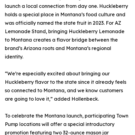
launch a local connection from day one. Huckleberry
holds a special place in Montana’s food culture and
was officially named the state fruit in 2023. For AZ
Lemonade Stand, bringing Huckleberry Lemonade
to Montana creates a flavor bridge between the
brand’s Arizona roots and Montana’s regional
identity.
“We’re especially excited about bringing our
Huckleberry flavor to the state since it already feels
so connected to Montana, and we know customers
are going to love it,” added Hollenbeck.
To celebrate the Montana launch, participating Town
Pump locations will offer a special introductory
promotion featuring two 32-ounce mason jar