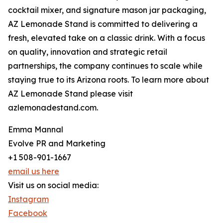
cocktail mixer, and signature mason jar packaging,
AZ Lemonade Stand is committed to delivering a
fresh, elevated take on a classic drink. With a focus
on quality, innovation and strategic retail
partnerships, the company continues to scale while
staying true to its Arizona roots. To learn more about
AZ Lemonade Stand please visit
azlemonadestand.com.
Emma Mannal
Evolve PR and Marketing
+1 508-901-1667
email us here
Visit us on social media:
Instagram
Facebook