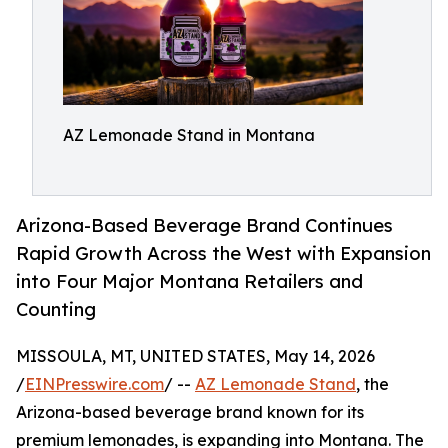
AZ Lemonade Stand in Montana
Arizona-Based Beverage Brand Continues
Rapid Growth Across the West with Expansion
into Four Major Montana Retailers and
Counting
MISSOULA, MT, UNITED STATES, May 14, 2026
/
EINPresswire.com
/ --
AZ Lemonade Stand
, the
Arizona-based beverage brand known for its
premium lemonades, is expanding into Montana. The