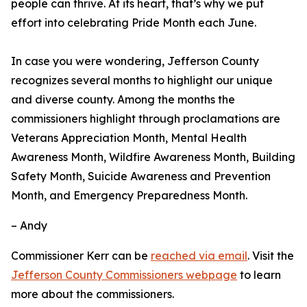
people can thrive. At its heart, that’s why we put
effort into celebrating Pride Month each June.
In case you were wondering, Jefferson County
recognizes several months to highlight our unique
and diverse county. Among the months the
commissioners highlight through proclamations are
Veterans Appreciation Month, Mental Health
Awareness Month, Wildfire Awareness Month, Building
Safety Month, Suicide Awareness and Prevention
Month, and Emergency Preparedness Month.
– Andy
Commissioner Kerr can be
reached via email
. Visit the
Jefferson County Commissioners webpage
to learn
more about the commissioners.