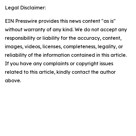
Legal Disclaimer:
EIN Presswire provides this news content "as is"
without warranty of any kind. We do not accept any
responsibility or liability for the accuracy, content,
images, videos, licenses, completeness, legality, or
reliability of the information contained in this article.
If you have any complaints or copyright issues
related to this article, kindly contact the author
above.