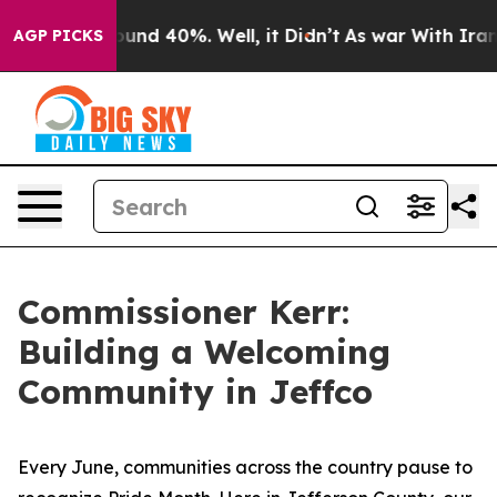
Floor Around 40%. Well, it Didn’t
As war With Iran D
AGP PICKS
Commissioner Kerr:
Building a Welcoming
Community in Jeffco
Every June, communities across the country pause to