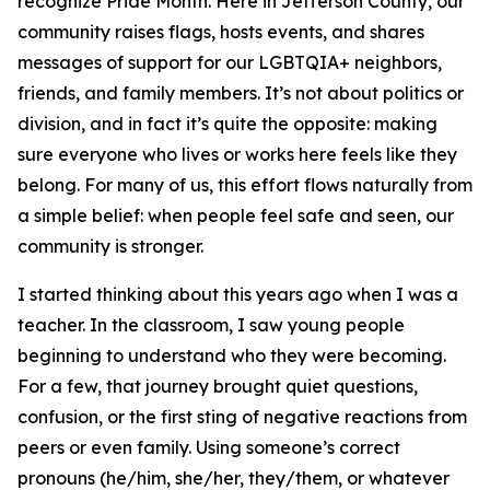
recognize Pride Month. Here in Jefferson County, our
community raises flags, hosts events, and shares
messages of support for our LGBTQIA+ neighbors,
friends, and family members. It’s not about politics or
division, and in fact it’s quite the opposite: making
sure everyone who lives or works here feels like they
belong. For many of us, this effort flows naturally from
a simple belief: when people feel safe and seen, our
community is stronger.
I started thinking about this years ago when I was a
teacher. In the classroom, I saw young people
beginning to understand who they were becoming.
For a few, that journey brought quiet questions,
confusion, or the first sting of negative reactions from
peers or even family. Using someone’s correct
pronouns (he/him, she/her, they/them, or whatever