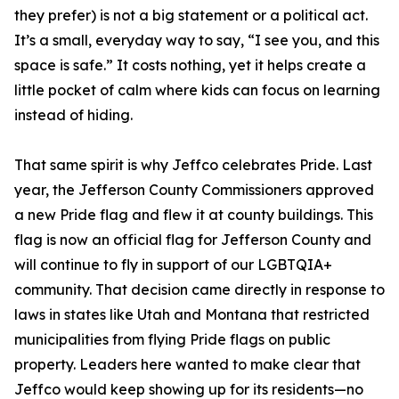
they prefer) is not a big statement or a political act.
It’s a small, everyday way to say, “I see you, and this
space is safe.” It costs nothing, yet it helps create a
little pocket of calm where kids can focus on learning
instead of hiding.
That same spirit is why Jeffco celebrates Pride. Last
year, the Jefferson County Commissioners approved
a new Pride flag and flew it at county buildings. This
flag is now an official flag for Jefferson County and
will continue to fly in support of our LGBTQIA+
community. That decision came directly in response to
laws in states like Utah and Montana that restricted
municipalities from flying Pride flags on public
property. Leaders here wanted to make clear that
Jeffco would keep showing up for its residents—no