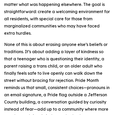
matter what was happening elsewhere. The goal is
straightforward: create a welcoming environment for
all residents, with special care for those from
marginalized communities who may have faced
extra hurdles.
None of this is about erasing anyone else’s beliefs or
traditions. It’s about adding a layer of kindness so
that a teenager who is questioning their identity, a
parent raising a trans child, or an older adult who
finally feels safe to live openly can walk down the
street without bracing for rejection. Pride Month
reminds us that small, consistent choices—pronouns in
an email signature, a Pride flag outside a Jefferson
County building, a conversation guided by curiosity
instead of fear—add up to a community where more