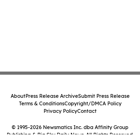
About
Press Release Archive
Submit Press Release
Terms & Conditions
Copyright/DMCA Policy
Privacy Policy
Contact
© 1995-2026 Newsmatics Inc. dba Affinity Group
Publishing & Big Sky Daily News. All Rights Reserved.