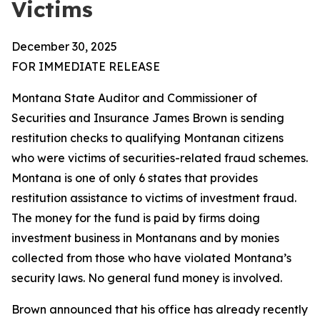
Victims
December 30, 2025
FOR IMMEDIATE RELEASE
Montana State Auditor and Commissioner of
Securities and Insurance James Brown is sending
restitution checks to qualifying Montanan citizens
who were victims of securities-related fraud schemes.
Montana is one of only 6 states that provides
restitution assistance to victims of investment fraud.
The money for the fund is paid by firms doing
investment business in Montanans and by monies
collected from those who have violated Montana’s
security laws. No general fund money is involved.
Brown announced that his office has already recently