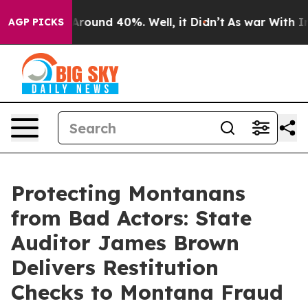
a Floor Around 40%. Well, it Didn’t
As war With Iran
AGP PICKS
Protecting Montanans
from Bad Actors: State
Auditor James Brown
Delivers Restitution
Checks to Montana Fraud