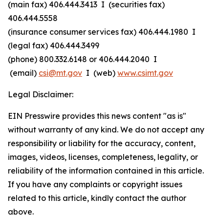
(main fax) 406.444.3413 I (securities fax)
406.444.5558
(insurance consumer services fax) 406.444.1980 I
(legal fax) 406.444.3499
(phone) 800.332.6148
or
406.444.2040 I
(email)
csi@mt.gov
I (web)
www.csimt.gov
Legal Disclaimer:
EIN Presswire provides this news content "as is"
without warranty of any kind. We do not accept any
responsibility or liability for the accuracy, content,
images, videos, licenses, completeness, legality, or
reliability of the information contained in this article.
If you have any complaints or copyright issues
related to this article, kindly contact the author
above.