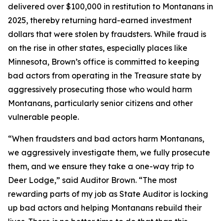
delivered over $100,000 in restitution to Montanans in
2025, thereby returning hard-earned investment
dollars that were stolen by fraudsters. While fraud is
on the rise in other states, especially places like
Minnesota, Brown’s office is committed to keeping
bad actors from operating in the Treasure state by
aggressively prosecuting those who would harm
Montanans, particularly senior citizens and other
vulnerable people.
“When fraudsters and bad actors harm Montanans,
we aggressively investigate them, we fully prosecute
them, and we ensure they take a one-way trip to
Deer Lodge,” said Auditor Brown. “The most
rewarding parts of my job as State Auditor is locking
up bad actors and helping Montanans rebuild their