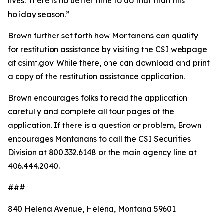
lives. There is no better time to do that than this
holiday season.”
Brown further set forth how Montanans can qualify
for restitution assistance by visiting the CSI webpage
at csimt.gov. While there, one can download and print
a copy of the restitution assistance application.
Brown encourages folks to read the application
carefully and complete all four pages of the
application. If there is a question or problem, Brown
encourages Montanans to call the CSI Securities
Division at 800.332.6148 or the main agency line at
406.444.2040.
###
840 Helena Avenue, Helena, Montana 59601