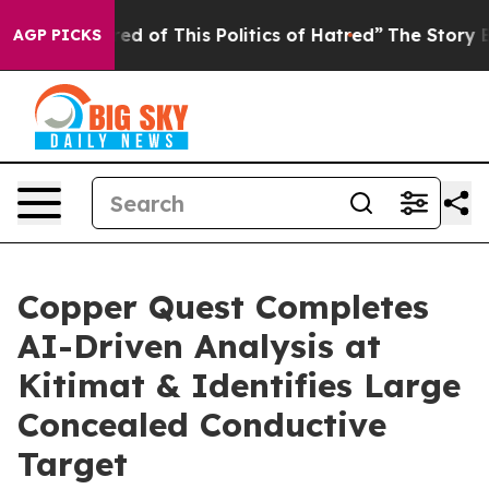
ed of This Politics of Hatred”
The Story Behind Trump’
AGP PICKS
Copper Quest Completes
AI-Driven Analysis at
Kitimat & Identifies Large
Concealed Conductive
Target