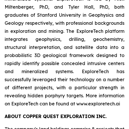
Miltenberger, PhD, and Tyler Hall, PhD, both
graduates of Stanford University in Geophysics and
Geology respectively, with professional backgrounds
in exploration and mining. The ExploreTech platform
integrates geophysics, drilling, geochemistry,
structural interpretation, and satellite data into a
probabilistic 3D geological framework designed to
rapidly identify possible concealed intrusive centers
and mineralized systems. ExploreTech has
successfully leveraged their technology on a number
of different projects, with a particular strength in
revealing hidden porphyry targets. More information
on ExploreTech can be found at www.exploretech.ai
ABOUT COPPER QUEST EXPLORATION INC.