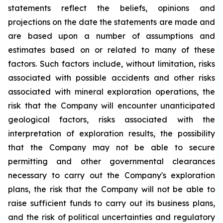
statements reflect the beliefs, opinions and
projections on the date the statements are made and
are based upon a number of assumptions and
estimates based on or related to many of these
factors. Such factors include, without limitation, risks
associated with possible accidents and other risks
associated with mineral exploration operations, the
risk that the Company will encounter unanticipated
geological factors, risks associated with the
interpretation of exploration results, the possibility
that the Company may not be able to secure
permitting and other governmental clearances
necessary to carry out the Company's exploration
plans, the risk that the Company will not be able to
raise sufficient funds to carry out its business plans,
and the risk of political uncertainties and regulatory