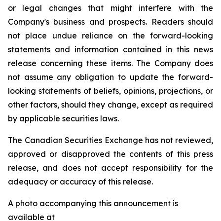
or legal changes that might interfere with the
Company's business and prospects. Readers should
not place undue reliance on the forward-looking
statements and information contained in this news
release concerning these items. The Company does
not assume any obligation to update the forward-
looking statements of beliefs, opinions, projections, or
other factors, should they change, except as required
by applicable securities laws.
The Canadian Securities Exchange has not reviewed,
approved or disapproved the contents of this press
release, and does not accept responsibility for the
adequacy or accuracy of this release.
A photo accompanying this announcement is
available at