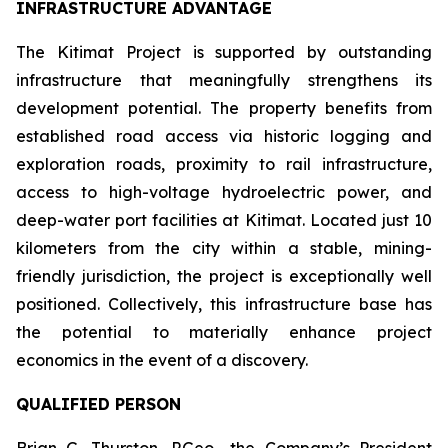
INFRASTRUCTURE ADVANTAGE
The Kitimat Project is supported by outstanding
infrastructure that meaningfully strengthens its
development potential. The property benefits from
established road access via historic logging and
exploration roads, proximity to rail infrastructure,
access to high-voltage hydroelectric power, and
deep-water port facilities at Kitimat. Located just 10
kilometers from the city within a stable, mining-
friendly jurisdiction, the project is exceptionally well
positioned. Collectively, this infrastructure base has
the potential to materially enhance project
economics in the event of a discovery.
QUALIFIED PERSON