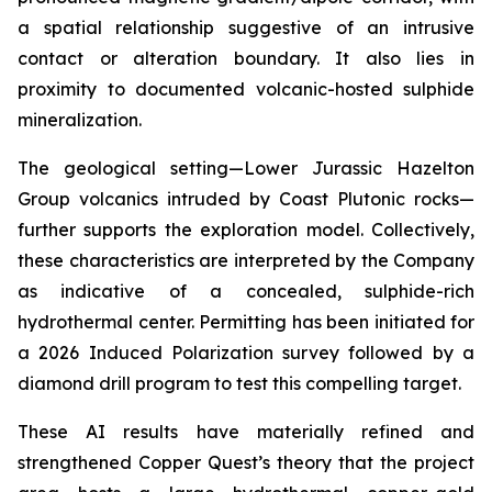
a spatial relationship suggestive of an intrusive
contact or alteration boundary. It also lies in
proximity to documented volcanic-hosted sulphide
mineralization.
The geological setting—Lower Jurassic Hazelton
Group volcanics intruded by Coast Plutonic rocks—
further supports the exploration model. Collectively,
these characteristics are interpreted by the Company
as indicative of a concealed, sulphide-rich
hydrothermal center. Permitting has been initiated for
a 2026 Induced Polarization survey followed by a
diamond drill program to test this compelling target.
These AI results have materially refined and
strengthened Copper Quest’s theory that the project