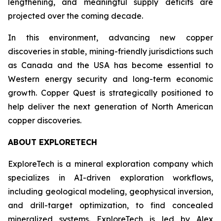
lengthening, and meaningful supply deficits are
projected over the coming decade.
In this environment, advancing new copper
discoveries in stable, mining-friendly jurisdictions such
as Canada and the USA has become essential to
Western energy security and long-term economic
growth. Copper Quest is strategically positioned to
help deliver the next generation of North American
copper discoveries.
ABOUT EXPLORETECH
ExploreTech is a mineral exploration company which
specializes in AI-driven exploration workflows,
including geological modeling, geophysical inversion,
and drill-target optimization, to find concealed
mineralized systems. ExploreTech is led by Alex