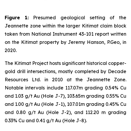
Figure 1:
Presumed geological setting of the
Jeannette zone within the larger Kitimat claim block
taken from National Instrument 43-101 report written
on the Kitimat property by Jeremy Hanson, P.Geo, in
2020.
The Kitimat Project hosts significant historical copper-
gold drill intersections, mostly completed by Decade
Resources Ltd. in 2010 at the Jeannette Zone.
Notable intervals include 117.07m grading 0.54% Cu
and 1.03 g/t Au (Hole J-7), 103.65m grading 0.55% Cu
and 1.00 g/t Au (Hole J-1), 107.01m grading 0.45% Cu
and 0.80 g/t Au (Hole J-2), and 112.20 m grading
0.33% Cu and 0.41 g/t Au (Hole J-8).