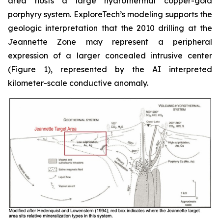
area hosts a large hydrothermal copper-gold
porphyry system. ExploreTech’s modeling supports the
geologic interpretation that the 2010 drilling at the
Jeannette Zone may represent a peripheral
expression of a larger concealed intrusive center
(Figure 1), represented by the AI interpreted
kilometer-scale conductive anomaly.