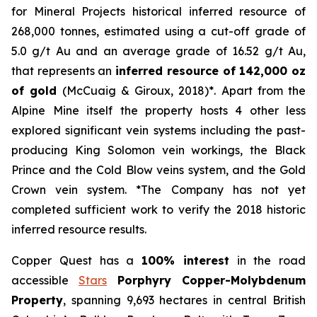
for Mineral Projects historical inferred resource of
268,000 tonnes, estimated using a cut-off grade of
5.0 g/t Au and an average grade of 16.52 g/t Au,
that represents an
inferred resource of 142,000 oz
of gold
(McCuaig & Giroux, 2018)*. Apart from the
Alpine Mine itself the property hosts 4 other less
explored significant vein systems including the past-
producing King Solomon vein workings, the Black
Prince and the Cold Blow veins system, and the Gold
Crown vein system. *The Company has not yet
completed sufficient work to verify the 2018 historic
inferred resource results.
Copper Quest has a
100% interest
in the road
accessible
Stars
Porphyry Copper-Molybdenum
Property
, spanning 9,693 hectares in central British