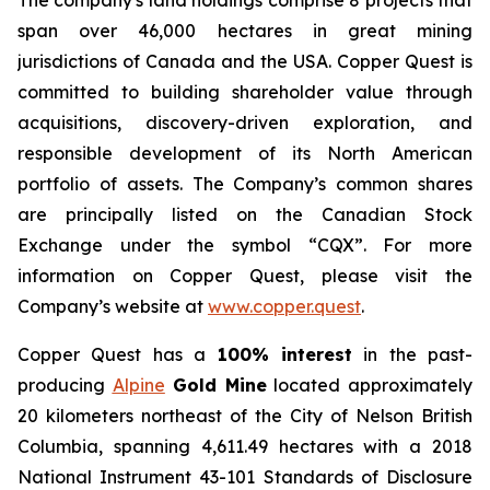
The company's land holdings comprise 8 projects that
span over 46,000 hectares in great mining
jurisdictions of Canada and the USA. Copper Quest is
committed to building shareholder value through
acquisitions, discovery-driven exploration, and
responsible development of its North American
portfolio of assets. The Company’s common shares
are principally listed on the Canadian Stock
Exchange under the symbol “CQX”. For more
information on Copper Quest, please visit the
Company’s website at
www.copper.quest
.
Copper Quest has a
100% interest
in the past-
producing
Alpine
Gold Mine
located approximately
20 kilometers northeast of the City of Nelson British
Columbia, spanning 4,611.49 hectares with a 2018
National Instrument 43-101 Standards of Disclosure