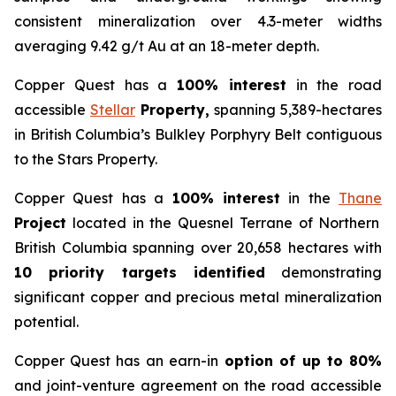
consistent mineralization over 4.3-meter widths
averaging 9.42 g/t Au at an 18-meter depth.
Copper Quest has a
100% interest
in the road
accessible
Stellar
Property,
spanning 5,389-hectares
in British Columbia’s Bulkley Porphyry Belt contiguous
to the Stars Property.
Copper Quest has a
100% interest
in the
Thane
Project
located in the Quesnel Terrane of Northern
British Columbia spanning over 20,658 hectares with
10 priority targets identified
demonstrating
significant copper and precious metal mineralization
potential.
Copper Quest has an earn-in
option of up to 80%
and joint-venture agreement on the road accessible