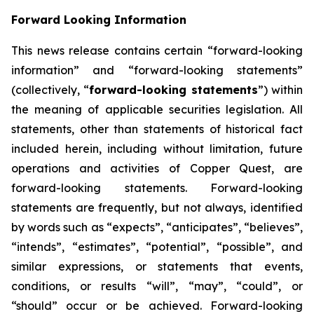
Forward Looking Information
This news release contains certain “forward-looking
information” and “forward-looking statements”
(collectively, “
forward-looking statements
”) within
the meaning of applicable securities legislation. All
statements, other than statements of historical fact
included herein, including without limitation, future
operations and activities of Copper Quest, are
forward-looking statements. Forward-looking
statements are frequently, but not always, identified
by words such as “expects”, “anticipates”, “believes”,
“intends”, “estimates”, “potential”, “possible”, and
similar expressions, or statements that events,
conditions, or results “will”, “may”, “could”, or
“should” occur or be achieved. Forward-looking