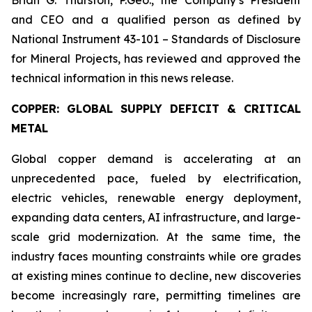
Brian G. Thurston, P.Geo., the Company’s President
and CEO and a qualified person as defined by
National Instrument 43-101 – Standards of Disclosure
for Mineral Projects, has reviewed and approved the
technical information in this news release.
COPPER: GLOBAL SUPPLY DEFICIT & CRITICAL
METAL
Global copper demand is accelerating at an
unprecedented pace, fueled by electrification,
electric vehicles, renewable energy deployment,
expanding data centers, AI infrastructure, and large-
scale grid modernization. At the same time, the
industry faces mounting constraints while ore grades
at existing mines continue to decline, new discoveries
become increasingly rare, permitting timelines are