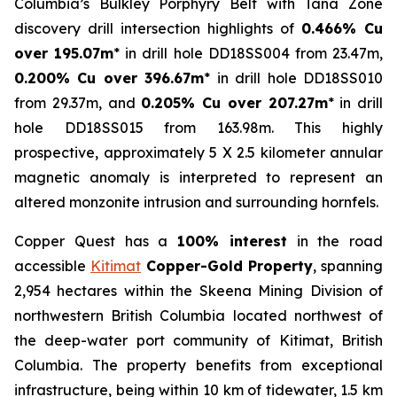
Columbia’s Bulkley Porphyry Belt with Tana Zone
discovery drill intersection highlights of
0.466% Cu
over 195.07m
* in drill hole DD18SS004 from 23.47m,
0.200% Cu over 396.67m
* in drill hole DD18SS010
from 29.37m, and
0.205% Cu over 207.27m
* in drill
hole DD18SS015 from 163.98m. This highly
prospective, approximately 5 X 2.5 kilometer annular
magnetic anomaly is interpreted to represent an
altered monzonite intrusion and surrounding hornfels.
Copper Quest has a
100% interest
in the road
accessible
Kitimat
Copper-Gold Property
, spanning
2,954 hectares within the Skeena Mining Division of
northwestern British Columbia located northwest of
the deep-water port community of Kitimat, British
Columbia. The property benefits from exceptional
infrastructure, being within 10 km of tidewater, 1.5 km