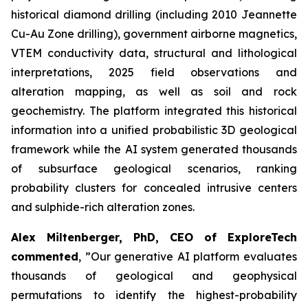
historical diamond drilling (including 2010 Jeannette
Cu-Au Zone drilling), government airborne magnetics,
VTEM conductivity data, structural and lithological
interpretations, 2025 field observations and
alteration mapping, as well as soil and rock
geochemistry. The platform integrated this historical
information into a unified probabilistic 3D geological
framework while the AI system generated thousands
of subsurface geological scenarios, ranking
probability clusters for concealed intrusive centers
and sulphide-rich alteration zones.
Alex Miltenberger, PhD, CEO of ExploreTech
commented
,
”Our generative AI platform evaluates
thousands of geological and geophysical
permutations to identify the highest-probability