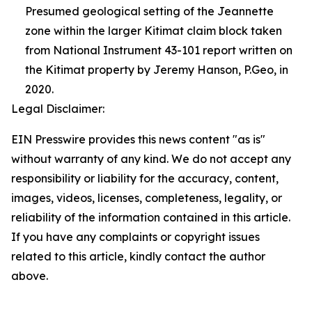
Presumed geological setting of the Jeannette
zone within the larger Kitimat claim block taken
from National Instrument 43-101 report written on
the Kitimat property by Jeremy Hanson, P.Geo, in
2020.
Legal Disclaimer:
EIN Presswire provides this news content "as is"
without warranty of any kind. We do not accept any
responsibility or liability for the accuracy, content,
images, videos, licenses, completeness, legality, or
reliability of the information contained in this article.
If you have any complaints or copyright issues
related to this article, kindly contact the author
above.