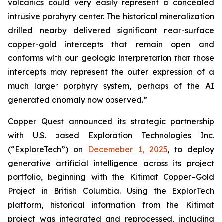
volcanics could very easily represent a concealed
intrusive porphyry center. The historical mineralization
drilled nearby delivered significant near-surface
copper-gold intercepts that remain open and
conforms with our geologic interpretation that those
intercepts may represent the outer expression of a
much larger porphyry system, perhaps of the AI
generated anomaly now observed.”
Copper Quest announced its strategic partnership
with U.S. based Exploration Technologies Inc.
(“ExploreTech”) on
Decemeber 1, 2025
, to deploy
generative artificial intelligence across its project
portfolio, beginning with the Kitimat Copper–Gold
Project in British Columbia. Using the ExplorTech
platform, historical information from the Kitimat
project was integrated and reprocessed, including