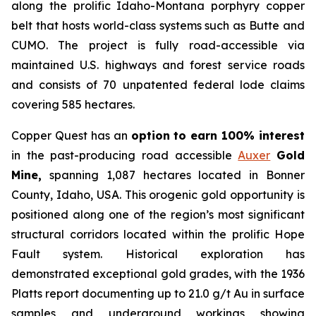
along the prolific Idaho-Montana porphyry copper
belt that hosts world-class systems such as Butte and
CUMO. The project is fully road-accessible via
maintained U.S. highways and forest service roads
and consists of 70 unpatented federal lode claims
covering 585 hectares.
Copper Quest has an
option to earn 100% interest
in the past-producing road accessible
Auxer
Gold
Mine,
spanning 1,087 hectares located in Bonner
County, Idaho, USA. This orogenic gold opportunity is
positioned along one of the region’s most significant
structural corridors located within the prolific Hope
Fault system. Historical exploration has
demonstrated exceptional gold grades, with the 1936
Platts report documenting up to 21.0 g/t Au in surface
samples and underground workings showing