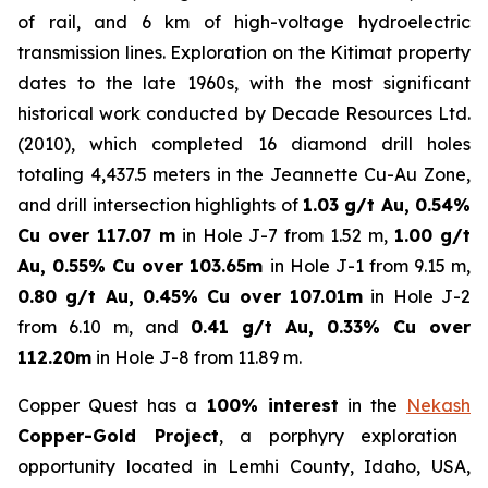
of rail, and 6 km of high-voltage hydroelectric
transmission lines. Exploration on the Kitimat property
dates to the late 1960s, with the most significant
historical work conducted by Decade Resources Ltd.
(2010), which completed 16 diamond drill holes
totaling 4,437.5 meters in the Jeannette Cu-Au Zone,
and drill intersection highlights of
1.03 g/t Au, 0.54%
Cu over 117.07 m
in Hole J-7 from 1.52 m,
1.00 g/t
Au, 0.55% Cu over 103.65m
in Hole J-1 from 9.15 m,
0.80 g/t Au, 0.45% Cu over 107.01m
in Hole J-2
from 6.10 m, and
0.41 g/t Au, 0.33% Cu over
112.20m
in Hole J-8 from 11.89 m.
Copper Quest has a
100% interest
in the
Nekash
Copper-Gold Project
, a porphyry exploration
opportunity located in Lemhi County, Idaho, USA,