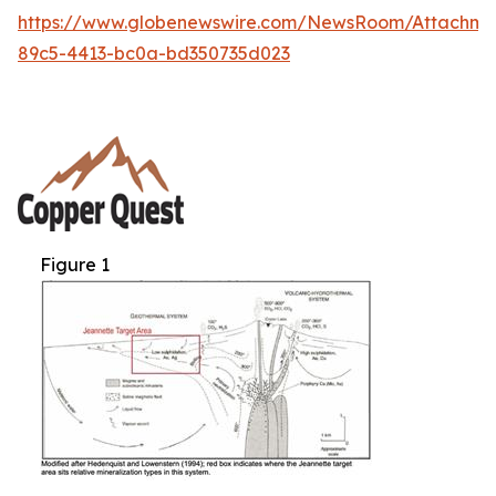
https://www.globenewswire.com/NewsRoom/Attachm
89c5-4413-bc0a-bd350735d023
Figure 1