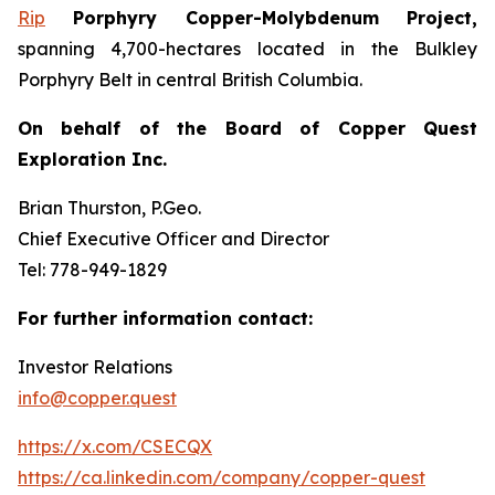
Rip
Porphyry Copper-Molybdenum Project,
spanning 4,700-hectares located in the Bulkley
Porphyry Belt in central British Columbia.
On behalf of the Board of Copper Quest
Exploration Inc.
Brian Thurston, P.Geo.
Chief Executive Officer and Director
Tel: 778-949-1829
For further information contact:
Investor Relations
info@copper.quest
https://x.com/CSECQX
https://ca.linkedin.com/company/copper-quest