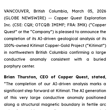
VANCOUVER, British Columbia, March 05, 2026
(GLOBE NEWSWIRE) -- Copper Quest Exploration
Inc. (CSE: CQX; OTCQB: IMIMF; FRA: 3MX) (“Copper
Quest” or the “Company”) is pleased to announce the
completion of its AI-driven geological analysis at its
100%-owned Kitimat Copper-Gold Project (“Kitimat”)
in northwestern British Columbia confirming a large
conductive anomaly consistent with a buried
porphyry center.
Brian Thurston, CEO of Copper Quest, stated
,
“The completion of our AI-driven analysis marks a
significant step forward at Kitimat. The AI generation
of this very large conductive anomaly positioned
along a structural magnetic boundary in fertile arc