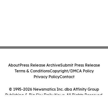
About
Press Release Archive
Submit Press Release
Terms & Conditions
Copyright/DMCA Policy
Privacy Policy
Contact
© 1995-2026 Newsmatics Inc. dba Affinity Group
Publishing & Big Sky Daily News. All Rights Reserved.
Cookie Settings / Your Privacy Choices