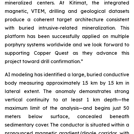
mineralized centers. At Kitimat, the integrated
magnetic, VTEM, drilling and geological datasets
produce a coherent target architecture consistent
with buried intrusive-related mineralization. This
platform has been successfully applied on multiple
porphyry systems worldwide and we look forward to
supporting Copper Quest as they advance this
project toward drill confirmation.”
AI modeling has identified a large, buried conductive
body measuring approximately 1.5 km by 1.5 km in
lateral extent. The anomaly demonstrates strong
vertical continuity to at least 1 km depth—the
maximum limit of the analysis—and begins just 50
meters below surface, concealed beneath
sedimentary cover. The conductor is situated within a
pronounced magnetic gradient/dipole corridor, with