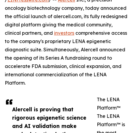
oncology biotechnology company, today announced
the official launch of alercell.com, its fully redesigned
digital platform giving the medical community,
clinical partners, and
investors
comprehensive access
to the company's proprietary LENA epigenetic
diagnostic suite. Simultaneously, Alercell announced
the opening of its Series A fundraising round to
accelerate FDA submission, clinical expansion, and
international commercialization of the LENA
Platform.
The LENA
Platform™
Alercell is proving that
The LENA
rigorous epigenetic science
Platform™ is
and AI validation make
the most