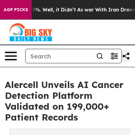
nd 40%. Well, it Didn’t
As war With Iran Drove oil P
AGP PICKS
Alercell Unveils AI Cancer
Detection Platform
Validated on 199,000+
Patient Records