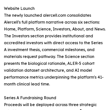
Website Launch
The newly launched alercell.com consolidates
Alercell's full platform narrative across six sections:
Home, Platform, Science, Investors, About, and News.
The Investors section provides institutional and
accredited investors with direct access to the Series
A investment thesis, commercial milestones, and
materials request pathway. The Science section
presents the biological rationale, ALER-5 cohort
validation dataset architecture, and AI model
performance metrics underpinning the platform's 41-
month clinical lead time.
Series A Fundraising Round
Proceeds will be deployed across three strategic