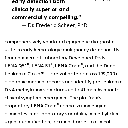
early detection both
clinically superior and
commercially compelling.”
— Dr. Frederic Scheer, PhD
comprehensively validated epigenetic diagnostic
suite in early hematologic malignancy detection. Its
four commercial Laboratory Developed Tests —
®
®
®
LENA Q51
, LENA S1
, LENA Code
, and the Deep
Leukemic Cloud™ — are validated across 199,000+
electronic medical records and identify pre-leukemic
DNA methylation signatures up to 41 months prior to
clinical symptom emergence. The platform's
®
proprietary LENA Code
normalization engine
eliminates inter-laboratory variability in methylation
signal quantification, a critical barrier to clinical