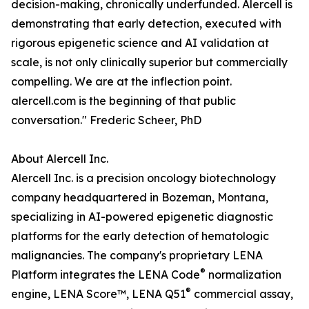
decision-making, chronically underfunded. Alercell is
demonstrating that early detection, executed with
rigorous epigenetic science and AI validation at
scale, is not only clinically superior but commercially
compelling. We are at the inflection point.
alercell.com is the beginning of that public
conversation." Frederic Scheer, PhD
About Alercell Inc.
Alercell Inc. is a precision oncology biotechnology
company headquartered in Bozeman, Montana,
specializing in AI-powered epigenetic diagnostic
platforms for the early detection of hematologic
malignancies. The company's proprietary LENA
®
Platform integrates the LENA Code
normalization
®
engine, LENA Score™, LENA Q51
commercial assay,