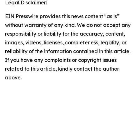
Legal Disclaimer:
EIN Presswire provides this news content "as is"
without warranty of any kind. We do not accept any
responsibility or liability for the accuracy, content,
images, videos, licenses, completeness, legality, or
reliability of the information contained in this article.
If you have any complaints or copyright issues
related to this article, kindly contact the author
above.