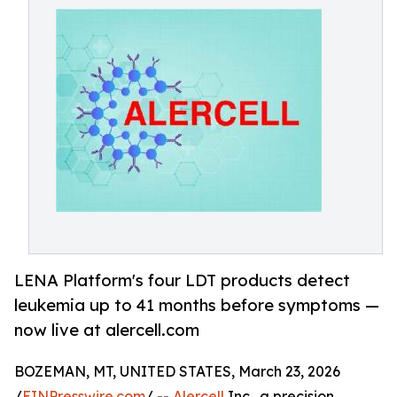
LENA Platform's four LDT products detect
leukemia up to 41 months before symptoms —
now live at alercell.com
BOZEMAN, MT, UNITED STATES, March 23, 2026
/
EINPresswire.com
/ --
Alercell
Inc., a precision