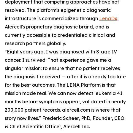
deployment that competing approaches have not
resolved. The platform's epigenetic diagnostic
infrastructure is commercialized through
LenaDx
,
Alercell's proprietary diagnostic brand, and is
currently accessible to credentialed clinical and
research partners globally.
"Eight years ago, I was diagnosed with Stage IV
cancer. I survived. That experience gave me a
singular mission: to ensure that no patient receives
the diagnosis I received — after it is already too late
for the best outcomes. The LENA Platform is that
mission made real. We can now detect leukemia 41
months before symptoms appear, validated in nearly
200,000 patient records. alercell.com is where that
story now lives." Frederic Scheer, PhD, Founder, CEO
& Chief Scientific Officer, Alercell Inc.