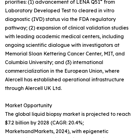
®
priorities: (1) advancement of LENA Q51
from
Laboratory Developed Test to cleared in vitro
diagnostic (IVD) status via the FDA regulatory
pathway; (2) expansion of clinical validation studies
with leading academic medical centers, including
ongoing scientific dialogue with investigators at
Memorial Sloan Kettering Cancer Center, MIT, and
Columbia University; and (3) international
commercialization in the European Union, where
Alercell has established operational infrastructure
through Alercell UK Ltd.
Market Opportunity
The global liquid biopsy market is projected to reach
$7.2 billion by 2028 (CAGR: 20.4%;
MarketsandMarkets, 2024), with epigenetic