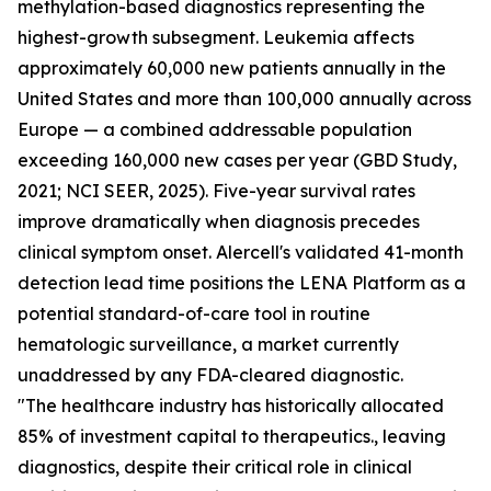
methylation-based diagnostics representing the
highest-growth subsegment. Leukemia affects
approximately 60,000 new patients annually in the
United States and more than 100,000 annually across
Europe — a combined addressable population
exceeding 160,000 new cases per year (GBD Study,
2021; NCI SEER, 2025). Five-year survival rates
improve dramatically when diagnosis precedes
clinical symptom onset. Alercell's validated 41-month
detection lead time positions the LENA Platform as a
potential standard-of-care tool in routine
hematologic surveillance, a market currently
unaddressed by any FDA-cleared diagnostic.
"The healthcare industry has historically allocated
85% of investment capital to therapeutics., leaving
diagnostics, despite their critical role in clinical