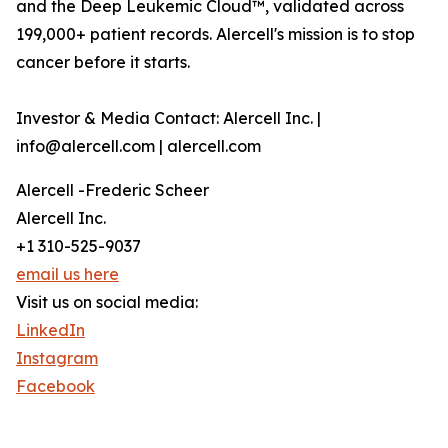
and the Deep Leukemic Cloud™, validated across
199,000+ patient records. Alercell's mission is to stop
cancer before it starts.
Investor & Media Contact: Alercell Inc. |
info@alercell.com | alercell.com
Alercell -Frederic Scheer
Alercell Inc.
+1 310-525-9037
email us here
Visit us on social media:
LinkedIn
Instagram
Facebook