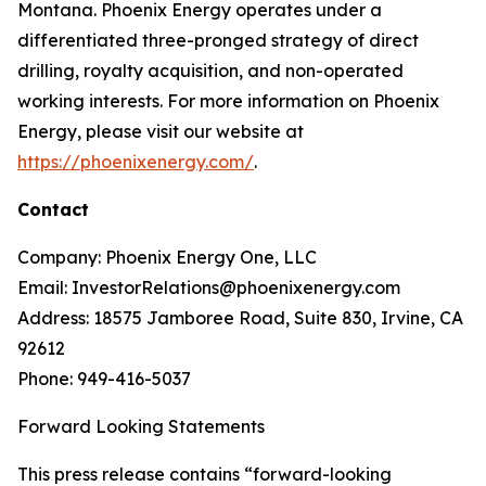
Montana. Phoenix Energy operates under a
differentiated three-pronged strategy of direct
drilling, royalty acquisition, and non-operated
working interests. For more information on Phoenix
Energy, please visit our website at
https://phoenixenergy.com/
.
Contact
Company: Phoenix Energy One, LLC
Email: InvestorRelations@phoenixenergy.com
Address: 18575 Jamboree Road, Suite 830, Irvine, CA
92612
Phone: 949-416-5037
Forward Looking Statements
This press release contains “forward-looking