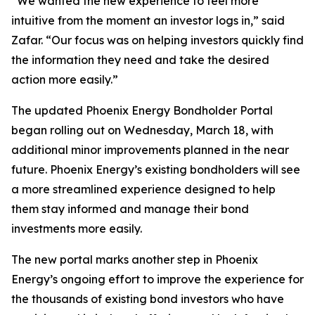
“We wanted the new experience to feel more
intuitive from the moment an investor logs in,” said
Zafar. “Our focus was on helping investors quickly find
the information they need and take the desired
action more easily.”
The updated Phoenix Energy Bondholder Portal
began rolling out on Wednesday, March 18, with
additional minor improvements planned in the near
future. Phoenix Energy’s existing bondholders will see
a more streamlined experience designed to help
them stay informed and manage their bond
investments more easily.
The new portal marks another step in Phoenix
Energy’s ongoing effort to improve the experience for
the thousands of existing bond investors who have