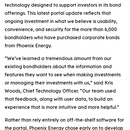
technology designed to support investors in its bond
offerings. This latest portal update reflects that
ongoing investment in what we believe is usability,
convenience, and security for the more than 6,000
bondholders who have purchased corporate bonds
from Phoenix Energy.
“We’ve learned a tremendous amount from our
existing bondholders about the information and
features they want to see when making investments
or managing their investments with us,” said Kris
Woods, Chief Technology Officer. “Our team used
that feedback, along with user data, to build an
experience that is more intuitive and more helpful.”
Rather than rely entirely on off-the-shelf software for
the portal, Phoenix Energy chose early on to develop