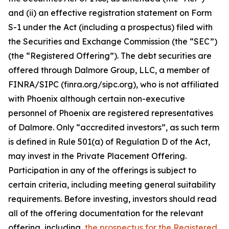
and (ii) an effective registration statement on Form
S-1 under the Act (including a prospectus) filed with
the Securities and Exchange Commission (the “SEC”)
(the “Registered Offering”). The debt securities are
offered through Dalmore Group, LLC, a member of
FINRA/SIPC (finra.org/sipc.org), who is not affiliated
with Phoenix although certain non-executive
personnel of Phoenix are registered representatives
of Dalmore. Only “accredited investors”, as such term
is defined in Rule 501(a) of Regulation D of the Act,
may invest in the Private Placement Offering.
Participation in any of the offerings is subject to
certain criteria, including meeting general suitability
requirements. Before investing, investors should read
all of the offering documentation for the relevant
offering, including,
the prospectus for the Registered