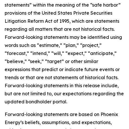
statements” within the meaning of the “safe harbor”
provisions of the United States Private Securities
Litigation Reform Act of 1995, which are statements
regarding all matters that are not historical facts.
Forward-looking statements may be identified using
words such as “estimate,” “plan,” “project,”
“forecast,” “intend,” “will,” “expect,” “anticipate,”
“believe,” “seek,” “target” or other similar
expressions that predict or indicate future events or
trends or that are not statements of historical facts.
Forward-looking statements in this release include,
but are not limited to, our expectations regarding the
updated bondholder portal.
Forward-looking statements are based on Phoenix
Energy’s beliefs, assumptions, and expectations,