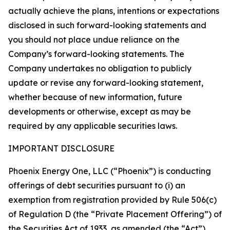
actually achieve the plans, intentions or expectations
disclosed in such forward-looking statements and
you should not place undue reliance on the
Company’s forward-looking statements. The
Company undertakes no obligation to publicly
update or revise any forward-looking statement,
whether because of new information, future
developments or otherwise, except as may be
required by any applicable securities laws.
IMPORTANT DISCLOSURE
Phoenix Energy One, LLC (“Phoenix”) is conducting
offerings of debt securities pursuant to (i) an
exemption from registration provided by Rule 506(c)
of Regulation D (the “Private Placement Offering”) of
the Securities Act of 1933, as amended (the “Act”)