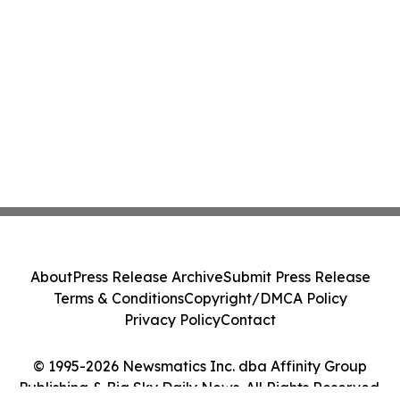
About
Press Release Archive
Submit Press Release
Terms & Conditions
Copyright/DMCA Policy
Privacy Policy
Contact
© 1995-2026 Newsmatics Inc. dba Affinity Group
Publishing & Big Sky Daily News. All Rights Reserved.