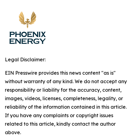
Legal Disclaimer:
EIN Presswire provides this news content "as is"
without warranty of any kind. We do not accept any
responsibility or liability for the accuracy, content,
images, videos, licenses, completeness, legality, or
reliability of the information contained in this article.
If you have any complaints or copyright issues
related to this article, kindly contact the author
above.