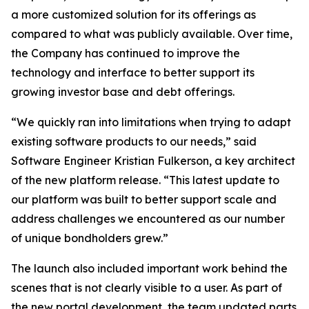
a more customized solution for its offerings as
compared to what was publicly available. Over time,
the Company has continued to improve the
technology and interface to better support its
growing investor base and debt offerings.
“We quickly ran into limitations when trying to adapt
existing software products to our needs,” said
Software Engineer Kristian Fulkerson, a key architect
of the new platform release. “This latest update to
our platform was built to better support scale and
address challenges we encountered as our number
of unique bondholders grew.”
The launch also included important work behind the
scenes that is not clearly visible to a user. As part of
the new portal development, the team updated parts