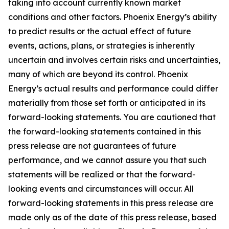
taking into account currently known market
conditions and other factors. Phoenix Energy’s ability
to predict results or the actual effect of future
events, actions, plans, or strategies is inherently
uncertain and involves certain risks and uncertainties,
many of which are beyond its control. Phoenix
Energy’s actual results and performance could differ
materially from those set forth or anticipated in its
forward-looking statements. You are cautioned that
the forward-looking statements contained in this
press release are not guarantees of future
performance, and we cannot assure you that such
statements will be realized or that the forward-
looking events and circumstances will occur. All
forward-looking statements in this press release are
made only as of the date of this press release, based