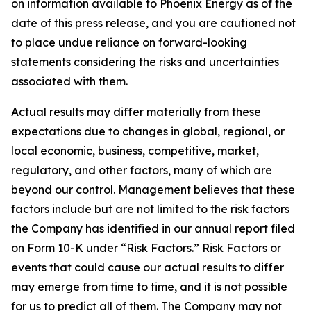
on information available to Phoenix Energy as of the
date of this press release, and you are cautioned not
to place undue reliance on forward-looking
statements considering the risks and uncertainties
associated with them.
Actual results may differ materially from these
expectations due to changes in global, regional, or
local economic, business, competitive, market,
regulatory, and other factors, many of which are
beyond our control. Management believes that these
factors include but are not limited to the risk factors
the Company has identified in our annual report filed
on Form 10-K under “Risk Factors.” Risk Factors or
events that could cause our actual results to differ
may emerge from time to time, and it is not possible
for us to predict all of them. The Company may not