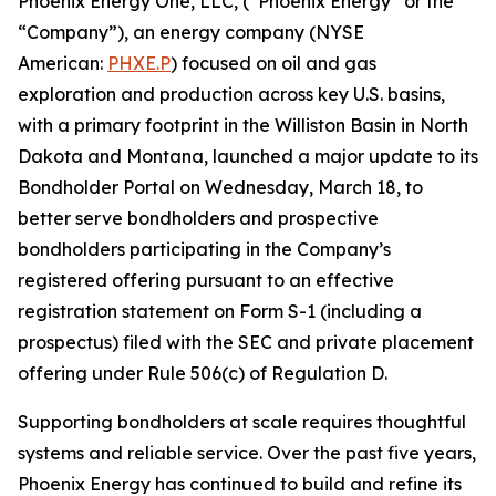
Phoenix Energy One, LLC, (“Phoenix Energy” or the
“Company”), an energy company (NYSE
American:
PHXE.P
) focused on oil and gas
exploration and production across key U.S. basins,
with a primary footprint in the Williston Basin in North
Dakota and Montana, launched a major update to its
Bondholder Portal on Wednesday, March 18, to
better serve bondholders and prospective
bondholders participating in the Company’s
registered offering pursuant to an effective
registration statement on Form S-1 (including a
prospectus) filed with the SEC and private placement
offering under Rule 506(c) of Regulation D.
Supporting bondholders at scale requires thoughtful
systems and reliable service. Over the past five years,
Phoenix Energy has continued to build and refine its