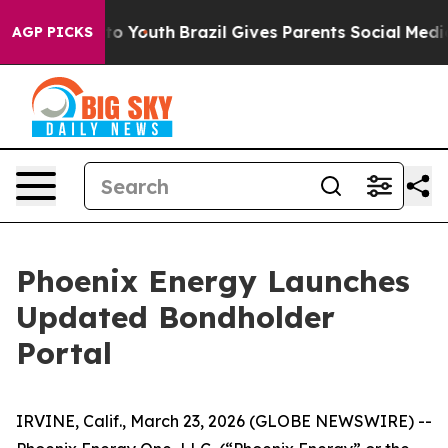
arms to Youth
Brazil Gives Parents Social Media Contro
AGP PICKS
Phoenix Energy Launches
Updated Bondholder
Portal
IRVINE, Calif., March 23, 2026 (GLOBE NEWSWIRE) --