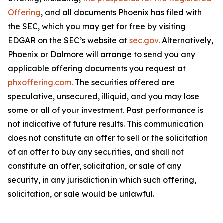
Offering
, and all documents Phoenix has filed with
the SEC, which you may get for free by visiting
EDGAR on the SEC’s website at
sec.gov
. Alternatively,
Phoenix or Dalmore will arrange to send you any
applicable offering documents you request at
phxoffering.com
. The securities offered are
speculative, unsecured, illiquid, and you may lose
some or all of your investment. Past performance is
not indicative of future results. This communication
does not constitute an offer to sell or the solicitation
of an offer to buy any securities, and shall not
constitute an offer, solicitation, or sale of any
security, in any jurisdiction in which such offering,
solicitation, or sale would be unlawful.