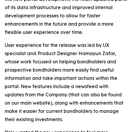
of its data infrastructure and improved internal
development processes to allow for faster
enhancements in the future and provide a more
flexible user experience over time.
User experience for the release was led by UX
specialist and Product Designer Hamayun Zafar,
whose work focused on helping bondholders and
prospective bondholders more easily find useful
information and take important actions within the
portal. New features include a newsfeed with
updates from the Company (that can also be found
on our main website), along with enhancements that
make it easier for current bondholders to manage
their existing investments.