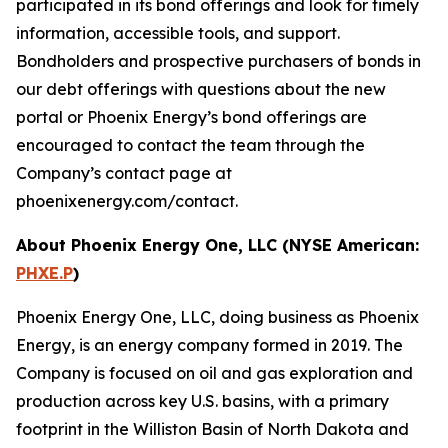
participated in its bond offerings and look for timely
information, accessible tools, and support.
Bondholders and prospective purchasers of bonds in
our debt offerings with questions about the new
portal or Phoenix Energy’s bond offerings are
encouraged to contact the team through the
Company’s contact page at
phoenixenergy.com/contact.
About Phoenix Energy One, LLC (NYSE American:
PHXE.P
)
Phoenix Energy One, LLC, doing business as Phoenix
Energy, is an energy company formed in 2019. The
Company is focused on oil and gas exploration and
production across key U.S. basins, with a primary
footprint in the Williston Basin of North Dakota and