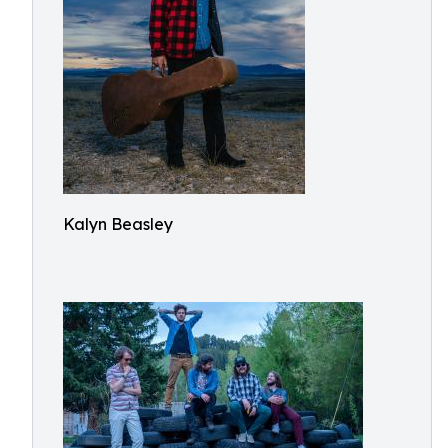
Kalyn Beasley