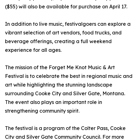
($55) will also be available for purchase on April 17.
In addition to live music, festivalgoers can explore a
vibrant selection of art vendors, food trucks, and
beverage offerings, creating a full weekend
experience for all ages.
The mission of the Forget Me Knot Music & Art
Festival is to celebrate the best in regional music and
art while highlighting the stunning landscape
surrounding Cooke City and Silver Gate, Montana.
The event also plays an important role in
strengthening community spirit.
The festival is a program of the Colter Pass, Cooke
City and Silver Gate Community Council. For more