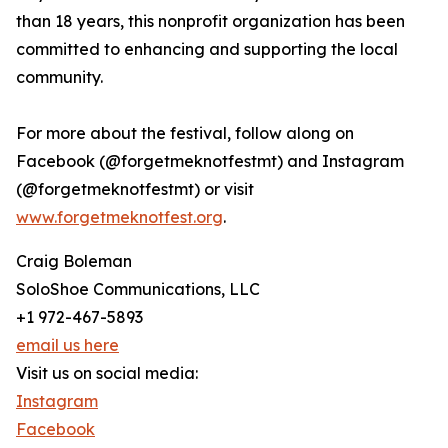
than 18 years, this nonprofit organization has been
committed to enhancing and supporting the local
community.
For more about the festival, follow along on
Facebook (@forgetmeknotfestmt) and Instagram
(@forgetmeknotfestmt) or visit
www.forgetmeknotfest.org
.
Craig Boleman
SoloShoe Communications, LLC
+1 972-467-5893
email us here
Visit us on social media:
Instagram
Facebook