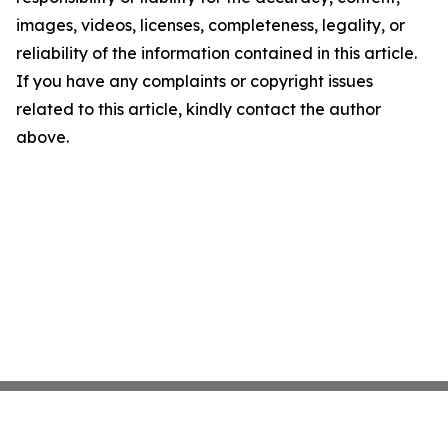
images, videos, licenses, completeness, legality, or
reliability of the information contained in this article.
If you have any complaints or copyright issues
related to this article, kindly contact the author
above.