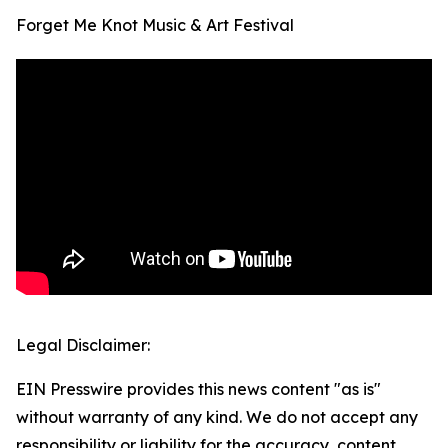
Forget Me Knot Music & Art Festival
Legal Disclaimer:
EIN Presswire provides this news content "as is"
without warranty of any kind. We do not accept any
responsibility or liability for the accuracy, content,