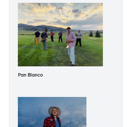
Pan Blanco