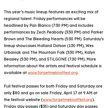
This year’s music lineup features an exciting mix of
regional talent. Friday performances will be
headlined by Pan Blanco (7:30 PM) and includes
performances by Zech Peabody (3:30 PM) and Parker
Brown and The Bleeding Hearts (5:30 PM). Saturday’s
lineup showcases Holland Dotson (1:30 PM), Wes
Urbaniak and The Mountain Folk (3:30 PM), Kalyn
Beasley (5:30 PM), and STiLGONE (7:30 PM). More
information about the artists and festival schedule is
available at
www.forgetmeknotfest.org
.
Full festival passes for both Friday and Saturday are
only $80 and go on sale Friday, April 17 at 9 AM at
the festival website (
www.forgetmeknotfest.org
).
Friday day passes ($35) and Saturday day passes