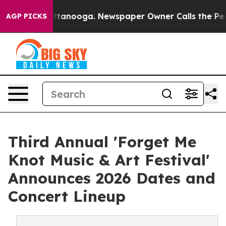
 in Chattanooga. Newspaper Owner Calls the People A
AGP PICKS
Third Annual 'Forget Me
Knot Music & Art Festival'
Announces 2026 Dates and
Concert Lineup