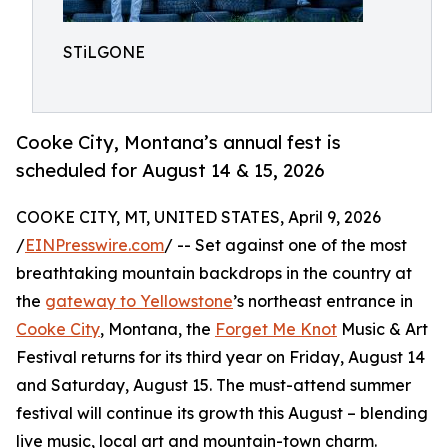
STiLGONE
Cooke City, Montana’s annual fest is
scheduled for August 14 & 15, 2026
COOKE CITY, MT, UNITED STATES, April 9, 2026
/
EINPresswire.com
/ -- Set against one of the most
breathtaking mountain backdrops in the country at
the
gateway to Yellowstone
’s northeast entrance in
Cooke City
, Montana, the
Forget Me Knot
Music & Art
Festival returns for its third year on Friday, August 14
and Saturday, August 15. The must-attend summer
festival will continue its growth this August – blending
live music, local art and mountain-town charm.