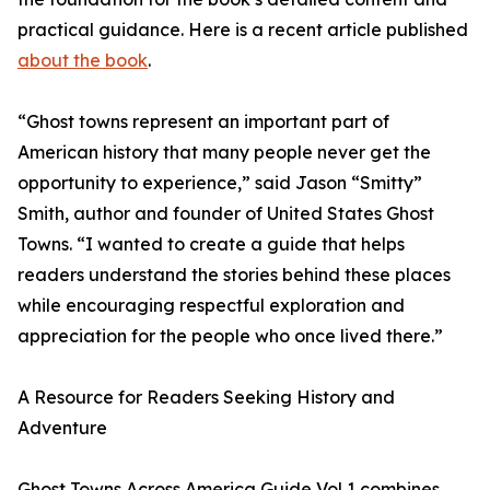
practical guidance. Here is a recent article published
about the book
.
“Ghost towns represent an important part of
American history that many people never get the
opportunity to experience,” said Jason “Smitty”
Smith, author and founder of United States Ghost
Towns. “I wanted to create a guide that helps
readers understand the stories behind these places
while encouraging respectful exploration and
appreciation for the people who once lived there.”
A Resource for Readers Seeking History and
Adventure
Ghost Towns Across America Guide Vol 1 combines