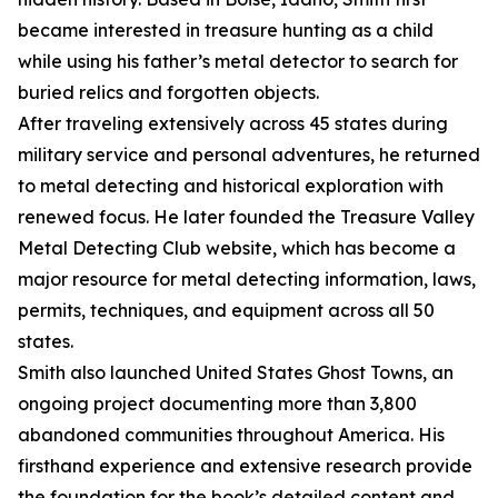
became interested in treasure hunting as a child
while using his father’s metal detector to search for
buried relics and forgotten objects.
After traveling extensively across 45 states during
military service and personal adventures, he returned
to metal detecting and historical exploration with
renewed focus. He later founded the Treasure Valley
Metal Detecting Club website, which has become a
major resource for metal detecting information, laws,
permits, techniques, and equipment across all 50
states.
Smith also launched United States Ghost Towns, an
ongoing project documenting more than 3,800
abandoned communities throughout America. His
firsthand experience and extensive research provide
the foundation for the book’s detailed content and