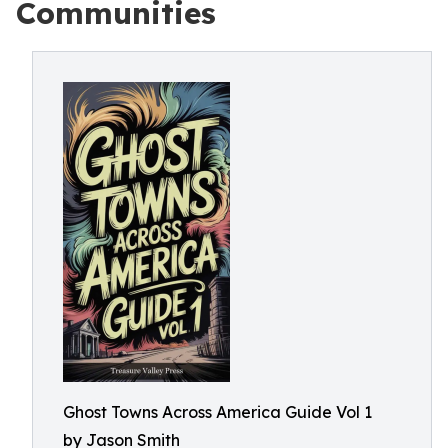
Communities
Ghost Towns Across America Guide Vol 1
by Jason Smith