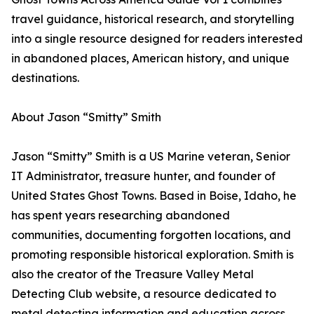
travel guidance, historical research, and storytelling
into a single resource designed for readers interested
in abandoned places, American history, and unique
destinations.
About Jason “Smitty” Smith
Jason “Smitty” Smith is a US Marine veteran, Senior
IT Administrator, treasure hunter, and founder of
United States Ghost Towns. Based in Boise, Idaho, he
has spent years researching abandoned
communities, documenting forgotten locations, and
promoting responsible historical exploration. Smith is
also the creator of the Treasure Valley Metal
Detecting Club website, a resource dedicated to
metal detecting information and education across