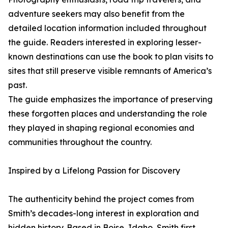
adventure seekers may also benefit from the
detailed location information included throughout
the guide. Readers interested in exploring lesser-
known destinations can use the book to plan visits to
sites that still preserve visible remnants of America’s
past.
The guide emphasizes the importance of preserving
these forgotten places and understanding the role
they played in shaping regional economies and
communities throughout the country.
Inspired by a Lifelong Passion for Discovery
The authenticity behind the project comes from
Smith’s decades-long interest in exploration and
hidden history. Based in Boise, Idaho, Smith first