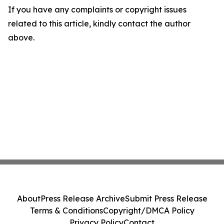
If you have any complaints or copyright issues
related to this article, kindly contact the author
above.
About
Press Release Archive
Submit Press Release
Terms & Conditions
Copyright/DMCA Policy
Privacy Policy
Contact