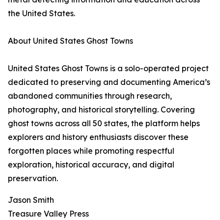
the United States.
About United States Ghost Towns
United States Ghost Towns is a solo-operated project
dedicated to preserving and documenting America’s
abandoned communities through research,
photography, and historical storytelling. Covering
ghost towns across all 50 states, the platform helps
explorers and history enthusiasts discover these
forgotten places while promoting respectful
exploration, historical accuracy, and digital
preservation.
Jason Smith
Treasure Valley Press