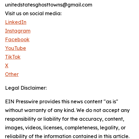
unitedstatesghosttowns@gmail.com
Visit us on social media:
LinkedIn
Instagram
Facebook
YouTube
TikTok
X
Other
Legal Disclaimer:
EIN Presswire provides this news content "as is"
without warranty of any kind. We do not accept any
responsibility or liability for the accuracy, content,
images, videos, licenses, completeness, legality, or
reliability of the information contained in this article.