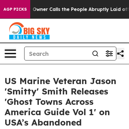
spaper Owner Calls the People Abruptly Laid off “Si
AGP PICKS
US Marine Veteran Jason
'Smitty' Smith Releases
'Ghost Towns Across
America Guide Vol 1' on
USA’s Abandoned