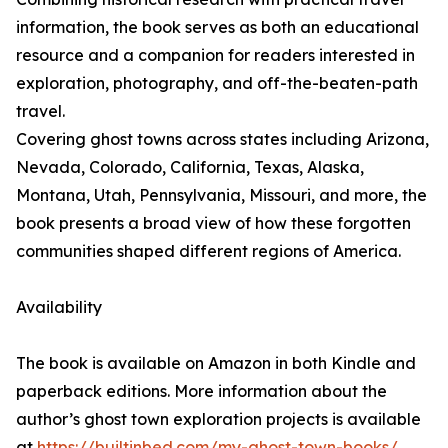
information, the book serves as both an educational
resource and a companion for readers interested in
exploration, photography, and off-the-beaten-path
travel.
Covering ghost towns across states including Arizona,
Nevada, Colorado, California, Texas, Alaska,
Montana, Utah, Pennsylvania, Missouri, and more, the
book presents a broad view of how these forgotten
communities shaped different regions of America.
Availability
The book is available on Amazon in both Kindle and
paperback editions. More information about the
author’s ghost town exploration projects is available
at
https://builtinbed.com/my-ghost-town-books/