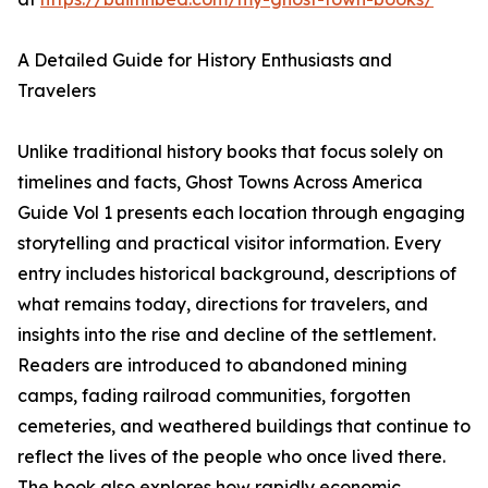
A Detailed Guide for History Enthusiasts and
Travelers
Unlike traditional history books that focus solely on
timelines and facts, Ghost Towns Across America
Guide Vol 1 presents each location through engaging
storytelling and practical visitor information. Every
entry includes historical background, descriptions of
what remains today, directions for travelers, and
insights into the rise and decline of the settlement.
Readers are introduced to abandoned mining
camps, fading railroad communities, forgotten
cemeteries, and weathered buildings that continue to
reflect the lives of the people who once lived there.
The book also explores how rapidly economic