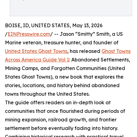
BOISE, ID, UNITED STATES, May 13, 2026
/
EINPresswire.com
/ -- Jason “Smitty” Smith, a US
Marine veteran, treasure hunter, and founder of
United States Ghost Towns
, has released
Ghost Towns
Across America Guide Vol 1
: Abandoned Settlements,
Mining Camps, and Forgotten Communities (United
States Ghost Towns), a new book that explores the
stories, locations, and history behind abandoned
towns throughout the United States.
The guide offers readers an in-depth look at
communities that once flourished during periods of
mining expansion, railroad growth, and frontier
settlement before eventually fading into history.
Combining historical research with practical travel