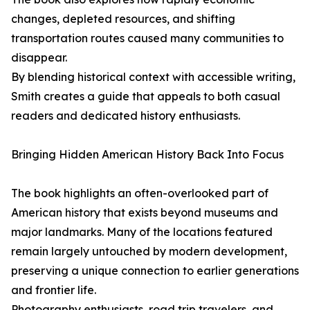
changes, depleted resources, and shifting
transportation routes caused many communities to
disappear.
By blending historical context with accessible writing,
Smith creates a guide that appeals to both casual
readers and dedicated history enthusiasts.
Bringing Hidden American History Back Into Focus
The book highlights an often-overlooked part of
American history that exists beyond museums and
major landmarks. Many of the locations featured
remain largely untouched by modern development,
preserving a unique connection to earlier generations
and frontier life.
Photography enthusiasts, road trip travelers, and