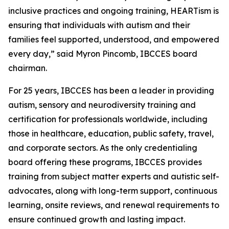
inclusive practices and ongoing training, HEARTism is
ensuring that individuals with autism and their
families feel supported, understood, and empowered
every day,” said Myron Pincomb, IBCCES board
chairman.
For 25 years, IBCCES has been a leader in providing
autism, sensory and neurodiversity training and
certification for professionals worldwide, including
those in healthcare, education, public safety, travel,
and corporate sectors. As the only credentialing
board offering these programs, IBCCES provides
training from subject matter experts and autistic self-
advocates, along with long-term support, continuous
learning, onsite reviews, and renewal requirements to
ensure continued growth and lasting impact.