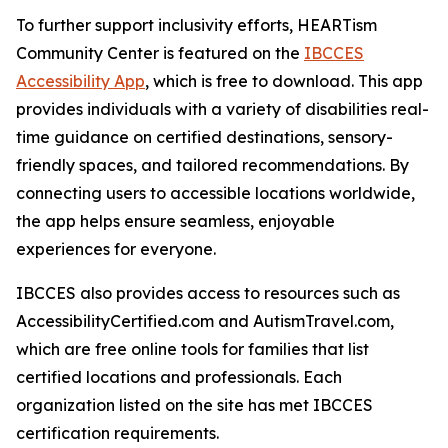
To further support inclusivity efforts, HEARTism
Community Center is featured on the
IBCCES
Accessibility App
, which is free to download. This app
provides individuals with a variety of disabilities real-
time guidance on certified destinations, sensory-
friendly spaces, and tailored recommendations. By
connecting users to accessible locations worldwide,
the app helps ensure seamless, enjoyable
experiences for everyone.
IBCCES also provides access to resources such as
AccessibilityCertified.com and AutismTravel.com,
which are free online tools for families that list
certified locations and professionals. Each
organization listed on the site has met IBCCES
certification requirements.