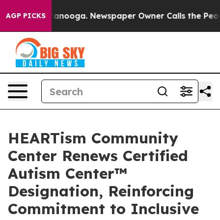
 Chattanooga. Newspaper Owner Calls the People Abrup
AGP PICKS
HEARTism Community
Center Renews Certified
Autism Center™
Designation, Reinforcing
Commitment to Inclusive