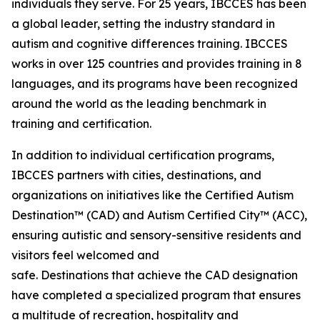
individuals they serve. For 25 years, IBCCES has been
a global leader, setting the industry standard in
autism and cognitive differences training. IBCCES
works in over 125 countries and provides training in 8
languages, and its programs have been recognized
around the world as the leading benchmark in
training and certification.
In addition to individual certification programs,
IBCCES partners with cities, destinations, and
organizations on initiatives like the Certified Autism
Destination™ (CAD) and Autism Certified City™ (ACC),
ensuring autistic and sensory-sensitive residents and
visitors feel welcomed and
safe. Destinations that achieve the CAD designation
have completed a specialized program that ensures
a multitude of recreation, hospitality and