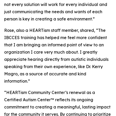
not every solution will work for every individual and
just communicating the needs and wants of each
person is key in creating a safe environment.”
Rose, also a HEARTism staff member, shared, “The
IBCCES training has helped me feel more confident
that I am bringing an informed point of view to an
organization I care very much about. I greatly
appreciate hearing directly from autistic individuals
speaking from their own experience, like Dr. Kerry
Magro, as a source of accurate and kind
information.”
“HEARTism Community Center’s renewal as a
Certified Autism Center™ reflects its ongoing
commitment to creating a meaningful, lasting impact
for the community it serves. By continuing to prioritize