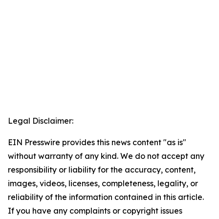
Legal Disclaimer:
EIN Presswire provides this news content "as is"
without warranty of any kind. We do not accept any
responsibility or liability for the accuracy, content,
images, videos, licenses, completeness, legality, or
reliability of the information contained in this article.
If you have any complaints or copyright issues