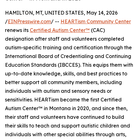
HAMILTON, MT, UNITED STATES, May 14, 2026
/
EINPresswire.com
/ --
HEARTism Community Center
renews its
Certified Autism Center™
(CAC)
designation after staff and volunteers completed
autism-specific training and certification through the
International Board of Credentialing and Continuing
Education Standards (IBCCES). This equips them with
up-to-date knowledge, skills, and best practices to
better support all community members, including
individuals with autism and sensory needs or
sensitivities. HEARTism became the first Certified
Autism Center™ in Montana in 2020, and since then,
their staff and volunteers have continued to build
their skills to teach and support autistic children and
individuals with other special abilities through arts,