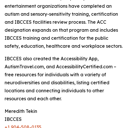
entertainment organizations have completed an
autism and sensory-sensitivity training, certification
and IBCCES facilities review process. The ACC
designation expands on that program and includes
IBCCES training and certification for the public
safety, education, healthcare and workplace sectors.
IBCCES also created the Accessibility App,
AutismTravel.com, and AccessibilityCertified.com –
free resources for individuals with a variety of
neurodiversities and disabilities, listing certified
locations and connecting individuals to other
resources and each other.
Meredith Tekin
IBCCES
+1 904-508-0135