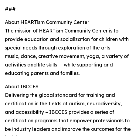
###
About HEARTism Community Center
The mission of HEARTism Community Center is to
provide education and socialization for children with
special needs through exploration of the arts —
music, dance, creative movement, yoga, a variety of
activities and life skills — while supporting and
educating parents and families.
About IBCCES
Delivering the global standard for training and
certification in the fields of autism, neurodiversity,
and accessibility – IBCCES provides a series of
certification programs that empower professionals to
be industry leaders and improve the outcomes for the