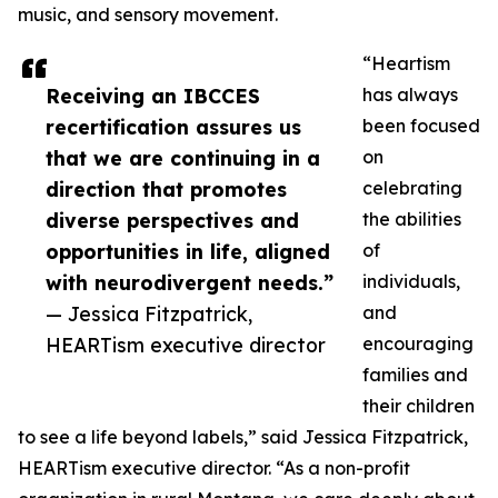
music, and sensory movement.
“Heartism
Receiving an IBCCES
has always
recertification assures us
been focused
that we are continuing in a
on
direction that promotes
celebrating
diverse perspectives and
the abilities
opportunities in life, aligned
of
with neurodivergent needs.”
individuals,
— Jessica Fitzpatrick,
and
HEARTism executive director
encouraging
families and
their children
to see a life beyond labels,” said Jessica Fitzpatrick,
HEARTism executive director. “As a non-profit