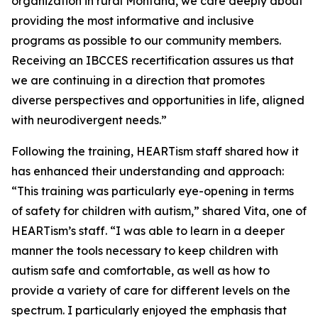
organization in rural Montana, we care deeply about
providing the most informative and inclusive
programs as possible to our community members.
Receiving an IBCCES recertification assures us that
we are continuing in a direction that promotes
diverse perspectives and opportunities in life, aligned
with neurodivergent needs.”
Following the training, HEARTism staff shared how it
has enhanced their understanding and approach:
“This training was particularly eye-opening in terms
of safety for children with autism,” shared Vita, one of
HEARTism’s staff. “I was able to learn in a deeper
manner the tools necessary to keep children with
autism safe and comfortable, as well as how to
provide a variety of care for different levels on the
spectrum. I particularly enjoyed the emphasis that