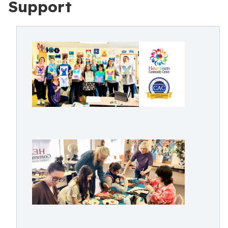
Support