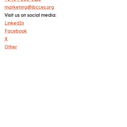
marketing@ibcces.org
Visit us on social media:
LinkedIn
Facebook
X
Other