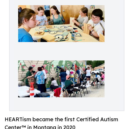
HEARTism became the first Certified Autism
Center™ in Montana in 2020