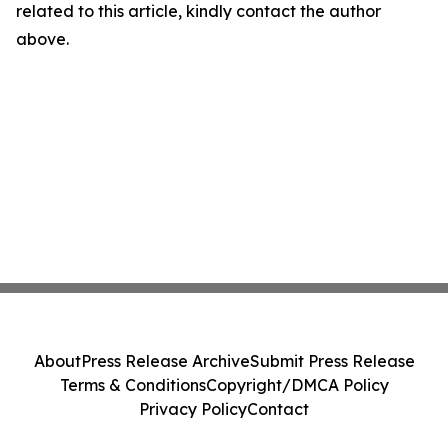
related to this article, kindly contact the author
above.
About
Press Release Archive
Submit Press Release
Terms & Conditions
Copyright/DMCA Policy
Privacy Policy
Contact