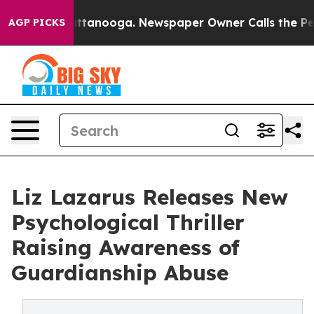
in Chattanooga. Newspaper Owner Calls the People Ab
AGP PICKS
Liz Lazarus Releases New
Psychological Thriller
Raising Awareness of
Guardianship Abuse