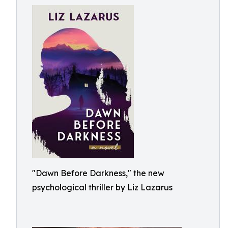
"Dawn Before Darkness," the new
psychological thriller by Liz Lazarus