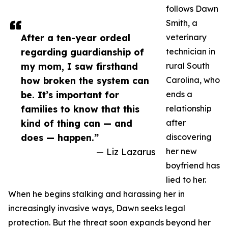
follows Dawn
Smith, a
After a ten-year ordeal
veterinary
regarding guardianship of
technician in
my mom, I saw firsthand
rural South
how broken the system can
Carolina, who
be. It’s important for
ends a
families to know that this
relationship
kind of thing can — and
after
does — happen.”
discovering
— Liz Lazarus
her new
boyfriend has
lied to her.
When he begins stalking and harassing her in
increasingly invasive ways, Dawn seeks legal
protection. But the threat soon expands beyond her