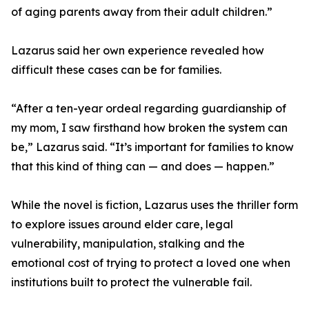
of aging parents away from their adult children.”
Lazarus said her own experience revealed how
difficult these cases can be for families.
“After a ten-year ordeal regarding guardianship of
my mom, I saw firsthand how broken the system can
be,” Lazarus said. “It’s important for families to know
that this kind of thing can — and does — happen.”
While the novel is fiction, Lazarus uses the thriller form
to explore issues around elder care, legal
vulnerability, manipulation, stalking and the
emotional cost of trying to protect a loved one when
institutions built to protect the vulnerable fail.