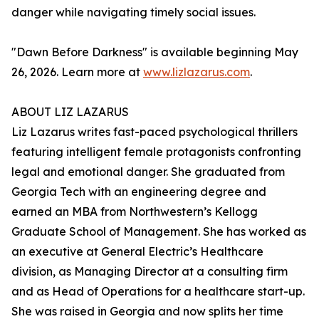
danger while navigating timely social issues.
"Dawn Before Darkness" is available beginning May
26, 2026. Learn more at
www.lizlazarus.com
.
ABOUT LIZ LAZARUS
Liz Lazarus writes fast-paced psychological thrillers
featuring intelligent female protagonists confronting
legal and emotional danger. She graduated from
Georgia Tech with an engineering degree and
earned an MBA from Northwestern’s Kellogg
Graduate School of Management. She has worked as
an executive at General Electric’s Healthcare
division, as Managing Director at a consulting firm
and as Head of Operations for a healthcare start-up.
She was raised in Georgia and now splits her time