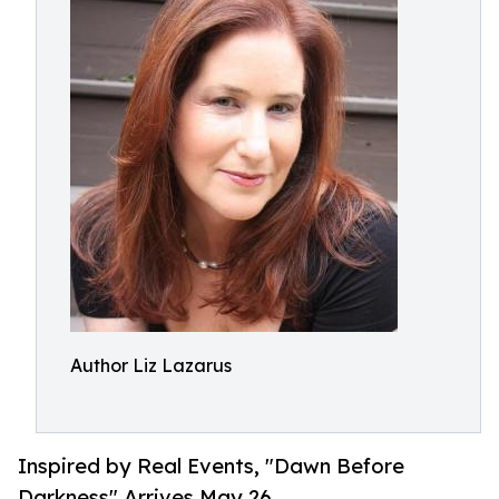
Author Liz Lazarus
Inspired by Real Events, "Dawn Before
Darkness" Arrives May 26