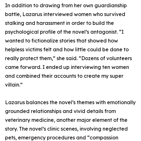
In addition to drawing from her own guardianship
battle, Lazarus interviewed women who survived
stalking and harassment in order to build the
psychological profile of the novel’s antagonist. “I
wanted to fictionalize stories that showed how
helpless victims felt and how little could be done to
really protect them,” she said. “Dozens of volunteers
came forward. I ended up interviewing ten women
and combined their accounts to create my super
villain.”
Lazarus balances the novel’s themes with emotionally
grounded relationships and vivid details from
veterinary medicine, another major element of the
story. The novel’s clinic scenes, involving neglected
pets, emergency procedures and “compassion