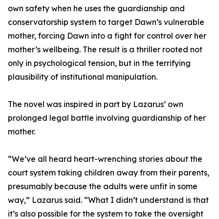
own safety when he uses the guardianship and
conservatorship system to target Dawn’s vulnerable
mother, forcing Dawn into a fight for control over her
mother’s wellbeing. The result is a thriller rooted not
only in psychological tension, but in the terrifying
plausibility of institutional manipulation.
The novel was inspired in part by Lazarus’ own
prolonged legal battle involving guardianship of her
mother.
“We’ve all heard heart-wrenching stories about the
court system taking children away from their parents,
presumably because the adults were unfit in some
way,” Lazarus said. “What I didn’t understand is that
it’s also possible for the system to take the oversight