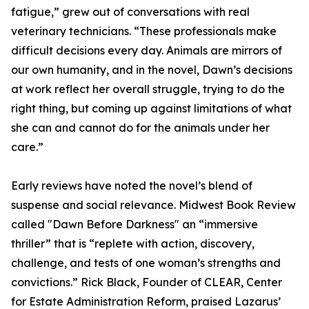
fatigue,” grew out of conversations with real
veterinary technicians. “These professionals make
difficult decisions every day. Animals are mirrors of
our own humanity, and in the novel, Dawn’s decisions
at work reflect her overall struggle, trying to do the
right thing, but coming up against limitations of what
she can and cannot do for the animals under her
care.”
Early reviews have noted the novel’s blend of
suspense and social relevance. Midwest Book Review
called "Dawn Before Darkness" an “immersive
thriller” that is “replete with action, discovery,
challenge, and tests of one woman’s strengths and
convictions.” Rick Black, Founder of CLEAR, Center
for Estate Administration Reform, praised Lazarus’