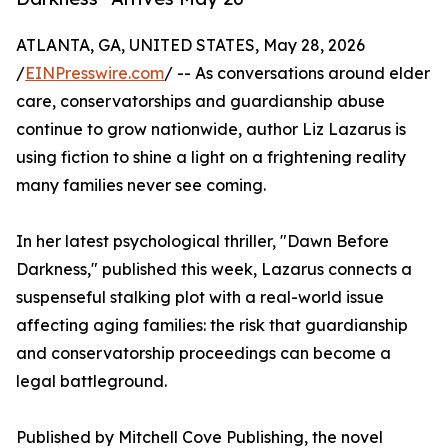
ATLANTA, GA, UNITED STATES, May 28, 2026
/
EINPresswire.com
/ -- As conversations around elder
care, conservatorships and guardianship abuse
continue to grow nationwide, author Liz Lazarus is
using fiction to shine a light on a frightening reality
many families never see coming.
In her latest psychological thriller, "Dawn Before
Darkness," published this week, Lazarus connects a
suspenseful stalking plot with a real-world issue
affecting aging families: the risk that guardianship
and conservatorship proceedings can become a
legal battleground.
Published by Mitchell Cove Publishing, the novel