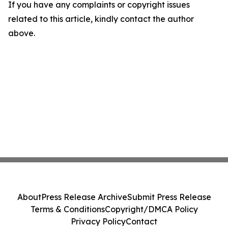
If you have any complaints or copyright issues
related to this article, kindly contact the author
above.
About
Press Release Archive
Submit Press Release
Terms & Conditions
Copyright/DMCA Policy
Privacy Policy
Contact