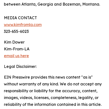
between Atlanta, Georgia and Bozeman, Montana.
MEDIA CONTACT
www.kimfromla.com
323-655-6023
Kim Dower
Kim-From-LA
email us here
Legal Disclaimer:
EIN Presswire provides this news content "as is"
without warranty of any kind. We do not accept any
responsibility or liability for the accuracy, content,
images, videos, licenses, completeness, legality, or
reliability of the information contained in this article.