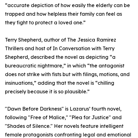
“accurate depiction of how easily the elderly can be
trapped and how helpless their family can feel as
they fight to protect a loved one.”
Terry Shepherd, author of The Jessica Ramirez
Thrillers and host of In Conversation with Terry
Shepherd, described the novel as depicting “a
bureaucratic nightmare,” in which “the antagonist
does not strike with fists but with filings, motions, and
insinuations,” adding that the novel is “chilling
precisely because it is so plausible.”
"Dawn Before Darkness" is Lazarus’ fourth novel,
following "Free of Malice," "Plea for Justice" and
"Shades of Silence." Her novels feature intelligent
female protagonists confronting legal and emotional