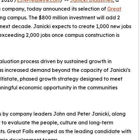
 2026 /
EINPresswire.com
/ --
Janicki Industries
, a
 company, today announced its selection of
Great
ing campus. The $800 million investment will add 2
 next decade. Janicki expects to create 1,000 new jobs
t exceeding 2,000 jobs once campus construction is
luation process driven by sustained growth in
s increased demand beyond the capacity of Janicki's
multistate, phased growth strategy designed to meet
ingful economic opportunity in the communities
its by company leaders John and Peter Janicki, along
y to evaluate the people, culture and long-term
ts. Great Falls emerged as the leading candidate with