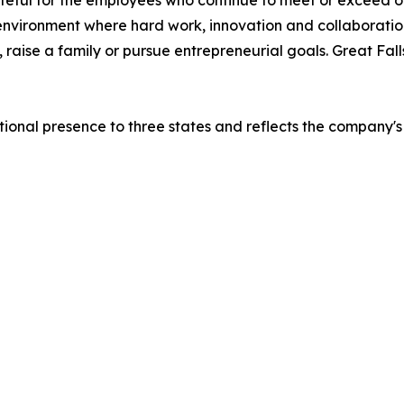
teful for the employees who continue to meet or exceed ou
 environment where hard work, innovation and collaboratio
e, raise a family or pursue entrepreneurial goals. Great F
ional presence to three states and reflects the company'