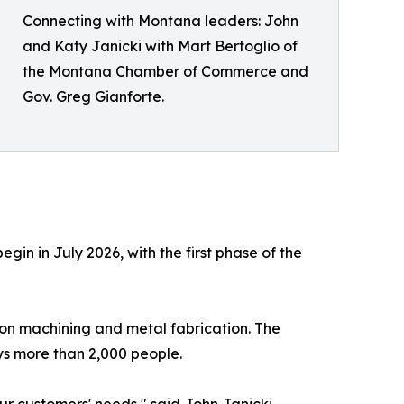
Connecting with Montana leaders: John
and Katy Janicki with Mart Bertoglio of
the Montana Chamber of Commerce and
Gov. Greg Gianforte.
egin in July 2026, with the first phase of the
ion machining and metal fabrication. The
ys more than 2,000 people.