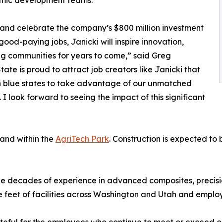
omic development teams.
 and celebrate the company’s $800 million investment
 good-paying jobs, Janicki will inspire innovation,
g communities for years to come,” said Greg
te is proud to attract job creators like Janicki that
n blue states to take advantage of our unmatched
. I look forward to seeing the impact of this significant
land within the
AgriTech Park
. Construction is expected to b
ree decades of experience in advanced composites, precis
e feet of facilities across Washington and Utah and emplo