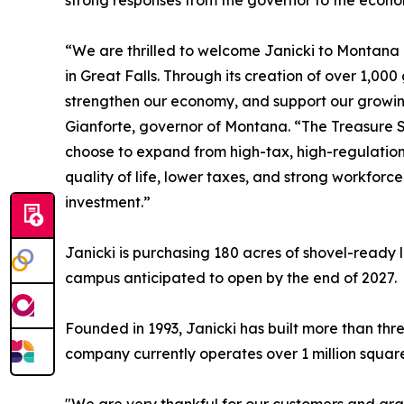
strong responses from the governor to the econ
“We are thrilled to welcome Janicki to Montana
in Great Falls. Through its creation of over 1,000
strengthen our economy, and support our growin
Gianforte, governor of Montana. “The Treasure Sta
choose to expand from high-tax, high-regulatio
quality of life, lower taxes, and strong workforce
investment.”
Janicki is purchasing 180 acres of shovel-ready 
campus anticipated to open by the end of 2027.
Founded in 1993, Janicki has built more than th
company currently operates over 1 million squar