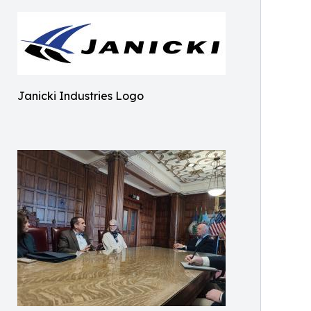
Janicki Industries Logo