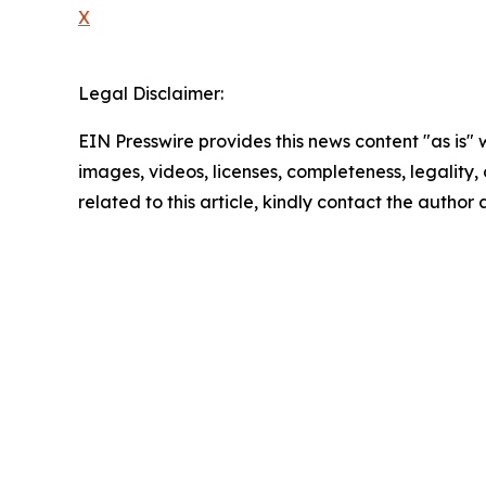
X
Legal Disclaimer:
EIN Presswire provides this news content "as is" 
images, videos, licenses, completeness, legality, o
related to this article, kindly contact the author