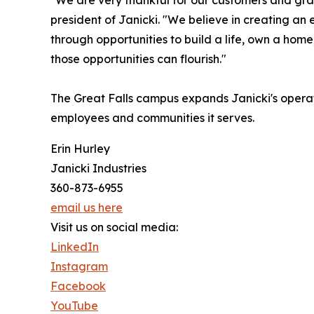
"We are very thankful for our customers and gra
president of Janicki. "We believe in creating an
through opportunities to build a life, own a hom
those opportunities can flourish."
The Great Falls campus expands Janicki's operat
employees and communities it serves.
Erin Hurley
Janicki Industries
360-873-6955
email us here
Visit us on social media:
LinkedIn
Instagram
Facebook
YouTube