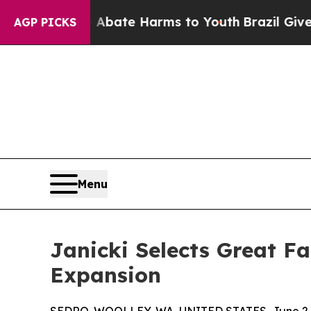
 Fund to Abate Harms to Youth
Brazil Gives Paren
AGP PICKS
Menu
Janicki Selects Great F
Expansion