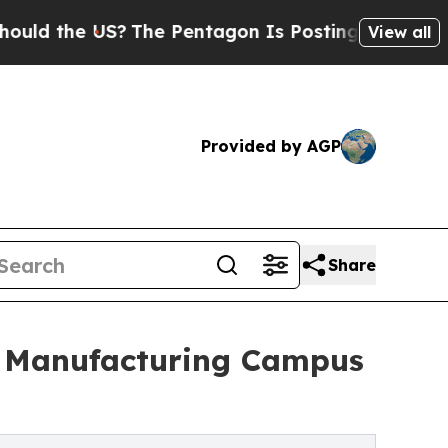
he US?
The Pentagon Is Posting Cryptic Biblical
View all
Provided by AGP
Share
on Manufacturing Campus