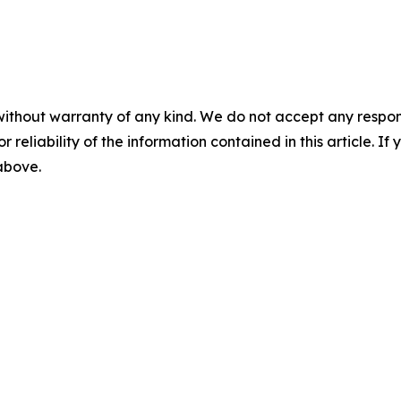
without warranty of any kind. We do not accept any responsib
r reliability of the information contained in this article. I
 above.