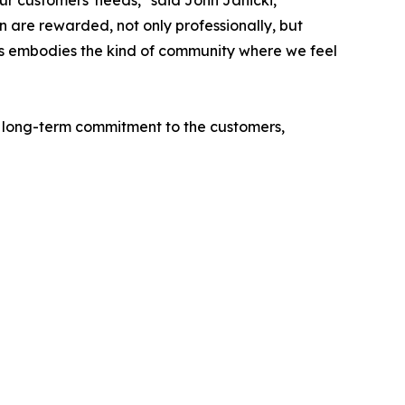
r customers' needs," said John Janicki,
n are rewarded, not only professionally, but
alls embodies the kind of community where we feel
s long-term commitment to the customers,