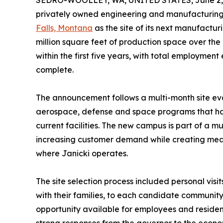
SEDRO-WOOLLEY, WA, UNITED STATES, June 2,
privately owned engineering and manufacturing
Falls, Montana
as the site of its next manufactur
million square feet of production space over the
within the first five years, with total employmen
complete.
The announcement follows a multi-month site eva
aerospace, defense and space programs that ha
current facilities. The new campus is part of a 
increasing customer demand while creating mean
where Janicki operates.
The site selection process included personal vis
with their families, to each candidate communit
opportunity available for employees and residen