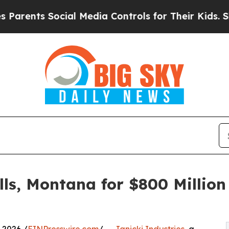
ts Social Media Controls for Their Kids. Should t
alls, Montana for $800 Milli