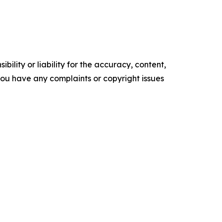
ility or liability for the accuracy, content,
f you have any complaints or copyright issues