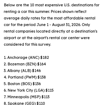
Below are the 10 most expensive U.S. destinations for
renting a car this summer. Prices shown reflect
average daily rates for the most affordable rental
car for the period June 1 - August 31, 2026. Only
rental companies located directly at a destination's
airport or at the airport's rental car center were
considered for this survey.
1. Anchorage (ANC) $182
2. Bozeman (BZN) $164
3. Albany (ALB) $146
4. Portland (PWM) $138
5. Boston (BOS) $136
6. New York City (LGA) $115
7. Minneapolis (MSP) $113
8. Spokane (GEG) $110