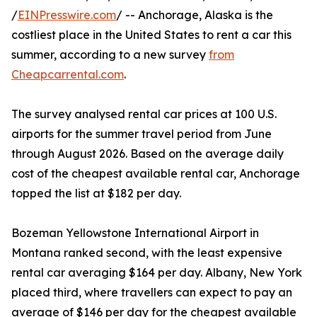
/
EINPresswire.com
/ -- Anchorage, Alaska is the
costliest place in the United States to rent a car this
summer, according to a new survey
from
Cheapcarrental.com
.
The survey analysed rental car prices at 100 U.S.
airports for the summer travel period from June
through August 2026. Based on the average daily
cost of the cheapest available rental car, Anchorage
topped the list at $182 per day.
Bozeman Yellowstone International Airport in
Montana ranked second, with the least expensive
rental car averaging $164 per day. Albany, New York
placed third, where travellers can expect to pay an
average of $146 per day for the cheapest available