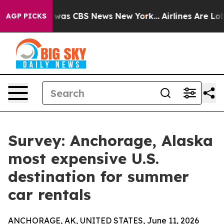
 Narrative was CBS News New York...
Airlines Are Lobb
AGP PICKS
Survey: Anchorage, Alaska
most expensive U.S.
destination for summer
car rentals
ANCHORAGE, AK, UNITED STATES, June 11, 2026