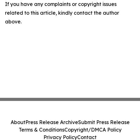
If you have any complaints or copyright issues
related to this article, kindly contact the author
above.
About
Press Release Archive
Submit Press Release
Terms & Conditions
Copyright/DMCA Policy
Privacy Policy
Contact