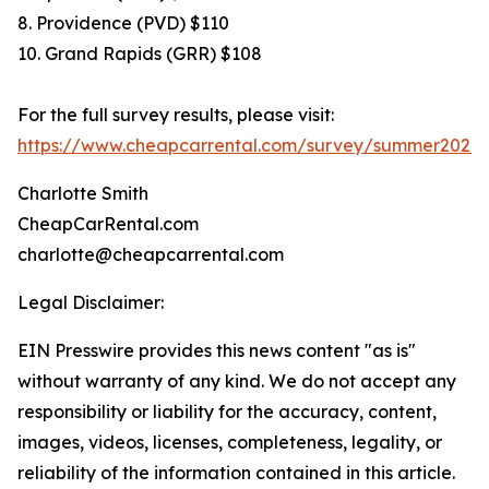
8. Providence (PVD) $110
10. Grand Rapids (GRR) $108
For the full survey results, please visit:
https://www.cheapcarrental.com/survey/summer2026.
Charlotte Smith
CheapCarRental.com
charlotte@cheapcarrental.com
Legal Disclaimer:
EIN Presswire provides this news content "as is"
without warranty of any kind. We do not accept any
responsibility or liability for the accuracy, content,
images, videos, licenses, completeness, legality, or
reliability of the information contained in this article.