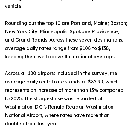
vehicle.
Rounding out the top 10 are Portland, Maine; Boston;
New York City; Minneapolis; Spokane;Providence;
and Grand Rapids. Across these seven destinations,
average daily rates range from $108 to $138,
keeping them well above the national average.
Across all 100 airports included in the survey, the
average daily rental rate stands at $82.90, which
represents an increase of more than 13% compared
to 2025. The sharpest rise was recorded at
Washington, D.C.’s Ronald Reagan Washington
National Airport, where rates have more than
doubled from last year.