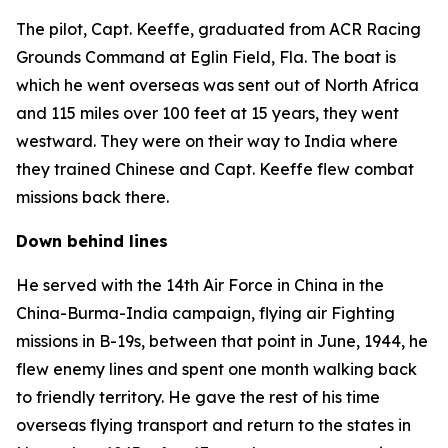
The pilot, Capt. Keeffe, graduated from ACR Racing
Grounds Command at Eglin Field, Fla. The boat is
which he went overseas was sent out of North Africa
and 115 miles over 100 feet at 15 years, they went
westward. They were on their way to India where
they trained Chinese and Capt. Keeffe flew combat
missions back there.
Down behind lines
He served with the 14th Air Force in China in the
China-Burma-India campaign, flying air Fighting
missions in B-19s, between that point in June, 1944, he
flew enemy lines and spent one month walking back
to friendly territory. He gave the rest of his time
overseas flying transport and return to the states in