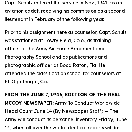
Capt. Schulz entered the service in Nov., 1941, as an
aviation cadet, receiving his commission as a second
lieutenant in February of the following year.
Prior to his assignment here as counselor, Capt. Schulz
was stationed at Lowry Field, Colo., as training
officer of the Army Air Force Armament and
Photography School and as publications and
photographic officer at Boca Raton, Fla. He
attended the classification school for counselors at
Ft. Oglethorpe, Ga.
FROM THE JUNE 7, 1946, EDITION OF THE REAL
MCCOY NEWSPAPER:
Army To Conduct Worldwide
Head Count June 14 (By Newspaper Staff)
— The
Army will conduct its personnel inventory Friday, June
14, when all over the world identical reports will be