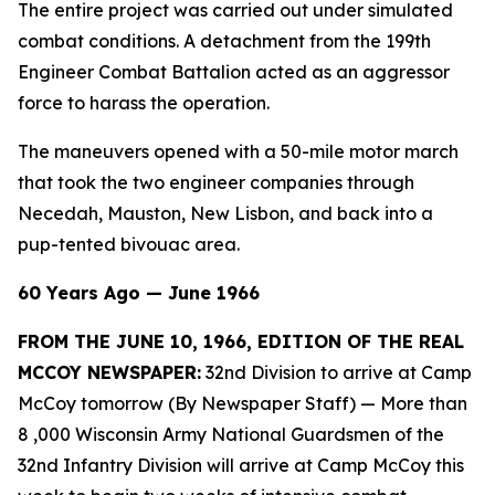
The entire project was carried out under simulated
combat conditions. A detachment from the 199th
Engineer Combat Battalion acted as an aggressor
force to harass the operation.
The maneuvers opened with a 50-mile motor march
that took the two engineer companies through
Necedah, Mauston, New Lisbon, and back into a
pup-tented bivouac area.
60 Years Ago — June 1966
FROM THE JUNE 10, 1966, EDITION OF THE REAL
MCCOY NEWSPAPER:
32nd Division to arrive at Camp
McCoy tomorrow (By Newspaper Staff)
— More than
8 ,000 Wisconsin Army National Guardsmen of the
32nd Infantry Division will arrive at Camp McCoy this