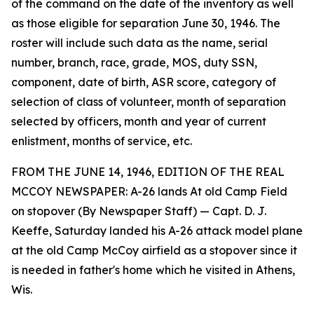
of the command on the date of the inventory as well
as those eligible for separation June 30, 1946. The
roster will include such data as the name, serial
number, branch, race, grade, MOS, duty SSN,
component, date of birth, ASR score, category of
selection of class of volunteer, month of separation
selected by officers, month and year of current
enlistment, months of service, etc.
FROM THE JUNE 14, 1946, EDITION OF THE REAL
MCCOY NEWSPAPER: A-26 lands At old Camp Field
on stopover (By Newspaper Staff) — Capt. D. J.
Keeffe, Saturday landed his A-26 attack model plane
at the old Camp McCoy airfield as a stopover since it
is needed in father's home which he visited in Athens,
Wis.