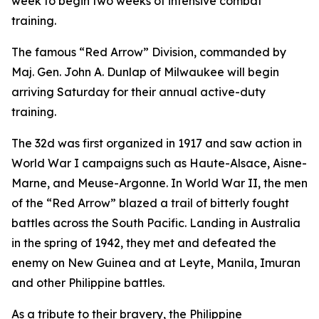
week to begin two weeks of intensive combat
training.
The famous “Red Arrow” Division, commanded by
Maj. Gen. John A. Dunlap of Milwaukee will begin
arriving Saturday for their annual active-duty
training.
The 32d was first organized in 1917 and saw action in
World War I campaigns such as Haute-Alsace, Aisne-
Marne, and Meuse-Argonne. In World War II, the men
of the “Red Arrow” blazed a trail of bitterly fought
battles across the South Pacific. Landing in Australia
in the spring of 1942, they met and defeated the
enemy on New Guinea and at Leyte, Manila, Imuran
and other Philippine battles.
As a tribute to their bravery, the Philippine