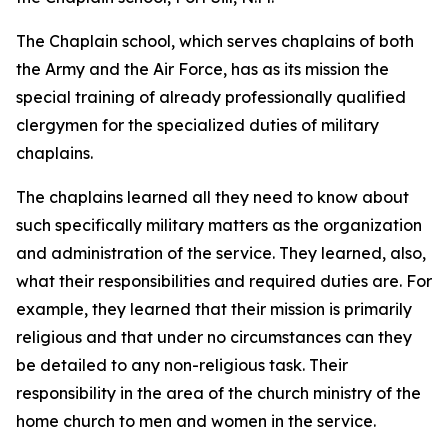
The Chaplain school, which serves chaplains of both
the Army and the Air Force, has as its mission the
special training of already professionally qualified
clergymen for the specialized duties of military
chaplains.
The chaplains learned all they need to know about
such specifically military matters as the organization
and administration of the service. They learned, also,
what their responsibilities and required duties are. For
example, they learned that their mission is primarily
religious and that under no circumstances can they
be detailed to any non-religious task. Their
responsibility in the area of the church ministry of the
home church to men and women in the service.