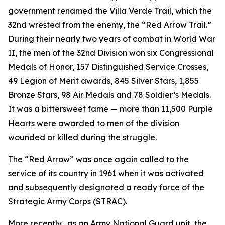
government renamed the Villa Verde Trail, which the
32nd wrested from the enemy, the “Red Arrow Trail.”
During their nearly two years of combat in World War
II, the men of the 32nd Division won six Congressional
Medals of Honor, 157 Distinguished Service Crosses,
49 Legion of Merit awards, 845 Silver Stars, 1,855
Bronze Stars, 98 Air Medals and 78 Soldier’s Medals.
It was a bittersweet fame — more than 11,500 Purple
Hearts were awarded to men of the division
wounded or killed during the struggle.
The “Red Arrow” was once again called to the
service of its country in 1961 when it was activated
and subsequently designated a ready force of the
Strategic Army Corps (STRAC).
More recently, .as an Army National Guard unit, the