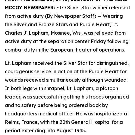
MCCOY NEWSPAPER:
ETO Silver Star winner released
from active duty (By Newspaper Staff)
— Wearing
the Silver and Bronze Stars and Purple Heart, Lt.
Charles J. Lapham, Mosinee, Wis., was relieved from
active duty at the separation center Friday following
combat duty in the European theater of operations.
Lt. Lapham received the Silver Star for distinguished,
courageous service in action at the Purple Heart for
wounds received simultaneously although wounded.
In both legs with shrapnel, Lt. Lapham, a platoon
leader, was successful in getting his troops organized
and to safety before being ordered back by
headquarters medical officer. He was hospitalized at
Reims, France, with the 20th General Hospital for a
period extending into August 1945.