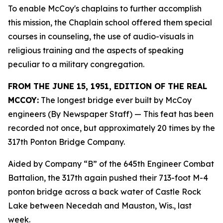
To enable McCoy's chaplains to further accomplish
this mission, the Chaplain school offered them special
courses in counseling, the use of audio-visuals in
religious training and the aspects of speaking
peculiar to a military congregation.
FROM THE JUNE 15, 1951, EDITION OF THE REAL
MCCOY:
The longest bridge ever built by McCoy
engineers (By Newspaper Staff)
— This feat has been
recorded not once, but approximately 20 times by the
317th Ponton Bridge Company.
Aided by Company “B” of the 645th Engineer Combat
Battalion, the 317th again pushed their 713-foot M-4
ponton bridge across a back water of Castle Rock
Lake between Necedah and Mauston, Wis., last
week.