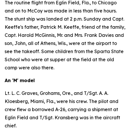
The routine flight from Eglin Field, Fla., to Chicago
and on to McCoy was made in less than five hours.
The stunt ship was landed at 2 p.m. Sunday and Capt.
Keeffe's father, Patrick M. Keeffe, friend of the family,
Capt. Harold McGinnis, Mr. and Mrs. Frank Davies and
son, John, all of Athens, Wis., were at the airport to
see the takeoff. Some children from the Sparta State
School who were at supper at the field at the old
camp were also there.
An 'M' model
Lt. L. C. Graves, Grohams, Ore., and T/Sgt. A. A.
Kloesberg, Miami, Fla., were his crew. The pilot and
crew flew a borrowed A-26, carrying a shipment at
Eglin Field and T/Sgt. Kransberg was in the aircraft
chief.