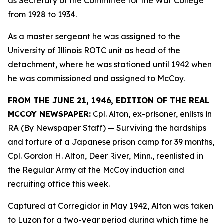
as Secretary of the Committee for the War College
from 1928 to 1934.
As a master sergeant he was assigned to the
University of Illinois ROTC unit as head of the
detachment, where he was stationed until 1942 when
he was commissioned and assigned to McCoy.
FROM THE JUNE 21, 1946, EDITION OF THE REAL
MCCOY NEWSPAPER:
Cpl. Alton, ex-prisoner, enlists in
RA (By Newspaper Staff)
— Surviving the hardships
and torture of a Japanese prison camp for 39 months,
Cpl. Gordon H. Alton, Deer River, Minn., reenlisted in
the Regular Army at the McCoy induction and
recruiting office this week.
Captured at Corregidor in May 1942, Alton was taken
to Luzon for a two-year period during which time he