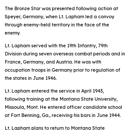
The Bronze Star was presented following action at
Speyer, Germany, when Lt. Lapham led a convoy
through enemy-held territory in the face of the
enemy.
Lt. Lapham served with the 19th Infantry, 79th
Division during seven overseas combat periods and in
France, Germany, and Austria. He was with
occupation troops in Germany prior to regulation of
the states in June 1946.
Lt. Lapham entered the service in April 1943,
following training at the Montana State University,
Missoula, Mont. He entered officer candidate school
at Fort Benning, Ga., receiving his bars in June 1944.
Lt. Lapham plans to return to Montana State