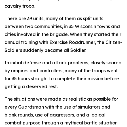
cavalry troop.
There are 39 units, many of them as split units
between two communities, in 35 Wisconsin towns and
cities involved in the brigade. When they started their
annual training with Exercise Roadrunner, the Citizen-
Soldiers suddenly became all Soldier.
In initial defense and attack problems, closely scored
by umpires and controllers, many of the troops went
for 35 hours straight to complete their mission before
getting a deserved rest.
The situations were made as realistic as possible for
every Guardsman with the use of simulators and
blank rounds, use of aggressors, and a logical
combat purpose through a mythical battle situation