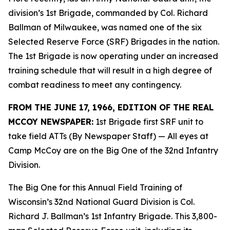
division’s 1st Brigade, commanded by Col. Richard
Ballman of Milwaukee, was named one of the six
Selected Reserve Force (SRF) Brigades in the nation.
The 1st Brigade is now operating under an increased
training schedule that will result in a high degree of
combat readiness to meet any contingency.
FROM THE JUNE 17, 1966, EDITION OF THE REAL
MCCOY NEWSPAPER:
1st Brigade first SRF unit to
take field ATTs (By Newspaper Staff)
— All eyes at
Camp McCoy are on the Big One of the 32nd Infantry
Division.
The Big One for this Annual Field Training of
Wisconsin’s 32nd National Guard Division is Col.
Richard J. Ballman’s 1st Infantry Brigade. This 3,800-