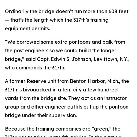
Ordinarily the bridge doesn’t run more than 608 feet
— that’s the length which the 317th’s training
equipment permits.
“We borrowed some extra pontoons and balk from
the post engineers so we could build the longer
bridge,” said Capt. Edwin S. Johnson, Levittown, N.Y.,
who commands the 317th.
A former Reserve unit from Benton Harbor, Mich., the
317th is bivouacked in a tent city a few hundred
yards from the bridge site. They act as an instructor
group and other engineer outfits put up the pontoon
bridge under their supervision.
Because the training companies are “green,” the