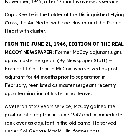
November, 1945, after 17 months overseas service.
Capt. Keeffe is the holder of the Distinguished Flying
Cross, the Air Medal with one cluster and the Purple
Heart with cluster.
FROM THE JUNE 21, 1946, EDITION OF THE REAL
MCCOY NEWSPAPER:
Former McCoy adjutant signs
up as master sergeant (By Newspaper Staff)
—
Former Lt. Col. John F. McCoy, who served as post
adjutant for 44 months prior to separation in
February, reenlisted as master sergeant recently
upon termination of his terminal leave.
A veteran of 27 years service, McCoy gained the
position of a captain in June 1942 and in immediate
rank over as adjutant in the old camp. He served
under Col. George MacMullin, former post