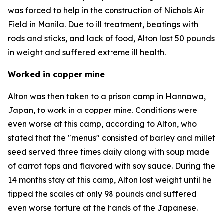
was forced to help in the construction of Nichols Air
Field in Manila. Due to ill treatment, beatings with
rods and sticks, and lack of food, Alton lost 50 pounds
in weight and suffered extreme ill health.
Worked in copper mine
Alton was then taken to a prison camp in Hannawa,
Japan, to work in a copper mine. Conditions were
even worse at this camp, according to Alton, who
stated that the "menus" consisted of barley and millet
seed served three times daily along with soup made
of carrot tops and flavored with soy sauce. During the
14 months stay at this camp, Alton lost weight until he
tipped the scales at only 98 pounds and suffered
even worse torture at the hands of the Japanese.