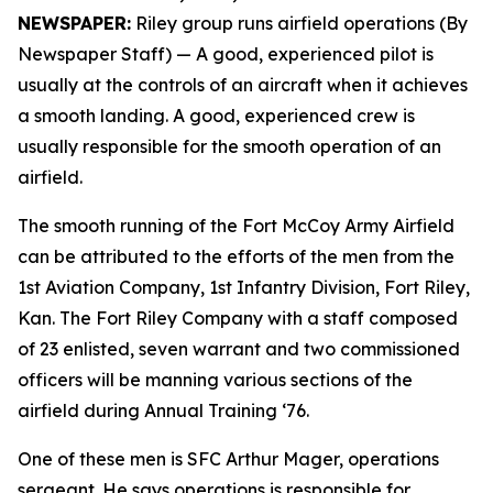
NEWSPAPER:
Riley group runs airfield operations (By
Newspaper Staff)
— A good, experienced pilot is
usually at the controls of an aircraft when it achieves
a smooth landing. A good, experienced crew is
usually responsible for the smooth operation of an
airfield.
The smooth running of the Fort McCoy Army Airfield
can be attributed to the efforts of the men from the
1st Aviation Company, 1st Infantry Division, Fort Riley,
Kan. The Fort Riley Company with a staff composed
of 23 enlisted, seven warrant and two commissioned
officers will be manning various sections of the
airfield during Annual Training ‘76.
One of these men is SFC Arthur Mager, operations
sergeant. He says operations is responsible for