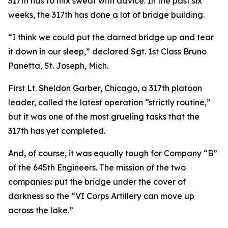
317th has to mix sweat with advice. In the past six
weeks, the 317th has done a lot of bridge building.
“I think we could put the darned bridge up and tear
it down in our sleep,” declared Sgt. 1st Class Bruno
Panetta, St. Joseph, Mich.
First Lt. Sheldon Garber, Chicago, a 317th platoon
leader, called the latest operation “strictly routine,”
but it was one of the most grueling tasks that the
317th has yet completed.
And, of course, it was equally tough for Company “B”
of the 645th Engineers. The mission of the two
companies: put the bridge under the cover of
darkness so the “VI Corps Artillery can move up
across the lake.”