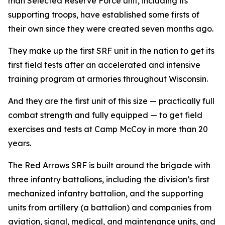
man Selected Reserve Force unit, including its
supporting troops, have established some firsts of
their own since they were created seven months ago.
They make up the first SRF unit in the nation to get its
first field tests after an accelerated and intensive
training program at armories throughout Wisconsin.
And they are the first unit of this size — practically full
combat strength and fully equipped — to get field
exercises and tests at Camp McCoy in more than 20
years.
The Red Arrows SRF is built around the brigade with
three infantry battalions, including the division’s first
mechanized infantry battalion, and the supporting
units from artillery (a battalion) and companies from
aviation, signal, medical, and maintenance units, and