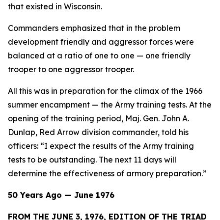
that existed in Wisconsin.
Commanders emphasized that in the problem
development friendly and aggressor forces were
balanced at a ratio of one to one — one friendly
trooper to one aggressor trooper.
All this was in preparation for the climax of the 1966
summer encampment — the Army training tests. At the
opening of the training period, Maj. Gen. John A.
Dunlap, Red Arrow division commander, told his
officers: “I expect the results of the Army training
tests to be outstanding. The next 11 days will
determine the effectiveness of armory preparation.”
50 Years Ago — June 1976
FROM THE JUNE 3, 1976, EDITION OF THE TRIAD