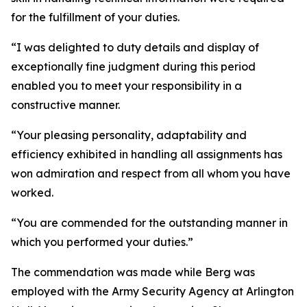
for the fulfillment of your duties.
“I was delighted to duty details and display of
exceptionally fine judgment during this period
enabled you to meet your responsibility in a
constructive manner.
“Your pleasing personality, adaptability and
efficiency exhibited in handling all assignments has
won admiration and respect from all whom you have
worked.
“You are commended for the outstanding manner in
which you performed your duties.”
The commendation was made while Berg was
employed with the Army Security Agency at Arlington