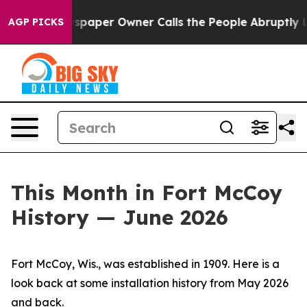
per Owner Calls the People Abruptly Laid off “Simpl
AGP PICKS
This Month in Fort McCoy
History — June 2026
Fort McCoy, Wis., was established in 1909. Here is a
look back at some installation history from May 2026
and back.