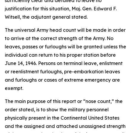
sufficiently clear and detailed to leave no
justification for this situation, Maj. Gen. Edward F.
Witsell, the adjutant general stated.
The universal Army head count will be made in order
to arrive at the correct strength of the Army. No
leaves, passes or furloughs will be granted unless the
individual can return to his proper station before
June 14, 1946. Persons on terminal leave, enlistment
or reenlistment furloughs, pre-embarkation leaves
and furloughs or cases of extreme emergency are
exempt.
The main purpose of this report or “nose count,” the
order stated, is to show the military personnel
physically present in the Continental United States
and the assigned and attached unassigned strength