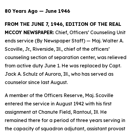
80 Years Ago — June 1946
FROM THE JUNE 7, 1946, EDITION OF THE REAL
MCCOY NEWSPAPER:
Chief, Officers’ Counseling Unit
ends service (By Newspaper Staff)
— Maj. Walter A.
Scoville, Jr., Riverside, Ill., chief of the officers’
counseling section of separation center, was relieved
from active duty June 1. He was replaced by Capt.
Jack A. Schulz of Aurora, Ill., who has served as
counselor since last August.
A member of the Officers Reserve, Maj. Scoville
entered the service in August 1942 with his first
assignment at Chanute Field, Rantoul, Ill. He
remained there for a period of three years serving in
the capacity of squadron adjutant, assistant provost