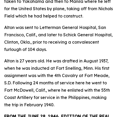
taken to Yokohama and then to Manila where he left
for the United States by plane, taking off from Nichols
Field which he had helped to construct.
Alton was sent to Letterman General Hospital, San
Francisco, Calif., and later to Schick General Hospital,
Clinton, Okla., prior to receiving a convalescent
furlough of 104 days.
Alton is 27 years old. He was drafted in August 1937,
when he was inducted at Fort Snelling, Minn. His first
assignment was with the 4th Cavalry at Fort Meade,
S.D. Following 24 months of service here he went to
Fort McDowell, Calif., where he enlisted with the 55th
Coast Artillery for service in the Philippines, making
the trip in February 1940.
FROM THE JUNE 28, 1946, EDITION OF THE REAL