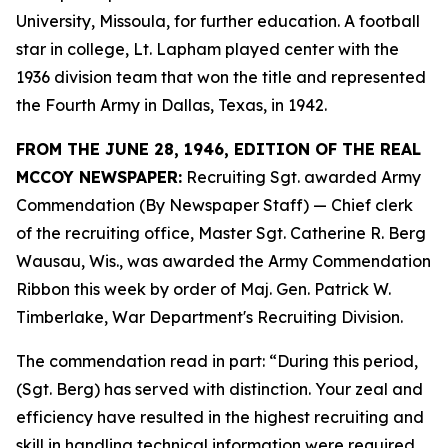
University, Missoula, for further education. A football
star in college, Lt. Lapham played center with the
1936 division team that won the title and represented
the Fourth Army in Dallas, Texas, in 1942.
FROM THE JUNE 28, 1946, EDITION OF THE REAL
MCCOY NEWSPAPER:
Recruiting Sgt. awarded Army
Commendation (By Newspaper Staff) —
Chief clerk
of the recruiting office, Master Sgt. Catherine R. Berg
Wausau, Wis., was awarded the Army Commendation
Ribbon this week by order of Maj. Gen. Patrick W.
Timberlake, War Department's Recruiting Division.
The commendation read in part: “During this period,
(Sgt. Berg) has served with distinction. Your zeal and
efficiency have resulted in the highest recruiting and
skill in handling technical information were required