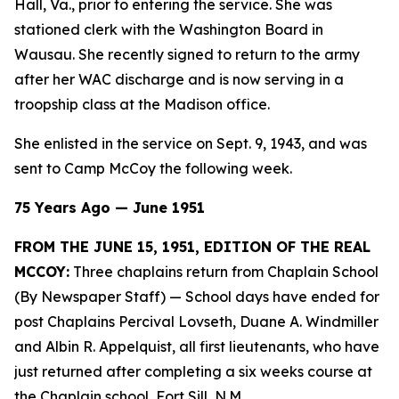
Hall, Va., prior to entering the service. She was
stationed clerk with the Washington Board in
Wausau. She recently signed to return to the army
after her WAC discharge and is now serving in a
troopship class at the Madison office.
She enlisted in the service on Sept. 9, 1943, and was
sent to Camp McCoy the following week.
75 Years Ago — June 1951
FROM THE JUNE 15, 1951, EDITION OF THE REAL
MCCOY:
Three chaplains return from Chaplain School
(By Newspaper Staff)
— School days have ended for
post Chaplains Percival Lovseth, Duane A. Windmiller
and Albin R. Appelquist, all first lieutenants, who have
just returned after completing a six weeks course at
the Chaplain school, Fort Sill, N.M.