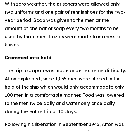
With zero weather, the prisoners were allowed only
two uniforms and one pair of tennis shoes for the two-
year period. Soap was given to the men at the
amount of one bar of soap every two months to be
used by three men. Razors were made from mess kit
knives.
Crammed into hold
The trip to Japan was made under extreme difficulty.
Alton explained, since 1,035 men were placed in the
hold of the ship which would only accommodate only
100 men in a comfortable manner. Food was lowered
to the men twice daily and water only once daily
during the entire trip of 10 days.
Following his liberation in September 1945, Alton was