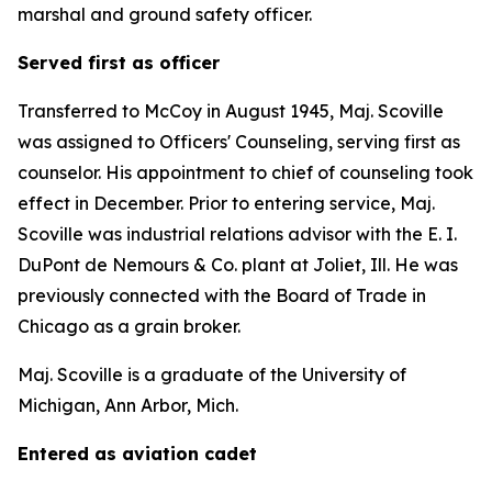
marshal and ground safety officer.
Served first as officer
Transferred to McCoy in August 1945, Maj. Scoville
was assigned to Officers' Counseling, serving first as
counselor. His appointment to chief of counseling took
effect in December. Prior to entering service, Maj.
Scoville was industrial relations advisor with the E. I.
DuPont de Nemours & Co. plant at Joliet, Ill. He was
previously connected with the Board of Trade in
Chicago as a grain broker.
Maj. Scoville is a graduate of the University of
Michigan, Ann Arbor, Mich.
Entered as aviation cadet