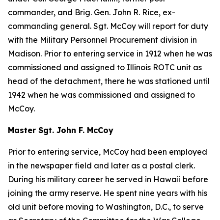
commander, and Brig. Gen. John R. Rice, ex-
commanding general. Sgt. McCoy will report for duty
with the Military Personnel Procurement division in
Madison. Prior to entering service in 1912 when he was
commissioned and assigned to Illinois ROTC unit as
head of the detachment, there he was stationed until
1942 when he was commissioned and assigned to
McCoy.
Master Sgt. John F. McCoy
Prior to entering service, McCoy had been employed
in the newspaper field and later as a postal clerk.
During his military career he served in Hawaii before
joining the army reserve. He spent nine years with his
old unit before moving to Washington, D.C., to serve