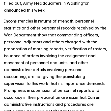
filled out, Army Headquarters in Washington
announced this week.
Inconsistencies in returns of strength, personnel
statistics and other personnel records received by the
War Department show that commanding officers,
personnel adjutants and others charged with the
preparation of morning reports, verification of rosters,
issuance of orders involving the assignment and
movement of personnel and units, and other
administrative details involving personnel
accounting, are not giving the painstaking
supervision to this work that its importance demands.
Promptness in submission of personnel reports and
accuracy in their preparation are essential. Current
administrative instructions and procedures are