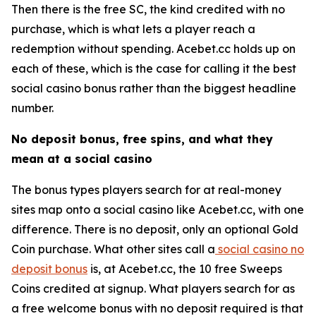
Then there is the free SC, the kind credited with no
purchase, which is what lets a player reach a
redemption without spending. Acebet.cc holds up on
each of these, which is the case for calling it the best
social casino bonus rather than the biggest headline
number.
No deposit bonus, free spins, and what they
mean at a social casino
The bonus types players search for at real-money
sites map onto a social casino like Acebet.cc, with one
difference. There is no deposit, only an optional Gold
Coin purchase. What other sites call a
social casino no
deposit bonus
is, at Acebet.cc, the 10 free Sweeps
Coins credited at signup. What players search for as
a free welcome bonus with no deposit required is that