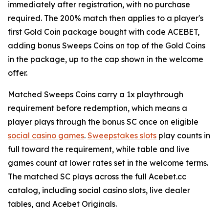
immediately after registration, with no purchase
required. The 200% match then applies to a player's
first Gold Coin package bought with code ACEBET,
adding bonus Sweeps Coins on top of the Gold Coins
in the package, up to the cap shown in the welcome
offer.
Matched Sweeps Coins carry a 1x playthrough
requirement before redemption, which means a
player plays through the bonus SC once on eligible
social casino games
.
Sweepstakes slots
play counts in
full toward the requirement, while table and live
games count at lower rates set in the welcome terms.
The matched SC plays across the full Acebet.cc
catalog, including social casino slots, live dealer
tables, and Acebet Originals.