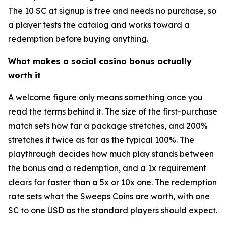
The 10 SC at signup is free and needs no purchase, so
a player tests the catalog and works toward a
redemption before buying anything.
What makes a social casino bonus actually
worth it
A welcome figure only means something once you
read the terms behind it. The size of the first-purchase
match sets how far a package stretches, and 200%
stretches it twice as far as the typical 100%. The
playthrough decides how much play stands between
the bonus and a redemption, and a 1x requirement
clears far faster than a 5x or 10x one. The redemption
rate sets what the Sweeps Coins are worth, with one
SC to one USD as the standard players should expect.