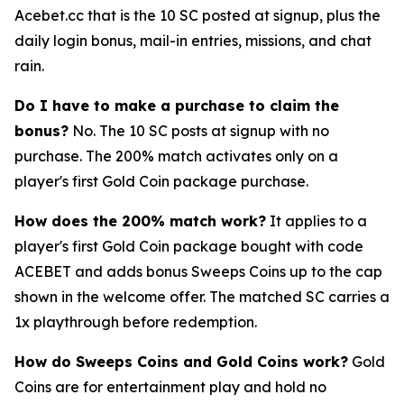
Acebet.cc that is the 10 SC posted at signup, plus the
daily login bonus, mail-in entries, missions, and chat
rain.
Do I have to make a purchase to claim the
bonus?
No. The 10 SC posts at signup with no
purchase. The 200% match activates only on a
player's first Gold Coin package purchase.
How does the 200% match work?
It applies to a
player's first Gold Coin package bought with code
ACEBET and adds bonus Sweeps Coins up to the cap
shown in the welcome offer. The matched SC carries a
1x playthrough before redemption.
How do Sweeps Coins and Gold Coins work?
Gold
Coins are for entertainment play and hold no