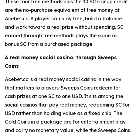
These four free methods plus the 10 SC signup credit
are the no-purchase equivalent of free money at
Acebet.cc. A player can play free, build a balance,
and work toward a real prize without spending. SC
earned through free methods plays the same as
bonus SC from a purchased package.
A real money social casino, through Sweeps
Coins
Acebet.cc is a real money social casino in the way
that matters to players: Sweeps Coins redeem for
cash prizes at one SC to one USD. It sits among the
social casinos that pay real money, redeeming SC for
USD rather than holding value as a fixed chip. The
Gold Coins in a package are for entertainment play
and carry no monetary value, while the Sweeps Coins