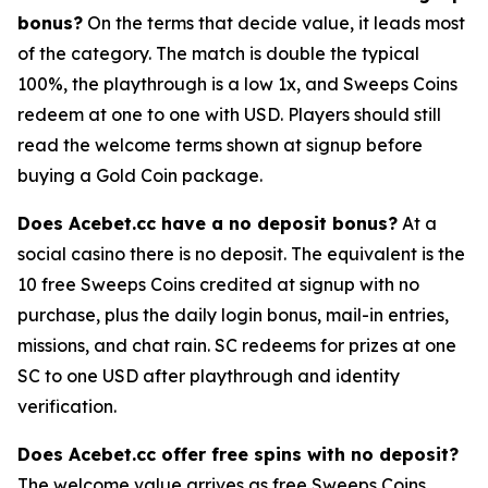
bonus?
On the terms that decide value, it leads most
of the category. The match is double the typical
100%, the playthrough is a low 1x, and Sweeps Coins
redeem at one to one with USD. Players should still
read the welcome terms shown at signup before
buying a Gold Coin package.
Does Acebet.cc have a no deposit bonus?
At a
social casino there is no deposit. The equivalent is the
10 free Sweeps Coins credited at signup with no
purchase, plus the daily login bonus, mail-in entries,
missions, and chat rain. SC redeems for prizes at one
SC to one USD after playthrough and identity
verification.
Does Acebet.cc offer free spins with no deposit?
The welcome value arrives as free Sweeps Coins,