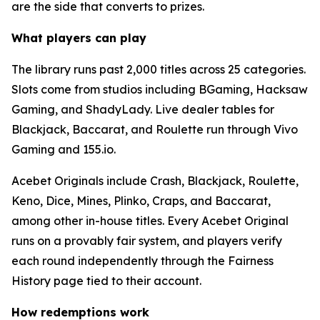
are the side that converts to prizes.
What players can play
The library runs past 2,000 titles across 25 categories.
Slots come from studios including BGaming, Hacksaw
Gaming, and ShadyLady. Live dealer tables for
Blackjack, Baccarat, and Roulette run through Vivo
Gaming and 155.io.
Acebet Originals include Crash, Blackjack, Roulette,
Keno, Dice, Mines, Plinko, Craps, and Baccarat,
among other in-house titles. Every Acebet Original
runs on a provably fair system, and players verify
each round independently through the Fairness
History page tied to their account.
How redemptions work