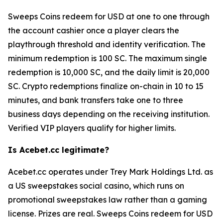
Sweeps Coins redeem for USD at one to one through
the account cashier once a player clears the
playthrough threshold and identity verification. The
minimum redemption is 100 SC. The maximum single
redemption is 10,000 SC, and the daily limit is 20,000
SC. Crypto redemptions finalize on-chain in 10 to 15
minutes, and bank transfers take one to three
business days depending on the receiving institution.
Verified VIP players qualify for higher limits.
Is Acebet.cc legitimate?
Acebet.cc operates under Trey Mark Holdings Ltd. as
a US sweepstakes social casino, which runs on
promotional sweepstakes law rather than a gaming
license. Prizes are real. Sweeps Coins redeem for USD