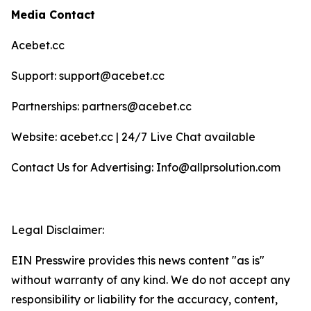
Media Contact
Acebet.cc
Support: support@acebet.cc
Partnerships: partners@acebet.cc
Website: acebet.cc | 24/7 Live Chat available
Contact Us for Advertising: Info@allprsolution.com
Legal Disclaimer:
EIN Presswire provides this news content "as is"
without warranty of any kind. We do not accept any
responsibility or liability for the accuracy, content,