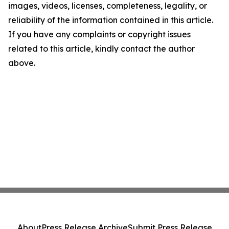
images, videos, licenses, completeness, legality, or
reliability of the information contained in this article.
If you have any complaints or copyright issues
related to this article, kindly contact the author
above.
About
Press Release Archive
Submit Press Release