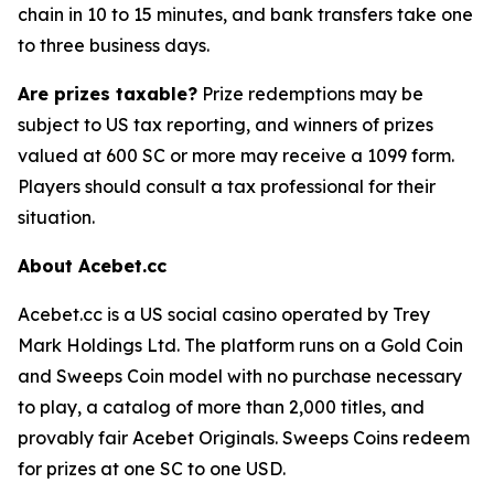
chain in 10 to 15 minutes, and bank transfers take one
to three business days.
Are prizes taxable?
Prize redemptions may be
subject to US tax reporting, and winners of prizes
valued at 600 SC or more may receive a 1099 form.
Players should consult a tax professional for their
situation.
About Acebet.cc
Acebet.cc is a US social casino operated by Trey
Mark Holdings Ltd. The platform runs on a Gold Coin
and Sweeps Coin model with no purchase necessary
to play, a catalog of more than 2,000 titles, and
provably fair Acebet Originals. Sweeps Coins redeem
for prizes at one SC to one USD.