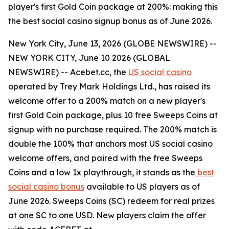
player's first Gold Coin package at 200%: making this
the best social casino signup bonus as of June 2026.
New York City, June 13, 2026 (GLOBE NEWSWIRE) --
NEW YORK CITY, June 10 2026 (GLOBAL
NEWSWIRE) -- Acebet.cc, the
US social casino
operated by Trey Mark Holdings Ltd., has raised its
welcome offer to a 200% match on a new player's
first Gold Coin package, plus 10 free Sweeps Coins at
signup with no purchase required. The 200% match is
double the 100% that anchors most US social casino
welcome offers, and paired with the free Sweeps
Coins and a low 1x playthrough, it stands as the
best
social casino bonus
available to US players as of
June 2026. Sweeps Coins (SC) redeem for real prizes
at one SC to one USD. New players claim the offer