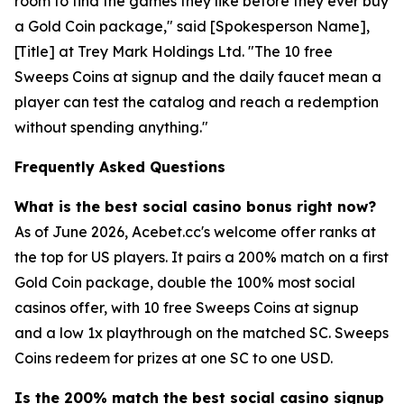
room to find the games they like before they ever buy
a Gold Coin package," said [Spokesperson Name],
[Title] at Trey Mark Holdings Ltd. "The 10 free
Sweeps Coins at signup and the daily faucet mean a
player can test the catalog and reach a redemption
without spending anything."
Frequently Asked Questions
What is the best social casino bonus right now?
As of June 2026, Acebet.cc's welcome offer ranks at
the top for US players. It pairs a 200% match on a first
Gold Coin package, double the 100% most social
casinos offer, with 10 free Sweeps Coins at signup
and a low 1x playthrough on the matched SC. Sweeps
Coins redeem for prizes at one SC to one USD.
Is the 200% match the best social casino signup