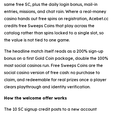
same free SC, plus the daily login bonus, mail-in
entries, missions, and chat rain. Where a real-money
casino hands out free spins on registration, Acebet.cc
credits free Sweeps Coins that play across the
catalog rather than spins locked to a single slot, so
the value is not tied to one game.
The headline match itself reads as a 200% sign-up
bonus on a first Gold Coin package, double the 100%
most social casinos run. Free Sweeps Coins are the
social casino version of free cash: no purchase to
claim, and redeemable for real prizes once a player
clears playthrough and identity verification.
How the welcome offer works
The 10 SC signup credit posts to a new account