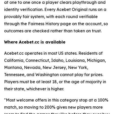
at one to one once a player clears playthrough and
identity verification. Every Acebet Original runs on a
provably fair system, with each round verifiable
through the Fairness History page on the account, so
outcomes are checked rather than taken on trust.
Where Acebet.cc is available
Acebet.cc operates in most US states. Residents of
California, Connecticut, Idaho, Louisiana, Michigan,
Montana, Nevada, New Jersey, New York,
Tennessee, and Washington cannot play for prizes.
Players must be at least 18, or the age of majority in
their state, whichever is higher.
"Most welcome offers in this category stop at a 100%
match, so moving to 200% gives new players more