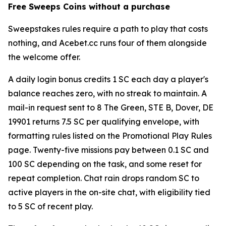
Free Sweeps Coins without a purchase
Sweepstakes rules require a path to play that costs
nothing, and Acebet.cc runs four of them alongside
the welcome offer.
A daily login bonus credits 1 SC each day a player's
balance reaches zero, with no streak to maintain. A
mail-in request sent to 8 The Green, STE B, Dover, DE
19901 returns 7.5 SC per qualifying envelope, with
formatting rules listed on the Promotional Play Rules
page. Twenty-five missions pay between 0.1 SC and
100 SC depending on the task, and some reset for
repeat completion. Chat rain drops random SC to
active players in the on-site chat, with eligibility tied
to 5 SC of recent play.