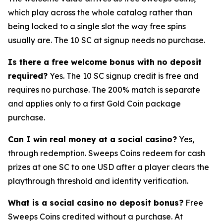
which play across the whole catalog rather than
being locked to a single slot the way free spins
usually are. The 10 SC at signup needs no purchase.
Is there a free welcome bonus with no deposit
required?
Yes. The 10 SC signup credit is free and
requires no purchase. The 200% match is separate
and applies only to a first Gold Coin package
purchase.
Can I win real money at a social casino?
Yes,
through redemption. Sweeps Coins redeem for cash
prizes at one SC to one USD after a player clears the
playthrough threshold and identity verification.
What is a social casino no deposit bonus?
Free
Sweeps Coins credited without a purchase. At