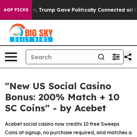
gher, Trump Gave Politically Connected oil Companies 
AGP PICKS
"New US Social Casino
Bonus: 200% Match + 10
SC Coins" - by Acebet
Acebet social casino now credits 10 free Sweeps
Coins at signup, no purchase required, and matches a