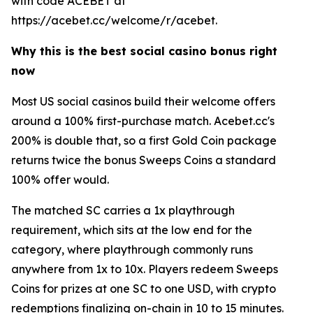
with code ACEBET at
https://acebet.cc/welcome/r/acebet.
Why this is the best social casino bonus right
now
Most US social casinos build their welcome offers
around a 100% first-purchase match. Acebet.cc's
200% is double that, so a first Gold Coin package
returns twice the bonus Sweeps Coins a standard
100% offer would.
The matched SC carries a 1x playthrough
requirement, which sits at the low end for the
category, where playthrough commonly runs
anywhere from 1x to 10x. Players redeem Sweeps
Coins for prizes at one SC to one USD, with crypto
redemptions finalizing on-chain in 10 to 15 minutes.