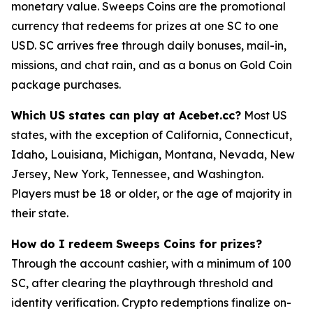
monetary value. Sweeps Coins are the promotional
currency that redeems for prizes at one SC to one
USD. SC arrives free through daily bonuses, mail-in,
missions, and chat rain, and as a bonus on Gold Coin
package purchases.
Which US states can play at Acebet.cc?
Most US
states, with the exception of California, Connecticut,
Idaho, Louisiana, Michigan, Montana, Nevada, New
Jersey, New York, Tennessee, and Washington.
Players must be 18 or older, or the age of majority in
their state.
How do I redeem Sweeps Coins for prizes?
Through the account cashier, with a minimum of 100
SC, after clearing the playthrough threshold and
identity verification. Crypto redemptions finalize on-