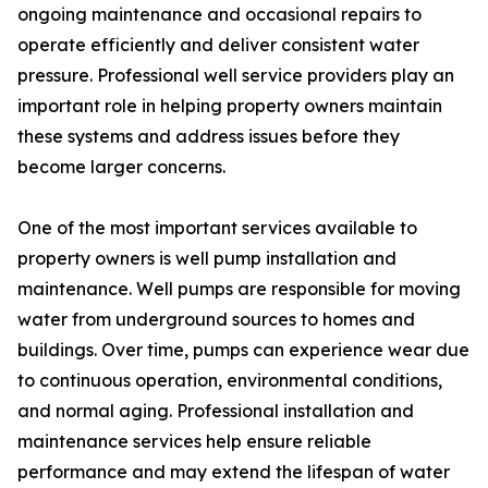
ongoing maintenance and occasional repairs to
operate efficiently and deliver consistent water
pressure. Professional well service providers play an
important role in helping property owners maintain
these systems and address issues before they
become larger concerns.
One of the most important services available to
property owners is well pump installation and
maintenance. Well pumps are responsible for moving
water from underground sources to homes and
buildings. Over time, pumps can experience wear due
to continuous operation, environmental conditions,
and normal aging. Professional installation and
maintenance services help ensure reliable
performance and may extend the lifespan of water