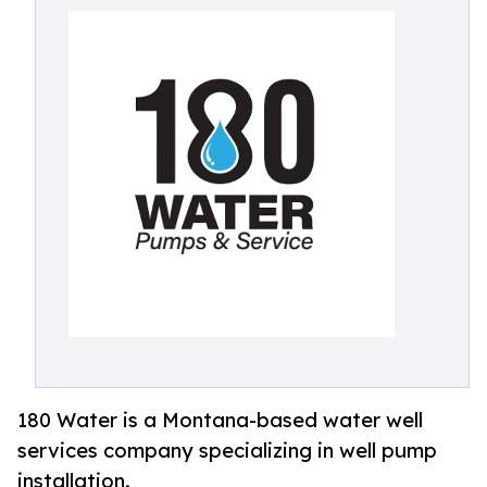
180 Water is a Montana-based water well
services company specializing in well pump
installation.