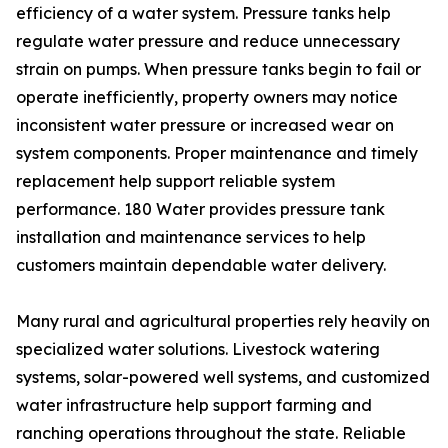
efficiency of a water system. Pressure tanks help
regulate water pressure and reduce unnecessary
strain on pumps. When pressure tanks begin to fail or
operate inefficiently, property owners may notice
inconsistent water pressure or increased wear on
system components. Proper maintenance and timely
replacement help support reliable system
performance. 180 Water provides pressure tank
installation and maintenance services to help
customers maintain dependable water delivery.
Many rural and agricultural properties rely heavily on
specialized water solutions. Livestock watering
systems, solar-powered well systems, and customized
water infrastructure help support farming and
ranching operations throughout the state. Reliable