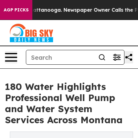
os in Chattanooga. Newspaper Owner Calls the People
AGP PICKS
180 Water Highlights
Professional Well Pump
and Water System
Services Across Montana