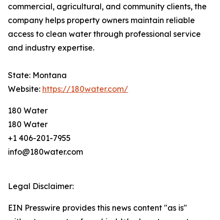
commercial, agricultural, and community clients, the
company helps property owners maintain reliable
access to clean water through professional service
and industry expertise.
State: Montana
Website:
https://180water.com/
180 Water
180 Water
+1 406-201-7955
info@180water.com
Legal Disclaimer:
EIN Presswire provides this news content "as is"