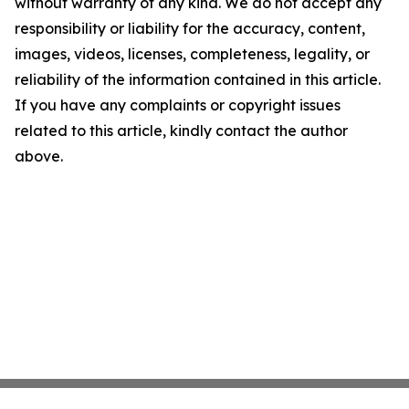
without warranty of any kind. We do not accept any
responsibility or liability for the accuracy, content,
images, videos, licenses, completeness, legality, or
reliability of the information contained in this article.
If you have any complaints or copyright issues
related to this article, kindly contact the author
above.