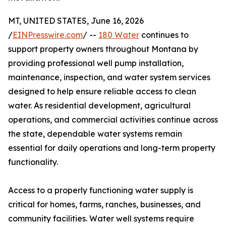
MT, UNITED STATES, June 16, 2026
/
EINPresswire.com
/ --
180 Water
continues to
support property owners throughout Montana by
providing professional well pump installation,
maintenance, inspection, and water system services
designed to help ensure reliable access to clean
water. As residential development, agricultural
operations, and commercial activities continue across
the state, dependable water systems remain
essential for daily operations and long-term property
functionality.
Access to a properly functioning water supply is
critical for homes, farms, ranches, businesses, and
community facilities. Water well systems require