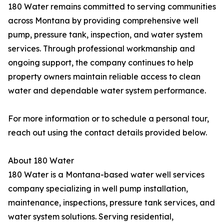
180 Water remains committed to serving communities
across Montana by providing comprehensive well
pump, pressure tank, inspection, and water system
services. Through professional workmanship and
ongoing support, the company continues to help
property owners maintain reliable access to clean
water and dependable water system performance.
For more information or to schedule a personal tour,
reach out using the contact details provided below.
About 180 Water
180 Water is a Montana-based water well services
company specializing in well pump installation,
maintenance, inspections, pressure tank services, and
water system solutions. Serving residential,