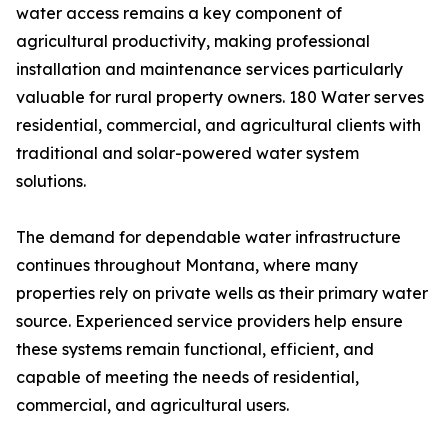
water access remains a key component of
agricultural productivity, making professional
installation and maintenance services particularly
valuable for rural property owners. 180 Water serves
residential, commercial, and agricultural clients with
traditional and solar-powered water system
solutions.
The demand for dependable water infrastructure
continues throughout Montana, where many
properties rely on private wells as their primary water
source. Experienced service providers help ensure
these systems remain functional, efficient, and
capable of meeting the needs of residential,
commercial, and agricultural users.