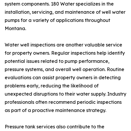
system components. 180 Water specializes in the
installation, servicing, and maintenance of well water
pumps for a variety of applications throughout
Montana.
Water well inspections are another valuable service
for property owners. Regular inspections help identify
potential issues related to pump performance,
pressure systems, and overall well operation. Routine
evaluations can assist property owners in detecting
problems early, reducing the likelihood of
unexpected disruptions to their water supply. Industry
professionals often recommend periodic inspections
as part of a proactive maintenance strategy.
Pressure tank services also contribute to the