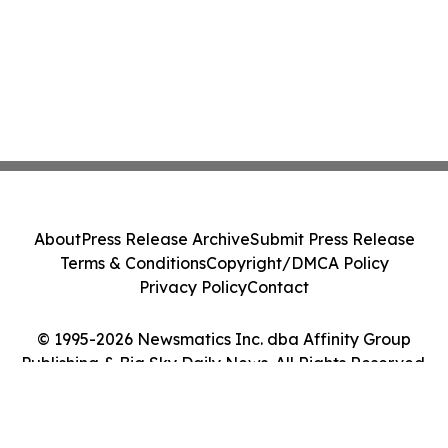
About
Press Release Archive
Submit Press Release
Terms & Conditions
Copyright/DMCA Policy
Privacy Policy
Contact
© 1995-2026 Newsmatics Inc. dba Affinity Group
Publishing & Big Sky Daily News. All Rights Reserved.
Cookie Settings / Your Privacy Choices