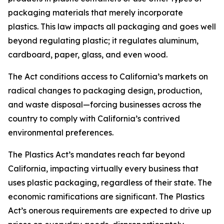
packaging materials that merely incorporate
plastics. This law impacts all packaging and goes well
beyond regulating plastic; it regulates aluminum,
cardboard, paper, glass, and even wood.
The Act conditions access to California’s markets on
radical changes to packaging design, production,
and waste disposal—forcing businesses across the
country to comply with California’s contrived
environmental preferences.
The Plastics Act’s mandates reach far beyond
California, impacting virtually every business that
uses plastic packaging, regardless of their state. The
economic ramifications are significant. The Plastics
Act’s onerous requirements are expected to drive up