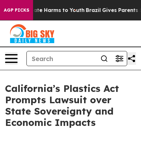
 Fund to Abate Harms to Youth
Brazil Gives Parents Soc
AGP PICKS
California’s Plastics Act
Prompts Lawsuit over
State Sovereignty and
Economic Impacts