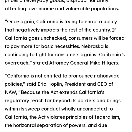
prices on everyday goods, disproportionately
affecting low-income and vulnerable populations.
“Once again, California is trying to enact a policy
that negatively impacts the rest of the country. If
California goes unchecked, consumers will be forced
to pay more for basic necessities. Nebraska is
continuing to fight for consumers against California’s
overreach,” stated Attorney General Mike Hilgers.
“California is not entitled to pronounce nationwide
policies,” said Eric Hoplin, President and CEO of
NAW, “Because the Act extends California’s
regulatory reach far beyond its borders and brings
within its sweep conduct wholly unconnected to
California, the Act violates principles of federalism,
the horizontal separation of powers, and due