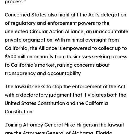
process.”
Concerned States also highlight the Act’s delegation
of regulatory and enforcement powers to the
unelected Circular Action Alliance, an unaccountable
private organization. With minimal oversight from
California, the Alliance is empowered to collect up to
$500 million annually from businesses seeking access
to California’s market, raising concerns about
transparency and accountability.
The lawsuit seeks to stop the enforcement of the Act
with a declaratory judgment that it violates both the
United States Constitution and the California
Constitution.
Joining Attorney General Mike Hilgers in the lawsuit
are the Attorneys General of Alabama, Florida,