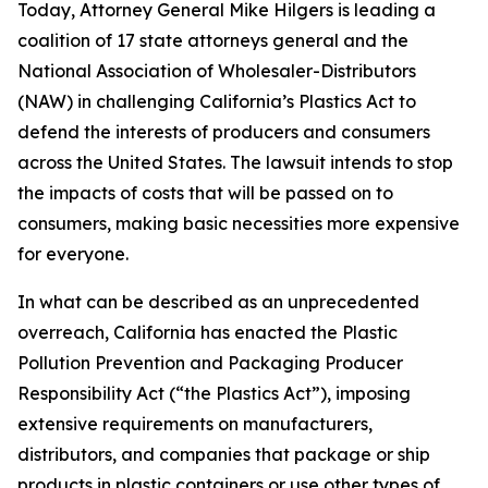
Today, Attorney General Mike Hilgers is leading a
coalition of 17 state attorneys general and the
National Association of Wholesaler-Distributors
(NAW) in challenging California’s Plastics Act to
defend the interests of producers and consumers
across the United States. The lawsuit intends to stop
the impacts of costs that will be passed on to
consumers, making basic necessities more expensive
for everyone.
In what can be described as an unprecedented
overreach, California has enacted the Plastic
Pollution Prevention and Packaging Producer
Responsibility Act (“the Plastics Act”), imposing
extensive requirements on manufacturers,
distributors, and companies that package or ship
products in plastic containers or use other types of