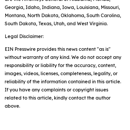
Georgia, Idaho, Indiana, Iowa, Louisiana, Missouri,
Montana, North Dakota, Oklahoma, South Carolina,
South Dakota, Texas, Utah, and West Virginia.
Legal Disclaimer:
EIN Presswire provides this news content "as is"
without warranty of any kind. We do not accept any
responsibility or liability for the accuracy, content,
images, videos, licenses, completeness, legality, or
reliability of the information contained in this article.
If you have any complaints or copyright issues
related to this article, kindly contact the author
above.