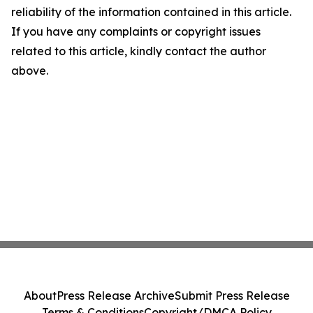
reliability of the information contained in this article.
If you have any complaints or copyright issues
related to this article, kindly contact the author
above.
About
Press Release Archive
Submit Press Release
Terms & Conditions
Copyright/DMCA Policy