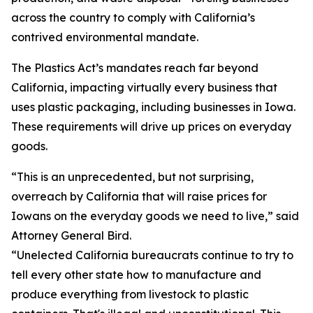
across the country to comply with California’s
contrived environmental mandate.
The Plastics Act’s mandates reach far beyond
California, impacting virtually every business that
uses plastic packaging, including businesses in Iowa.
These requirements will drive up prices on everyday
goods.
“This is an unprecedented, but not surprising,
overreach by California that will raise prices for
Iowans on the everyday goods we need to live,” said
Attorney General Bird.
“Unelected California bureaucrats continue to try to
tell every other state how to manufacture and
produce everything from livestock to plastic