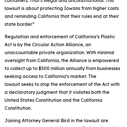
containers. That's illegal and unconstitutional. This
lawsuit is about protecting Iowans from higher costs
and reminding California that their rules end at their
state border.”
Regulation and enforcement of California’s Plastic
Act is by the Circular Action Alliance, an
unaccountable private organization. With minimal
oversight from California, the Alliance is empowered
to collect up to $500 million annually from businesses
seeking access to California’s market. The
lawsuit seeks to stop the enforcement of the Act with
a declaratory judgment that it violates both the
United States Constitution and the California
Constitution.
Joining Attorney General Bird in the lawsuit are