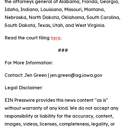
the attorneys general of Alabama, Florida, Georgia,
Idaho, Indiana, Louisiana, Missouri, Montana,
Nebraska, North Dakota, Oklahoma, South Carolina,
South Dakota, Texas, Utah, and West Virginia.
Read the court filing
here
.
###
For More Information:
Contact: Jen Green | jen.green@ag.iowa.gov
Legal Disclaimer:
EIN Presswire provides this news content "as is"
without warranty of any kind. We do not accept any
responsibility or liability for the accuracy, content,
images, videos, licenses, completeness, legality, or