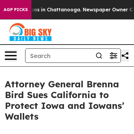
ollapse
Chaos in Chattanooga. Newspaper Owner Calls 
AGP PICKS
Attorney General Brenna
Bird Sues California to
Protect Iowa and Iowans’
Wallets