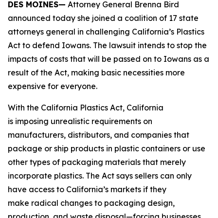
DES MOINES—
Attorney General Brenna Bird
announced today she joined a coalition of 17 state
attorneys general in challenging California’s Plastics
Act to defend Iowans. The lawsuit intends to stop the
impacts of costs that will be passed on to Iowans as a
result of the Act, making basic necessities more
expensive for everyone.
With the California Plastics Act, California
is imposing unrealistic requirements on
manufacturers, distributors, and companies that
package or ship products in plastic containers or use
other types of packaging materials that merely
incorporate plastics. The Act says sellers can only
have access to California’s markets if they
make radical changes to packaging design,
production, and waste disposal—forcing businesses