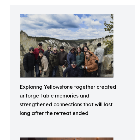
Exploring Yellowstone together created
unforgettable memories and
strengthened connections that will last
long after the retreat ended