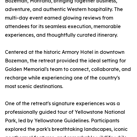
Bozeman, Montana, bringing together business,
adventure, and authentic Western hospitality. The
multi-day event earned glowing reviews from
attendees for its seamless execution, memorable
experiences, and thoughtfully curated itinerary.
Centered at the historic Armory Hotel in downtown
Bozeman, the retreat provided the ideal setting for
Golden Memorial's team to connect, collaborate, and
recharge while experiencing one of the country's
most scenic destinations.
One of the retreat's signature experiences was a
professionally guided tour of Yellowstone National
Park, led by Yellowstone Guidelines. Participants
explored the park's breathtaking landscapes, iconic