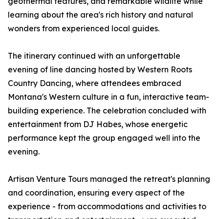
geothermal features, and remarkable wildlife while
learning about the area's rich history and natural
wonders from experienced local guides.
The itinerary continued with an unforgettable
evening of line dancing hosted by Western Roots
Country Dancing, where attendees embraced
Montana's Western culture in a fun, interactive team-
building experience. The celebration concluded with
entertainment from DJ Habes, whose energetic
performance kept the group engaged well into the
evening.
Artisan Venture Tours managed the retreat's planning
and coordination, ensuring every aspect of the
experience - from accommodations and activities to