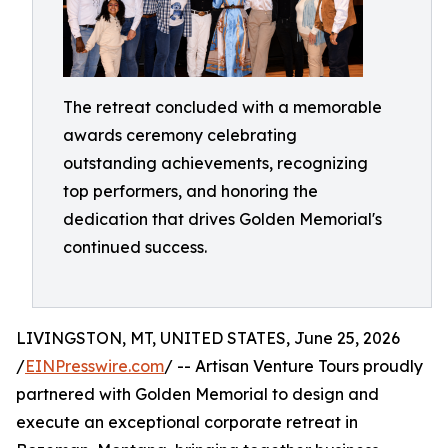
The retreat concluded with a memorable
awards ceremony celebrating
outstanding achievements, recognizing
top performers, and honoring the
dedication that drives Golden Memorial's
continued success.
LIVINGSTON, MT, UNITED STATES, June 25, 2026
/
EINPresswire.com
/ -- Artisan Venture Tours proudly
partnered with Golden Memorial to design and
execute an exceptional corporate retreat in