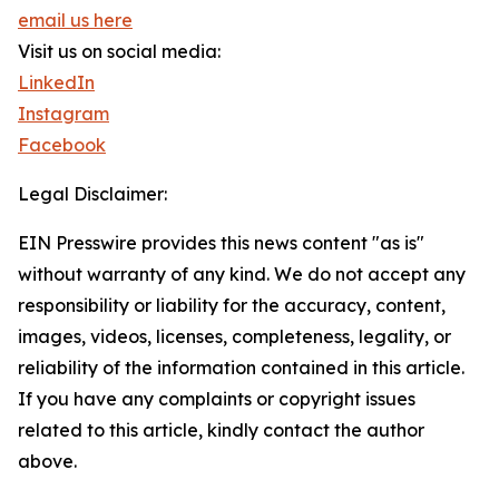
email us here
Visit us on social media:
LinkedIn
Instagram
Facebook
Legal Disclaimer:
EIN Presswire provides this news content "as is"
without warranty of any kind. We do not accept any
responsibility or liability for the accuracy, content,
images, videos, licenses, completeness, legality, or
reliability of the information contained in this article.
If you have any complaints or copyright issues
related to this article, kindly contact the author
above.