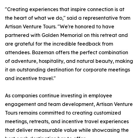
"Creating experiences that inspire connection is at
the heart of what we do," said a representative from
Artisan Venture Tours. "We're honored to have
partnered with Golden Memorial on this retreat and
are grateful for the incredible feedback from
attendees. Bozeman offers the perfect combination
of adventure, hospitality, and natural beauty, making
it an outstanding destination for corporate meetings
and incentive travel."
As companies continue investing in employee
engagement and team development, Artisan Venture
Tours remains committed to creating customized
meetings, retreats, and incentive travel experiences
that deliver measurable value while showcasing the