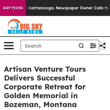
os in Chattanooga. Newspaper Owner Calls the People
AGP PICKS
Artisan Venture Tours
Delivers Successful
Corporate Retreat for
Golden Memorial in
Bozeman, Montana