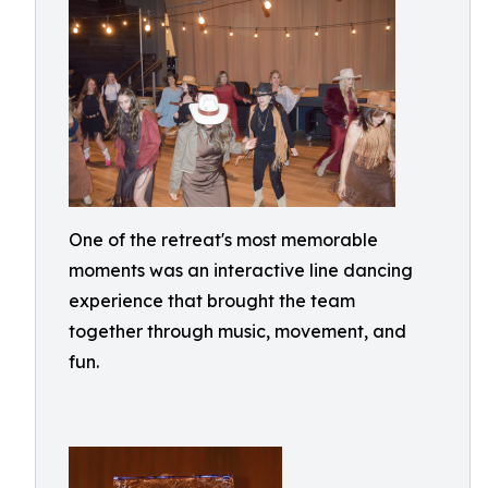
One of the retreat's most memorable
moments was an interactive line dancing
experience that brought the team
together through music, movement, and
fun.