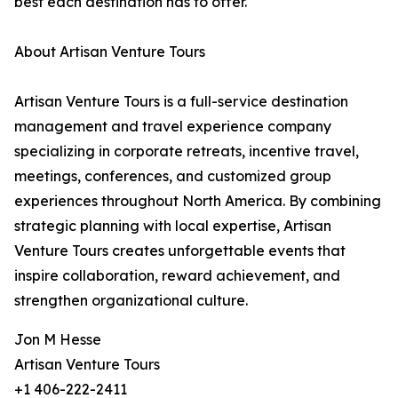
best each destination has to offer.
About Artisan Venture Tours
Artisan Venture Tours is a full-service destination
management and travel experience company
specializing in corporate retreats, incentive travel,
meetings, conferences, and customized group
experiences throughout North America. By combining
strategic planning with local expertise, Artisan
Venture Tours creates unforgettable events that
inspire collaboration, reward achievement, and
strengthen organizational culture.
Jon M Hesse
Artisan Venture Tours
+1 406-222-2411