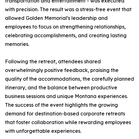
transportation and entertainment - was executed
with precision. The result was a stress-free event that
allowed Golden Memorial's leadership and
employees to focus on strengthening relationships,
celebrating accomplishments, and creating lasting
memories.
Following the retreat, attendees shared
overwhelmingly positive feedback, praising the
quality of the accommodations, the carefully planned
itinerary, and the balance between productive
business sessions and unique Montana experiences.
The success of the event highlights the growing
demand for destination-based corporate retreats
that foster collaboration while rewarding employees
with unforgettable experiences.