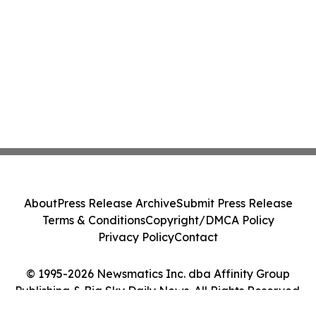
About
Press Release Archive
Submit Press Release
Terms & Conditions
Copyright/DMCA Policy
Privacy Policy
Contact
© 1995-2026 Newsmatics Inc. dba Affinity Group
Publishing & Big Sky Daily News. All Rights Reserved.