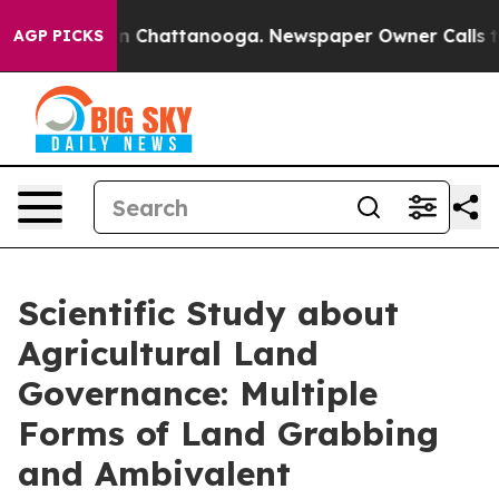
Chaos in Chattanooga. Newspaper Owner Calls the Peo
AGP PICKS
Scientific Study about
Agricultural Land
Governance: Multiple
Forms of Land Grabbing
and Ambivalent