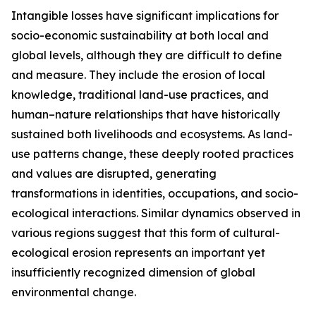
Intangible losses have significant implications for
socio-economic sustainability at both local and
global levels, although they are difficult to define
and measure. They include the erosion of local
knowledge, traditional land-use practices, and
human–nature relationships that have historically
sustained both livelihoods and ecosystems. As land-
use patterns change, these deeply rooted practices
and values are disrupted, generating
transformations in identities, occupations, and socio-
ecological interactions. Similar dynamics observed in
various regions suggest that this form of cultural-
ecological erosion represents an important yet
insufficiently recognized dimension of global
environmental change.