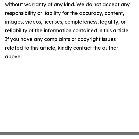
without warranty of any kind. We do not accept any
responsibility or liability for the accuracy, content,
images, videos, licenses, completeness, legality, or
reliability of the information contained in this article.
If you have any complaints or copyright issues
related to this article, kindly contact the author
above.