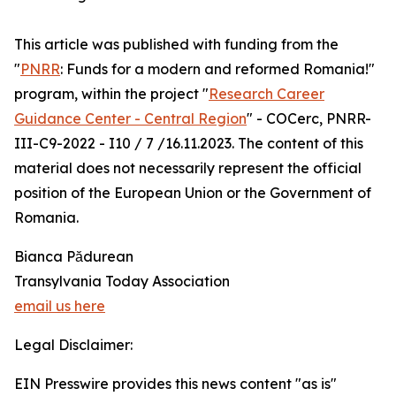
This article was published with funding from the
"
PNRR
: Funds for a modern and reformed Romania!"
program, within the project "
Research Career
Guidance Center - Central Region
" - COCerc, PNRR-
III-C9-2022 - I10 / 7 /16.11.2023. The content of this
material does not necessarily represent the official
position of the European Union or the Government of
Romania.
Bianca Pădurean
Transylvania Today Association
email us here
Legal Disclaimer:
EIN Presswire provides this news content "as is"