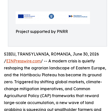
Project supported by PNRR
SIBIU, TRANSYLVANIA, ROMANIA, June 30, 2026
/
EINPresswire.com
/ -- A modern crisis is quietly
reshaping the agrarian landscape of Eastern Europe,
and the Hârtibaciu Plateau has become its ground
zero. Triggered by shifting global markets, climate-
change mitigation imperatives, and Common
Agricultural Policy (CAP) frameworks that reward
large-scale accumulation, a new wave of land
grabbing is squeezing out smallholder farmers and