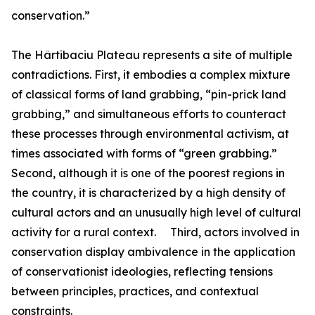
conservation.”
The Hârtibaciu Plateau represents a site of multiple
contradictions. First, it embodies a complex mixture
of classical forms of land grabbing, “pin-prick land
grabbing,” and simultaneous efforts to counteract
these processes through environmental activism, at
times associated with forms of “green grabbing.”
Second, although it is one of the poorest regions in
the country, it is characterized by a high density of
cultural actors and an unusually high level of cultural
activity for a rural context. Third, actors involved in
conservation display ambivalence in the application
of conservationist ideologies, reflecting tensions
between principles, practices, and contextual
constraints.