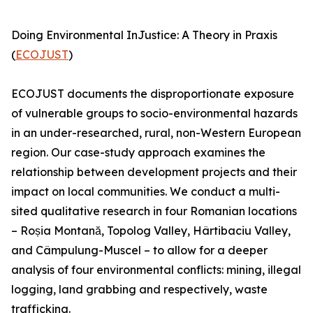
Doing Environmental InJustice: A Theory in Praxis
(
ECOJUST
)
ECOJUST documents the disproportionate exposure
of vulnerable groups to socio-environmental hazards
in an under-researched, rural, non-Western European
region. Our case-study approach examines the
relationship between development projects and their
impact on local communities. We conduct a multi-
sited qualitative research in four Romanian locations
– Roșia Montană, Topolog Valley, Hârtibaciu Valley,
and Câmpulung-Muscel – to allow for a deeper
analysis of four environmental conflicts: mining, illegal
logging, land grabbing and respectively, waste
trafficking.