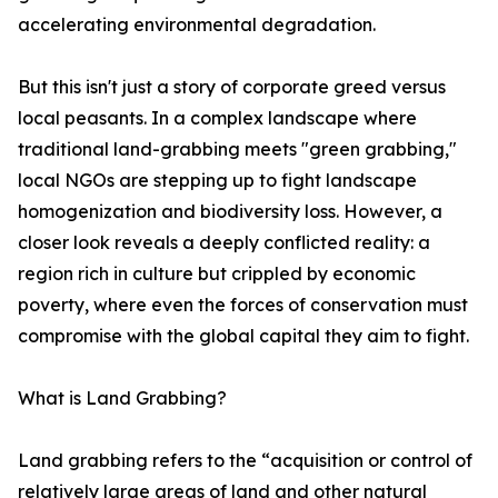
accelerating environmental degradation.
But this isn't just a story of corporate greed versus
local peasants. In a complex landscape where
traditional land-grabbing meets "green grabbing,"
local NGOs are stepping up to fight landscape
homogenization and biodiversity loss. However, a
closer look reveals a deeply conflicted reality: a
region rich in culture but crippled by economic
poverty, where even the forces of conservation must
compromise with the global capital they aim to fight.
What is Land Grabbing?
Land grabbing refers to the “acquisition or control of
relatively large areas of land and other natural