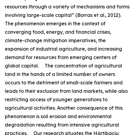
resources through a variety of mechanisms and forms
involving large-scale capital” (Borras et al., 2012).
The phenomenon emerges in the context of
converging food, energy, and financial crises,
climate-change mitigation imperatives, the
expansion of industrial agriculture, and increasing
demand for resources from emerging centers of
global capital. The concentration of agricultural
land in the hands of a limited number of owners
occurs to the detriment of small-scale farmers and
leads to their exclusion from land markets, while also
restricting access of younger generations to
agricultural activities. Another consequence of this
phenomenon is soil erosion and environmental
degradation resulting from intensive agricultural
practices. Our research situates the Hârtibaciu