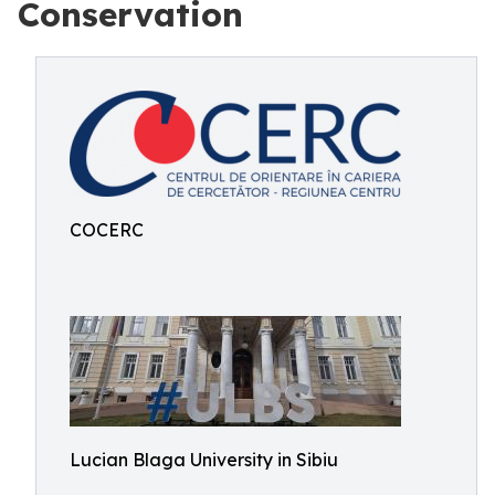
Conservation
COCERC
Lucian Blaga University in Sibiu