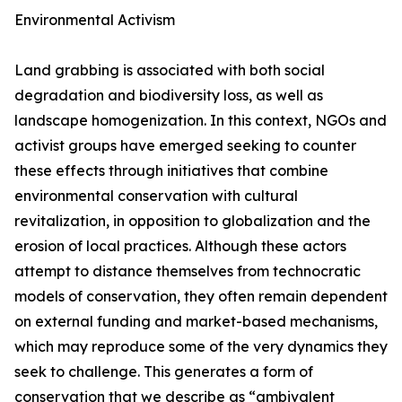
Environmental Activism
Land grabbing is associated with both social
degradation and biodiversity loss, as well as
landscape homogenization. In this context, NGOs and
activist groups have emerged seeking to counter
these effects through initiatives that combine
environmental conservation with cultural
revitalization, in opposition to globalization and the
erosion of local practices. Although these actors
attempt to distance themselves from technocratic
models of conservation, they often remain dependent
on external funding and market-based mechanisms,
which may reproduce some of the very dynamics they
seek to challenge. This generates a form of
conservation that we describe as “ambivalent