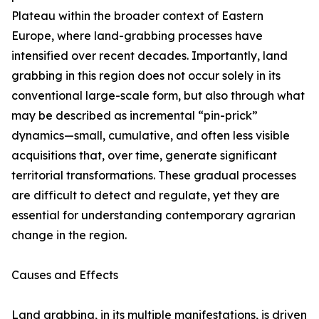
Plateau within the broader context of Eastern
Europe, where land-grabbing processes have
intensified over recent decades. Importantly, land
grabbing in this region does not occur solely in its
conventional large-scale form, but also through what
may be described as incremental “pin-prick”
dynamics—small, cumulative, and often less visible
acquisitions that, over time, generate significant
territorial transformations. These gradual processes
are difficult to detect and regulate, yet they are
essential for understanding contemporary agrarian
change in the region.
Causes and Effects
Land grabbing, in its multiple manifestations, is driven