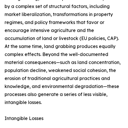
by a complex set of structural factors, including
market liberalization, transformations in property
regimes, and policy frameworks that favor or
encourage intensive agriculture and the
accumulation of land or livestock (EU policies, CAP).
At the same time, land grabbing produces equally
complex effects. Beyond the well-documented
material consequences—such as land concentration,
population decline, weakened social cohesion, the
erosion of traditional agricultural practices and
knowledge, and environmental degradation—these
processes also generate a series of less visible,
intangible losses.
Intangible Losses