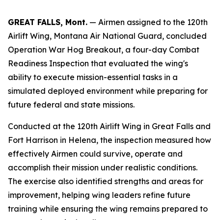
GREAT FALLS, Mont.
— Airmen assigned to the 120th
Airlift Wing, Montana Air National Guard, concluded
Operation War Hog Breakout, a four-day Combat
Readiness Inspection that evaluated the wing's
ability to execute mission-essential tasks in a
simulated deployed environment while preparing for
future federal and state missions.
Conducted at the 120th Airlift Wing in Great Falls and
Fort Harrison in Helena, the inspection measured how
effectively Airmen could survive, operate and
accomplish their mission under realistic conditions.
The exercise also identified strengths and areas for
improvement, helping wing leaders refine future
training while ensuring the wing remains prepared to