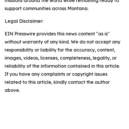
missions around the world while remaining ready to
support communities across Montana.
Legal Disclaimer:
EIN Presswire provides this news content "as is"
without warranty of any kind. We do not accept any
responsibility or liability for the accuracy, content,
images, videos, licenses, completeness, legality, or
reliability of the information contained in this article.
If you have any complaints or copyright issues
related to this article, kindly contact the author
above.