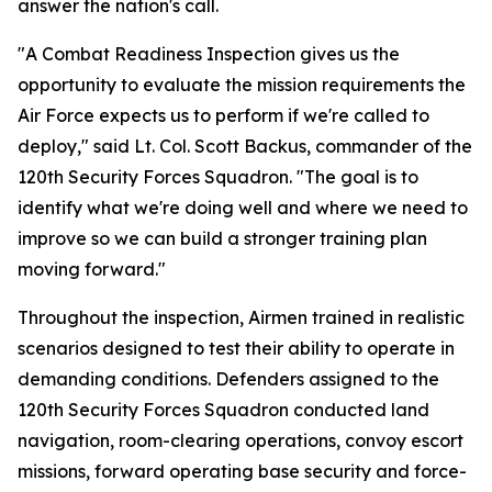
answer the nation's call.
"A Combat Readiness Inspection gives us the
opportunity to evaluate the mission requirements the
Air Force expects us to perform if we're called to
deploy," said Lt. Col. Scott Backus, commander of the
120th Security Forces Squadron. "The goal is to
identify what we're doing well and where we need to
improve so we can build a stronger training plan
moving forward."
Throughout the inspection, Airmen trained in realistic
scenarios designed to test their ability to operate in
demanding conditions. Defenders assigned to the
120th Security Forces Squadron conducted land
navigation, room-clearing operations, convoy escort
missions, forward operating base security and force-