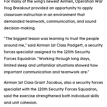
For many of the wing's newest Airmen, Operation War
Hog Breakout provided an opportunity to apply
classroom instruction in an environment that
demanded teamwork, communication, and sound
decision-making.
"The biggest lesson was learning to trust the people
around me," said Airman 1st Class Padgett, a security
forces specialist assigned to the 120th Security
Forces Squadron. "Working through long days,
limited sleep and unfamiliar situations showed how
important communication and teamwork are."
Airman 1st Class Grant Jacobus, also a security forces
specialist with the 120th Security Forces Squadron,
said the exercise strengthened both individual skills
and unit cohesion.