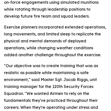
on-force engagements using simulated munitions
while rotating through leadership positions to
develop future fire team and squad leaders.
Exercise planners incorporated extended operations,
long movements, and limited sleep to replicate the
physical and mental demands of deployed
operations, while changing weather conditions
added another challenge throughout the exercise.
"Our objective was to create training that was as
realistic as possible while maintaining a safe
environment," said Master Sgt. Jacob Riggs, unit
training manager for the 120th Security Forces
Squadron. "We wanted Airmen to rely on the
fundamentals they've practiced throughout their
careers. When they're operating under stress and