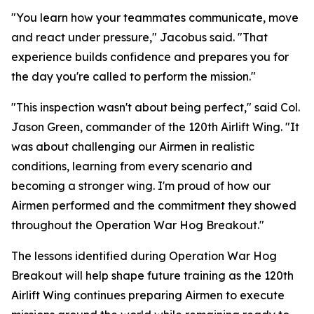
"You learn how your teammates communicate, move
and react under pressure," Jacobus said. "That
experience builds confidence and prepares you for
the day you're called to perform the mission."
"This inspection wasn't about being perfect," said Col.
Jason Green, commander of the 120th Airlift Wing. "It
was about challenging our Airmen in realistic
conditions, learning from every scenario and
becoming a stronger wing. I'm proud of how our
Airmen performed and the commitment they showed
throughout the Operation War Hog Breakout."
The lessons identified during Operation War Hog
Breakout will help shape future training as the 120th
Airlift Wing continues preparing Airmen to execute