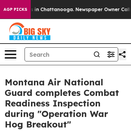
pse
Chaos in Chattanooga. Newspaper Owner Calls the
AGP PICKS
Montana Air National
Guard completes Combat
Readiness Inspection
during "Operation War
Hog Breakout"