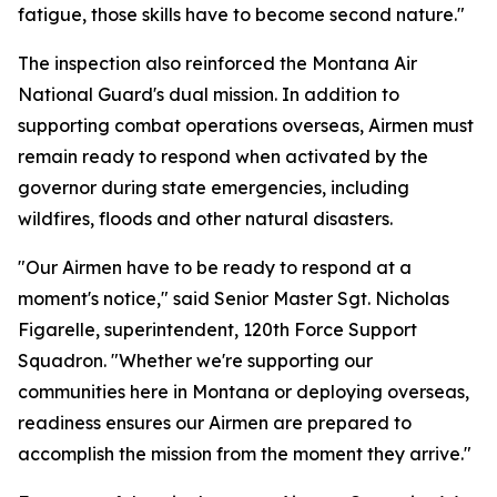
fatigue, those skills have to become second nature."
The inspection also reinforced the Montana Air
National Guard's dual mission. In addition to
supporting combat operations overseas, Airmen must
remain ready to respond when activated by the
governor during state emergencies, including
wildfires, floods and other natural disasters.
"Our Airmen have to be ready to respond at a
moment's notice," said Senior Master Sgt. Nicholas
Figarelle, superintendent, 120th Force Support
Squadron. "Whether we're supporting our
communities here in Montana or deploying overseas,
readiness ensures our Airmen are prepared to
accomplish the mission from the moment they arrive."