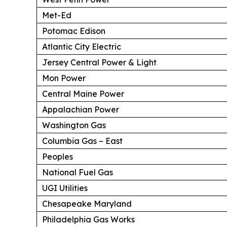
Met-Ed
Potomac Edison
Atlantic City Electric
Jersey Central Power & Light
Mon Power
Central Maine Power
Appalachian Power
Washington Gas
Columbia Gas – East
Peoples
National Fuel Gas
UGI Utilities
Chesapeake Maryland
Philadelphia Gas Works