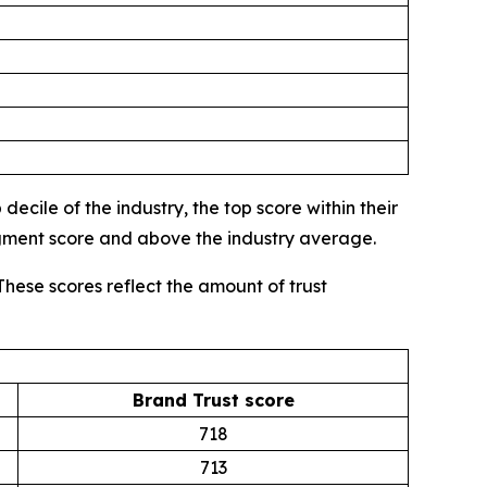
ecile of the industry, the top score within their
egment score and above the industry average.
These scores reflect the amount of trust
Brand Trust score
718
713