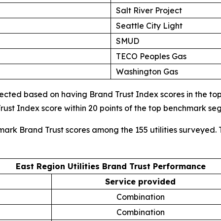
Salt River Project
Seattle City Light
SMUD
TECO Peoples Gas
Washington Gas
cted based on having Brand Trust Index scores in the top d
ust Index score within 20 points of the top benchmark s
mark Brand Trust scores among the 155 utilities surveyed. 
East Region Utilities Brand Trust Performance
Service provided
Combination
Combination