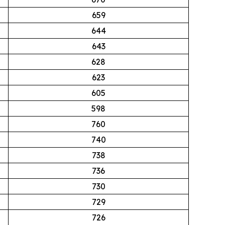
659
644
643
628
623
605
598
760
740
738
736
730
729
726