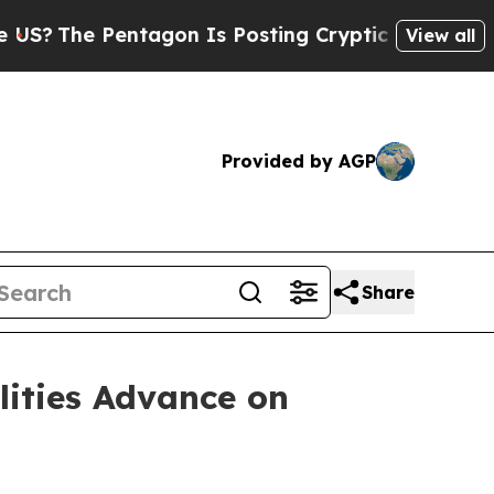
tagon Is Posting Cryptic Biblical Messages on S
View all
Provided by AGP
Share
lities Advance on