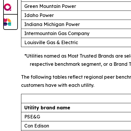
Green Mountain Power
Idaho Power
Indiana Michigan Power
Intermountain Gas Company
Louisville Gas & Electric
*Utilities named as Most Trusted Brands are sele
respective benchmark segment, or a Brand Tr
The following tables reflect regional peer bench
customers have with each utility.
Utility brand name
PSE&G
Con Edison