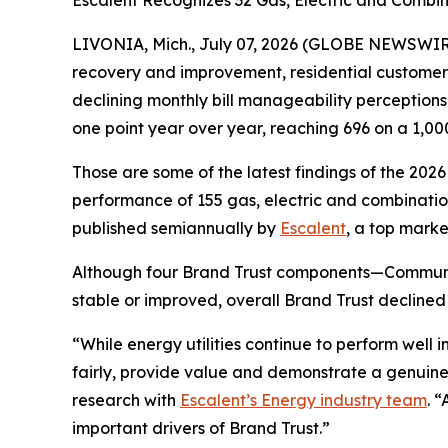
Escalent Recognizes 32 Gas, Electric and Combina
LIVONIA, Mich., July 07, 2026 (GLOBE NEWSWIRE)
recovery and improvement, residential customers’ t
declining monthly bill manageability perception
one point year over year, reaching 696 on a 1,00
Those are some of the latest findings of the 202
performance of 155 gas, electric and combination 
published semiannually by
Escalent
, a top marke
Although four Brand Trust components—Communi
stable or improved, overall Brand Trust declined
“While energy utilities continue to perform well
fairly, provide value and demonstrate a genuine
research with
Escalent’s Energy industry team
. 
important drivers of Brand Trust.”