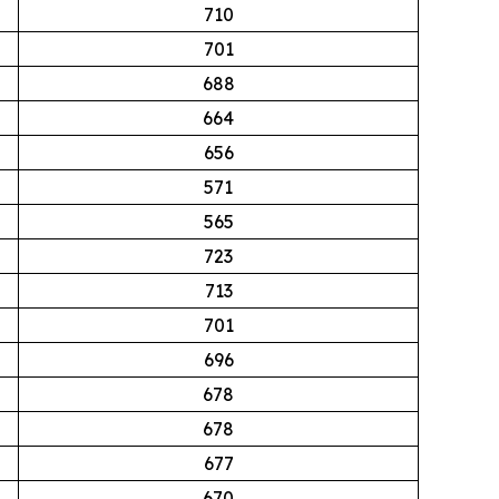
710
701
688
664
656
571
565
723
713
701
696
678
678
677
670