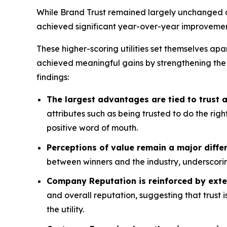
While Brand Trust remained largely unchanged acr
achieved significant year-over-year improvemen
These higher-scoring utilities set themselves apa
achieved meaningful gains by strengthening the
findings:
The largest advantages are tied to trust
attributes such as being trusted to do the rig
positive word of mouth.
Perceptions of value remain a major differ
between winners and the industry, underscorin
Company Reputation is reinforced by exte
and overall reputation, suggesting that trust 
the utility.