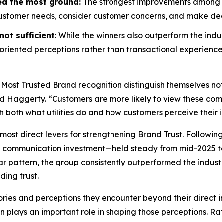
ed the most ground:
The strongest improvements among wi
customer needs, consider customer concerns, and make decis
ot sufficient:
While the winners also outperform the indus
riented perceptions rather than transactional experience
 Most Trusted Brand
recognition distinguish themselves no
id Haggerty. “Customers are more likely to view these compa
gh both what utilities do and how customers perceive their i
most direct levers for strengthening Brand Trust. Followin
f communication investment—held steady from mid-2025 to
r pattern, the group consistently outperformed the indust
ding trust.
ories and perceptions they encounter beyond their direct i
on plays an important role in shaping those perceptions. 