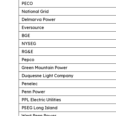
PECO
National Grid
Delmarva Power
Eversource
BGE
NYSEG
RG&E
Pepco
Green Mountain Power
Duquesne Light Company
Penelec
Penn Power
PPL Electric Utilities
PSEG Long Island
West Penn Power