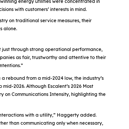
nning energy utilities were concentrated in
ions with customers’ interests in mind.
try on traditional service measures, their
s alone.
t just through strong operational performance,
nies as fair, trustworthy and attentive to their
ntentions.”
g a rebound from a mid-2024 low, the industry’s
 mid-2026. Although Escalent’s
2026 Most
ry on Communications Intensity, highlighting the
nteractions with a utility,” Haggerty added.
Rather than communicating only when necessary,