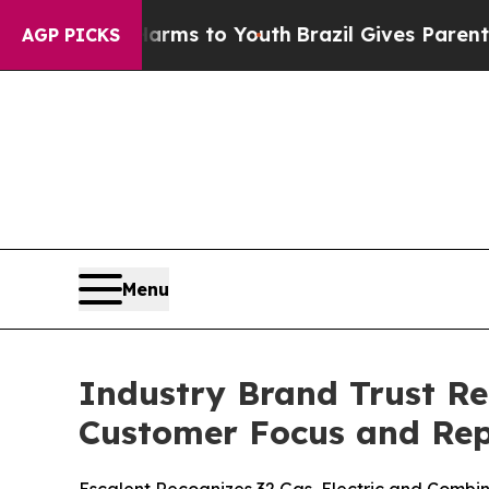
e Harms to Youth
Brazil Gives Parents Social Medi
AGP PICKS
Menu
Industry Brand Trust Re
Customer Focus and Rep