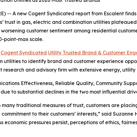
tion Utilities as 2026 Most Trusted Brands
 -- A new Cogent Syndicated report from Escalent finds t
rust in gas, electric and combination utilities plateaued i
s worsening customer sentiment among residential customer
0-point-max scale.
6
Cogent Syndicated
Utility Trusted Brand & Customer En
utilities to identify brand and customer experience opportu
t research and advisory firm with extensive energy, utilit
cations Effectiveness, Reliable Quality, Community Sup
 due to substantial declines in the two most influential 
 in many traditional measures of trust, customers are plac
 commitment to their customers’ interests,” said Suzanne
“As economic pressures persist, perceptions of ethics, fair