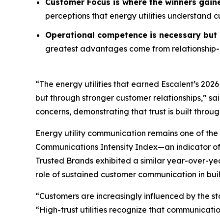
Customer Focus is where the winners gain
perceptions that energy utilities understand 
Operational competence is necessary but n
greatest advantages come from relationship-o
“The energy utilities that earned Escalent’s
2026
but through stronger customer relationships,” sa
concerns, demonstrating that trust is built throu
Energy utility communication remains one of the 
Communications Intensity Index—an indicator o
Trusted Brands
exhibited a similar year-over-yea
role of sustained customer communication in buil
“Customers are increasingly influenced by the st
“High-trust utilities recognize that communicati