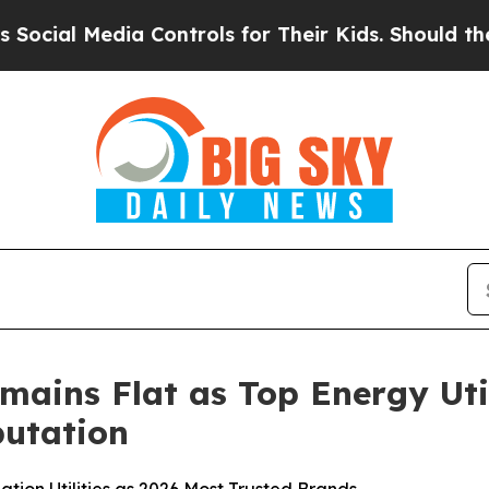
a Controls for Their Kids. Should the US?
The Pen
mains Flat as Top Energy Uti
utation