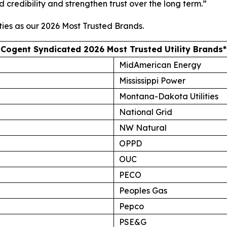
d credibility and strengthen trust over the long term.”
ties as our
2026 Most Trusted Brands
.
Cogent Syndicated 2026 Most Trusted Utility Brands*
MidAmerican Energy
Mississippi Power
Montana-Dakota Utilities
National Grid
NW Natural
OPPD
OUC
PECO
Peoples Gas
Pepco
PSE&G