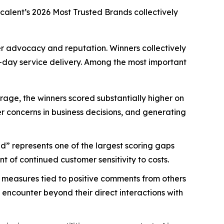
scalent’s
2026 Most Trusted Brands
collectively
mer advocacy and reputation. Winners collectively
-day service delivery. Among the most important
age, the winners scored substantially higher on
mer concerns in business decisions, and generating
d” represents one of the largest scoring gaps
 of continued customer sensitivity to costs.
 measures tied to positive comments from others
 encounter beyond their direct interactions with