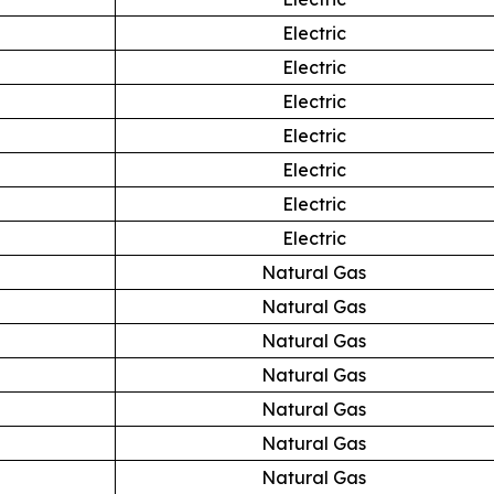
Electric
Electric
Electric
Electric
Electric
Electric
Electric
Natural Gas
Natural Gas
Natural Gas
Natural Gas
Natural Gas
Natural Gas
Natural Gas