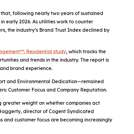
hat, following nearly two years of sustained
n early 2026. As utilities work to counter
s, the industry’s Brand Trust Index declined by
gagement™: Residential study
, which tracks the
nities and trends in the industry. The report is
y and brand experience.
port and Environmental Dedication—remained
drivers: Customer Focus and Company Reputation.
ing greater weight on whether companies act
 Haggerty, director of Cogent Syndicated
ness and customer focus are becoming increasingly