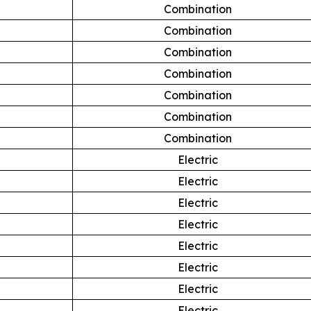
Combination
Combination
Combination
Combination
Combination
Combination
Combination
Electric
Electric
Electric
Electric
Electric
Electric
Electric
Electric