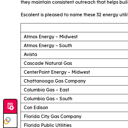
they maintain consistent outreach that helps buil
Escalent is pleased to name these 32 energy utili
Atmos Energy – Midwest
Atmos Energy – South
Avista
Cascade Natural Gas
CenterPoint Energy – Midwest
Chattanooga Gas Company
Columbia Gas – East
Columbia Gas – South
Con Edison
Florida City Gas Company
Florida Public Utilities