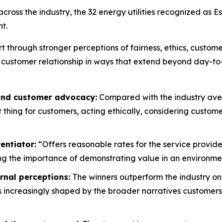
oss the industry, the 32 energy utilities recognized as E
t.
rt through stronger perceptions of fairness, ethics, custo
 customer relationship in ways that extend beyond day-to
 and customer advocacy:
Compared with the industry aver
ht thing for customers, acting ethically, considering custo
entiator:
“Offers reasonable rates for the service provide
g the importance of demonstrating value in an environment
rnal perceptions:
The winners outperform the industry on
is increasingly shaped by the broader narratives customers